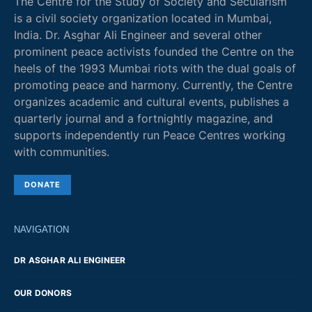
The Centre for the Study of Society and Secularism
is a civil society organization located in Mumbai,
India. Dr. Asghar Ali Engineer and several other
prominent peace activists founded the Centre on the
heels of the 1993 Mumbai riots with the dual goals of
promoting peace and harmony. Currently, the Centre
organizes academic and cultural events, publishes a
quarterly journal and a fortnightly magazine, and
supports independently run Peace Centres working
with communities.
DONATE
NAVIGATION
DR ASGHAR ALI ENGINEER
OUR DONORS