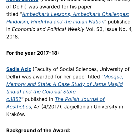
of Delhi) was awarded for his paper
titled “
Ambedkar’s Lessons, Ambedkar’s Challenges:
Hinduism, Hindutva and the Indian Nation
” published
in
Economic and Political Weekly
Vol. 53, Issue No. 4,
2018.
For the year 2017-18:
Sadia Aziz
(Faculty of Social Sciences, University of
Delhi) was awarded for her paper titled “
Mosque,
Memory and State: A Case Study of Jama Masjid
(India) and the Colonial State
c.1857
”
published in
The Polish Journal of
Aesthetics
, 47 (4/2017), Jagiellonian University in
Kraków.
Background of the Award: