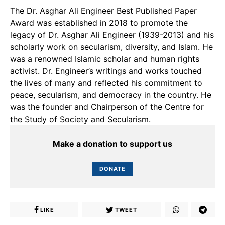
The Dr. Asghar Ali Engineer Best Published Paper
Award was established in 2018 to promote the
legacy of Dr. Asghar Ali Engineer (1939-2013) and his
scholarly work on secularism, diversity, and Islam. He
was a renowned Islamic scholar and human rights
activist. Dr. Engineer’s writings and works touched
the lives of many and reflected his commitment to
peace, secularism, and democracy in the country. He
was the founder and Chairperson of the Centre for
the Study of Society and Secularism.
Make a donation to support us
DONATE
LIKE
TWEET