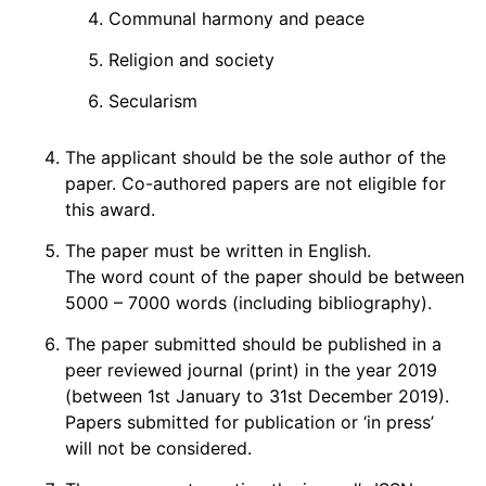
Communal harmony and peace
Religion and society
Secularism
The applicant should be the sole author of the
paper. Co-authored papers are not eligible for
this award.
The paper must be written in English.
The word count of the paper should be between
5000 – 7000 words (including bibliography).
The paper submitted should be published in a
peer reviewed journal (print) in the year 2019
(between 1st January to 31st December 2019).
Papers submitted for publication or ‘in press’
will not be considered.