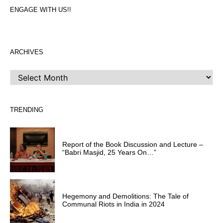
ENGAGE WITH US!!
ARCHIVES
ARCHIVES
TRENDING
Report of the Book Discussion and Lecture –
“Babri Masjid, 25 Years On…”
Hegemony and Demolitions: The Tale of
Communal Riots in India in 2024