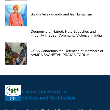
Swami Vivekananda and his Humanism
Deepening of Hatred, Hate Speeches and
Impunity in 2023: Communal Violence in India
CSSS Condemns the Detention of Members of
AAMRA SACHETAN PRAYAS FORUM