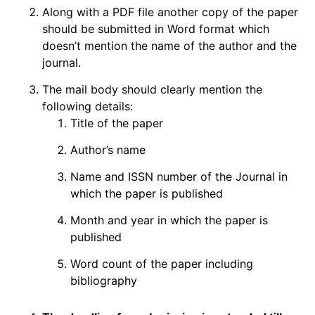
Along with a PDF file another copy of the paper
should be submitted in Word format which
doesn’t mention the name of the author and the
journal.
The mail body should clearly mention the
following details:
Title of the paper
Author’s name
Name and ISSN number of the Journal in
which the paper is published
Month and year in which the paper is
published
Word count of the paper including
bibliography