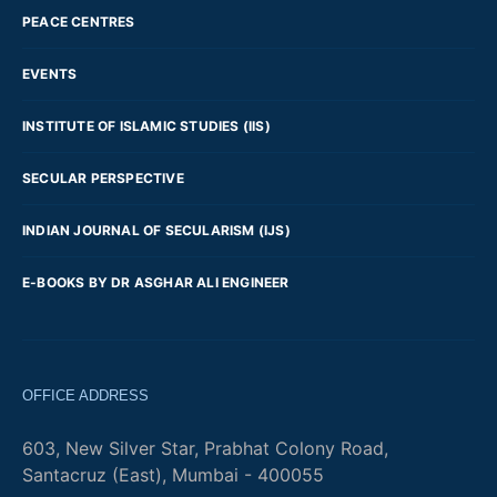
PEACE CENTRES
EVENTS
INSTITUTE OF ISLAMIC STUDIES (IIS)
SECULAR PERSPECTIVE
INDIAN JOURNAL OF SECULARISM (IJS)
E-BOOKS BY DR ASGHAR ALI ENGINEER
OFFICE ADDRESS
603, New Silver Star, Prabhat Colony Road,
Santacruz (East), Mumbai - 400055