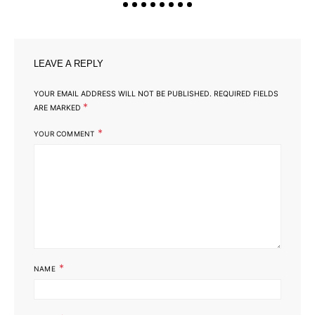
LEAVE A REPLY
YOUR EMAIL ADDRESS WILL NOT BE PUBLISHED.
REQUIRED FIELDS
*
ARE MARKED
*
YOUR COMMENT
*
NAME