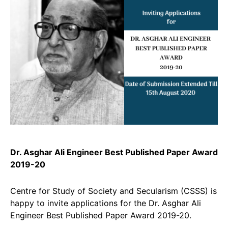
Dr. Asghar Ali Engineer Best Published Paper Award
2019-20
Centre for Study of Society and Secularism (CSSS) is
happy to invite applications for the Dr. Asghar Ali
Engineer Best Published Paper Award 2019-20.