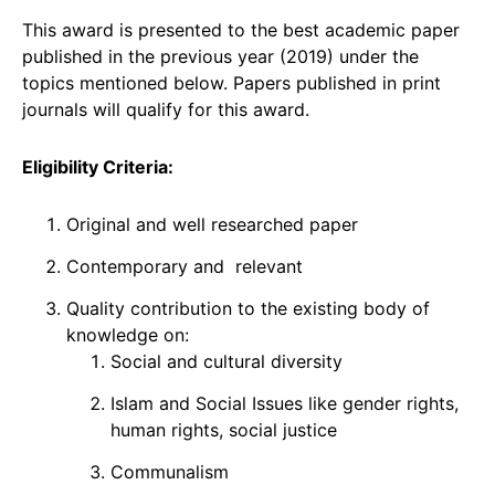
This award is presented to the best academic paper
published in the previous year (2019) under the
topics mentioned below. Papers published in print
journals will qualify for this award.
Eligibility Criteria:
Original and well researched paper
Contemporary and relevant
Quality contribution to the existing body of
knowledge on:
Social and cultural diversity
Islam and Social Issues like gender rights,
human rights, social justice
Communalism