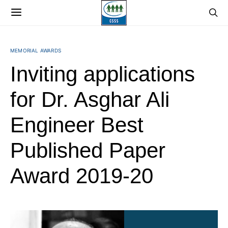
MEMORIAL AWARDS
Inviting applications
for Dr. Asghar Ali
Engineer Best
Published Paper
Award 2019-20