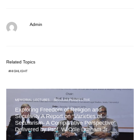
Admin
Related Topics
HIGHLIGHT
MEMORIAL LECTURES
SECULAR PERSPECTIVE
Exploring Freedom of Religion and
Secularity A Report on “Varieties of
Secularism- A Comparative Perspective”
Delivered by Prof. W Cole Durham Jr