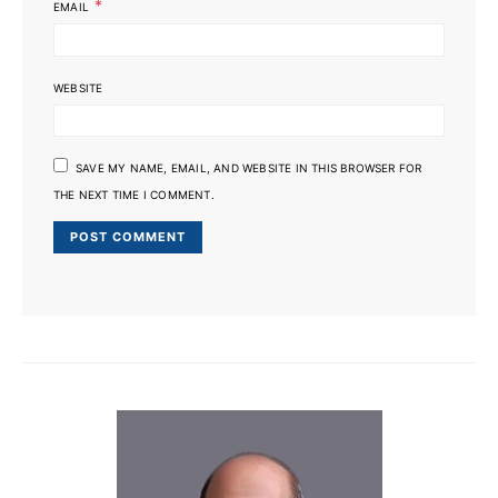
*
EMAIL
WEBSITE
SAVE MY NAME, EMAIL, AND WEBSITE IN THIS BROWSER FOR
THE NEXT TIME I COMMENT.