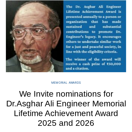
MEMORIAL AWARDS
We Invite nominations for
D
Dr.Asghar Ali Engineer Memorial
Lifetime Achievement Award
2025 and 2026