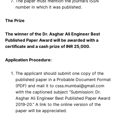
The paper must mention the journal’s ISSN
number in which it was published.
The Prize
The winner of the Dr. Asghar Ali Engineer Best
Published Paper Award will be awarded with a
certificate and a cash prize of INR 25,000.
Application Procedure:
The applicant should submit one copy of the
published paper in a Probable Document Format
(PDF) and mail it to csss.mumbai@gmail.com
with the captioned subject “Submission: Dr.
Asghar Ali Engineer Best Published Paper Award
2019-20.” A link to the online version of the
paper will be appreciated.