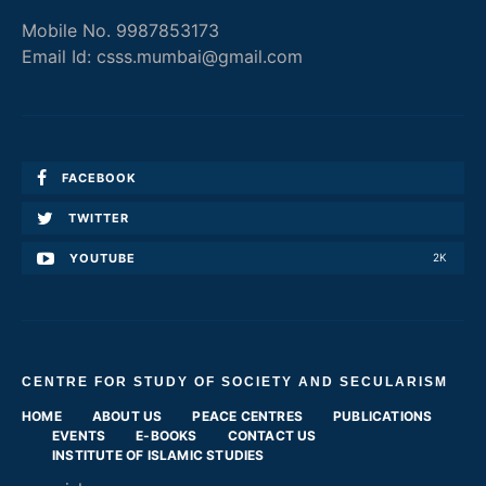
Mobile No. 9987853173
Email Id: csss.mumbai@gmail.com
FACEBOOK
TWITTER
YOUTUBE
2K
CENTRE FOR STUDY OF SOCIETY AND SECULARISM
HOME
ABOUT US
PEACE CENTRES
PUBLICATIONS
EVENTS
E-BOOKS
CONTACT US
INSTITUTE OF ISLAMIC STUDIES