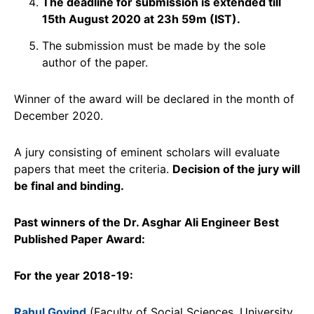
The deadline for submission is extended till
15th August 2020 at 23h 59m (IST).
The submission must be made by the sole
author of the paper.
Winner of the award will be declared in the month of
December 2020.
A jury consisting of eminent scholars will evaluate
papers that meet the criteria.
Decision of the jury will
be final and binding.
Past winners of the
Dr. Asghar Ali Engineer Best
Published Paper Award:
For the year 2018-19:
Rahul Govind
(Faculty of Social Sciences, University