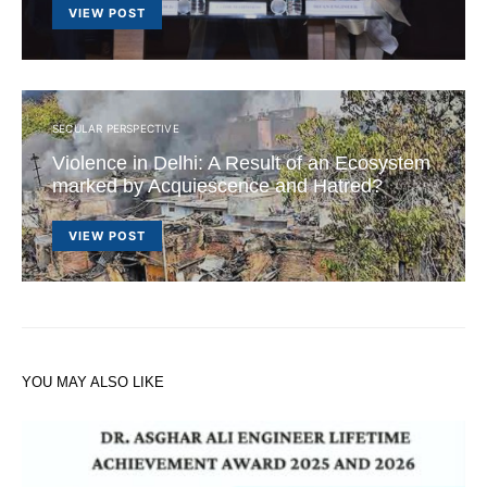
VIEW POST
SECULAR PERSPECTIVE
Violence in Delhi: A Result of an Ecosystem
marked by Acquiescence and Hatred?
VIEW POST
YOU MAY ALSO LIKE