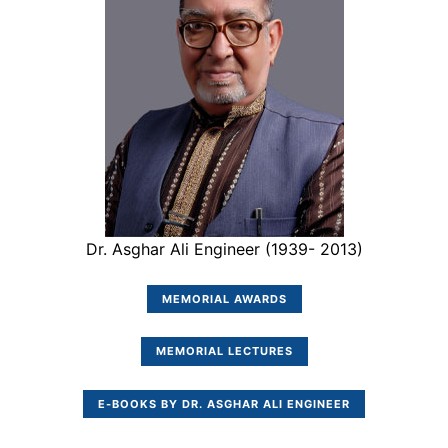
Dr. Asghar Ali Engineer (1939- 2013)
MEMORIAL AWARDS
MEMORIAL LECTURES
E-BOOKS BY DR. ASGHAR ALI ENGINEER