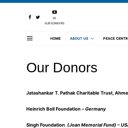
2K
SUBSCRIBERS
HOME
ABOUT US
PEACE CENTR
Our Donors
Jatashankar T. Pathak Charitable Trust, Ahm
Heinrich Boll Foundation –
Germany
Singh Foundation
(Joan Memorial Fund) – U