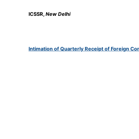
ICSSR,
New Delhi
Intimation of Quarterly Receipt of Foreign Co