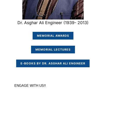
Dr. Asghar Ali Engineer (1939- 2013)
MEMORIAL AWARDS
MEMORIAL LECTURES
E-BOOKS BY DR. ASGHAR ALI ENGINEER
ENGAGE WITH US!!