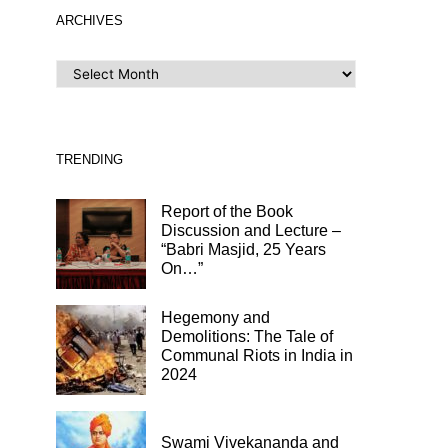
ARCHIVES
ARCHIVES
TRENDING
Report of the Book
Discussion and Lecture –
“Babri Masjid, 25 Years
On…”
Hegemony and
Demolitions: The Tale of
Communal Riots in India in
2024
Swami Vivekananda and