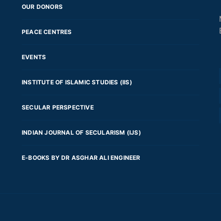
OUR DONORS
PEACE CENTRES
EVENTS
INSTITUTE OF ISLAMIC STUDIES (IIS)
SECULAR PERSPECTIVE
INDIAN JOURNAL OF SECULARISM (IJS)
E-BOOKS BY DR ASGHAR ALI ENGINEER