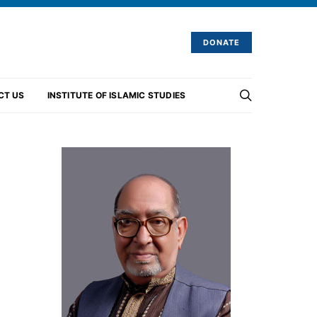
DONATE
CT US
INSTITUTE OF ISLAMIC STUDIES