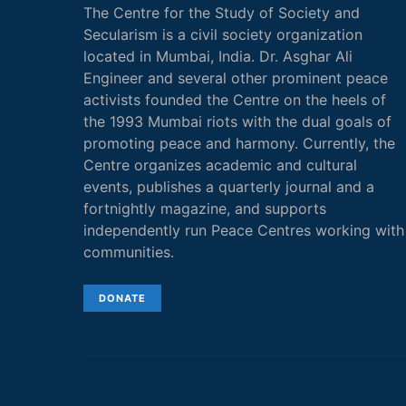
The Centre for the Study of Society and
Secularism is a civil society organization
located in Mumbai, India. Dr. Asghar Ali
Engineer and several other prominent peace
activists founded the Centre on the heels of
the 1993 Mumbai riots with the dual goals of
promoting peace and harmony. Currently, the
Centre organizes academic and cultural
events, publishes a quarterly journal and a
fortnightly magazine, and supports
independently run Peace Centres working with
communities.
DONATE