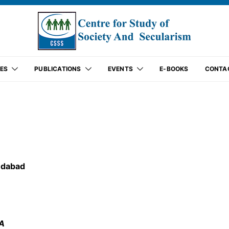
ES
PUBLICATIONS
EVENTS
E-BOOKS
CONTA
edabad
SA