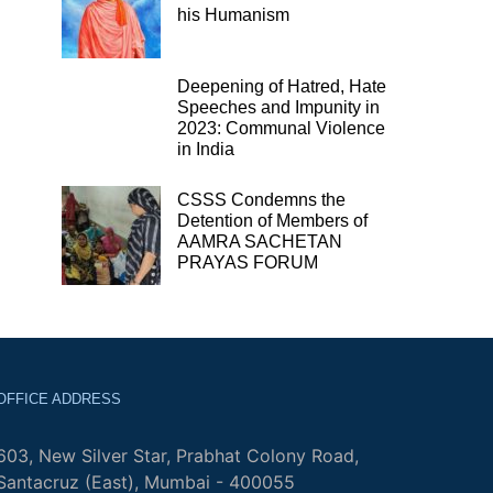
his Humanism
Deepening of Hatred, Hate
Speeches and Impunity in
2023: Communal Violence
in India
CSSS Condemns the
Detention of Members of
AAMRA SACHETAN
PRAYAS FORUM
OFFICE ADDRESS
603, New Silver Star, Prabhat Colony Road,
Santacruz (East), Mumbai - 400055