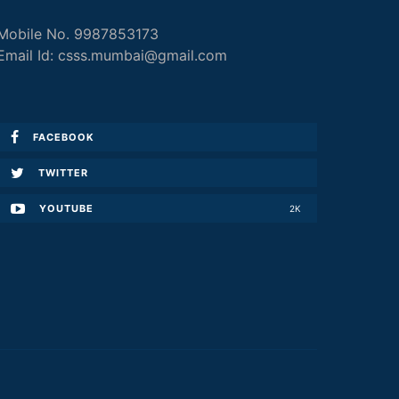
Mobile No. 9987853173
Email Id: csss.mumbai@gmail.com
FACEBOOK
TWITTER
YOUTUBE
2K