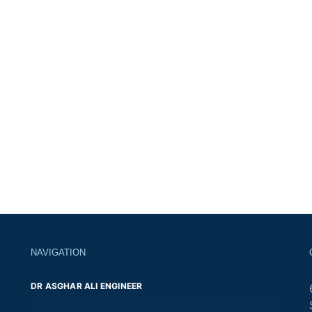
NAVIGATION
DR ASGHAR ALI ENGINEER