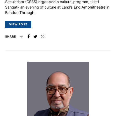
Secularism (CSSS) organised a cultural program, titled
Sangat- an evening of culture at Land’s End Amphitheatre in
Bandra. Through…
VIEW POST
SHARE