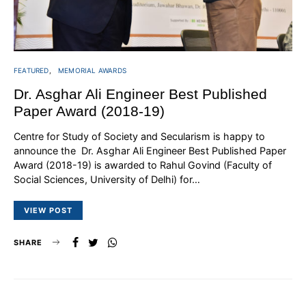
FEATURED
MEMORIAL AWARDS
Dr. Asghar Ali Engineer Best Published
Paper Award (2018-19)
Centre for Study of Society and Secularism is happy to
announce the Dr. Asghar Ali Engineer Best Published Paper
Award (2018-19) is awarded to Rahul Govind (Faculty of
Social Sciences, University of Delhi) for…
VIEW POST
SHARE