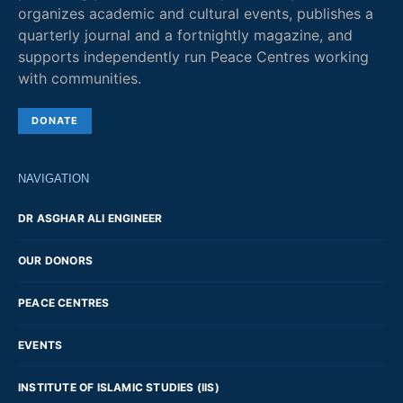
organizes academic and cultural events, publishes a
quarterly journal and a fortnightly magazine, and
supports independently run Peace Centres working
with communities.
DONATE
NAVIGATION
DR ASGHAR ALI ENGINEER
OUR DONORS
PEACE CENTRES
EVENTS
INSTITUTE OF ISLAMIC STUDIES (IIS)