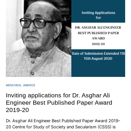
MEMORIAL AWARDS
Inviting applications for Dr. Asghar Ali
Engineer Best Published Paper Award
2019-20
Dr. Asghar Ali Engineer Best Published Paper Award 2019-
20 Centre for Study of Society and Secularism (CSSS) is