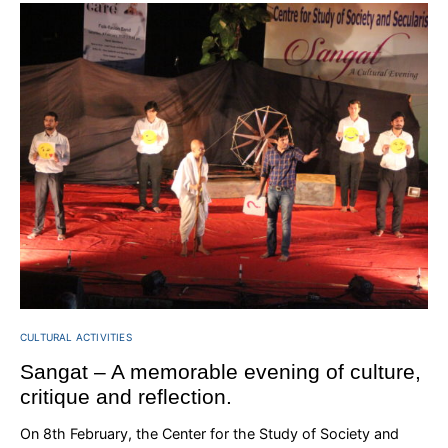
CULTURAL ACTIVITIES
Sangat – A memorable evening of culture,
critique and reflection.
On 8th February, the Center for the Study of Society and