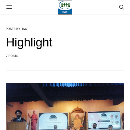
POSTS BY TAG
Highlight
7 POSTS