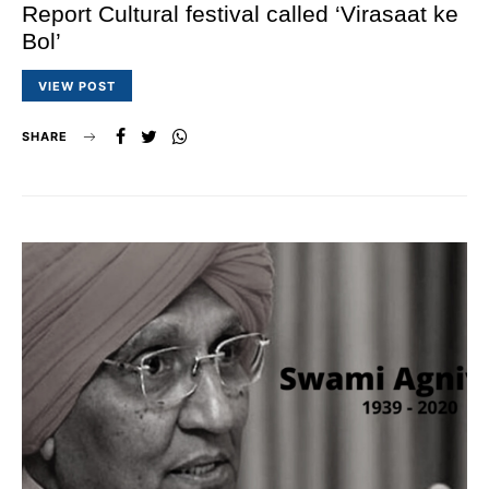
Report Cultural festival called ‘Virasaat ke
Bol’
VIEW POST
SHARE