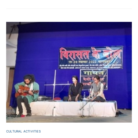
CULTURAL ACTIVITIES