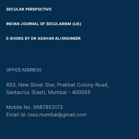
SECULAR PERSPECTIVE
INDIAN JOURNAL OF SECULARISM (IJS)
E-BOOKS BY DR ASGHAR ALI ENGINEER
OFFICE ADDRESS
603, New Silver Star, Prabhat Colony Road,
Santacruz (East), Mumbai - 400055
Mobile No. 9987853173
Email Id: csss.mumbai@gmail.com