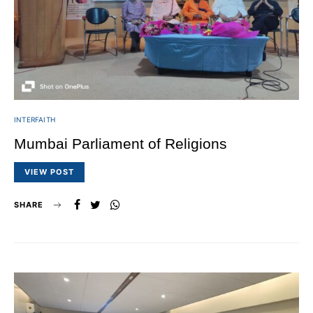
INTERFAITH
Mumbai Parliament of Religions
VIEW POST
SHARE