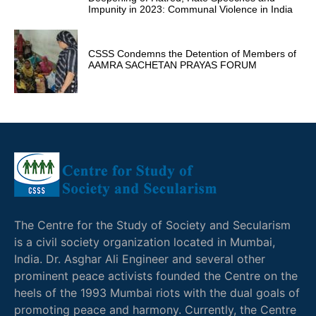
Impunity in 2023: Communal Violence in India
CSSS Condemns the Detention of Members of
AAMRA SACHETAN PRAYAS FORUM
The Centre for the Study of Society and Secularism
is a civil society organization located in Mumbai,
India. Dr. Asghar Ali Engineer and several other
prominent peace activists founded the Centre on the
heels of the 1993 Mumbai riots with the dual goals of
promoting peace and harmony. Currently, the Centre