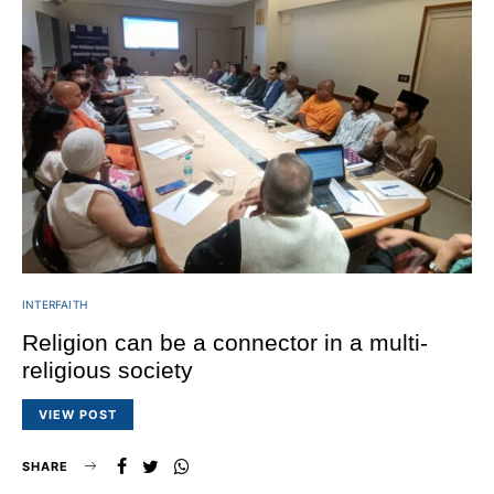
INTERFAITH
Religion can be a connector in a multi-
religious society
VIEW POST
SHARE