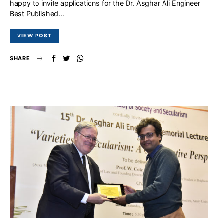
happy to invite applications for the Dr. Asghar Ali Engineer
Best Published…
VIEW POST
SHARE