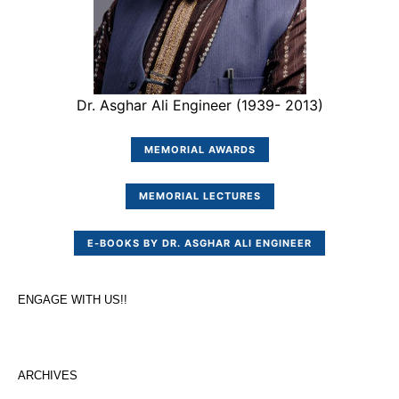
Dr. Asghar Ali Engineer (1939- 2013)
MEMORIAL AWARDS
MEMORIAL LECTURES
E-BOOKS BY DR. ASGHAR ALI ENGINEER
ENGAGE WITH US!!
ARCHIVES