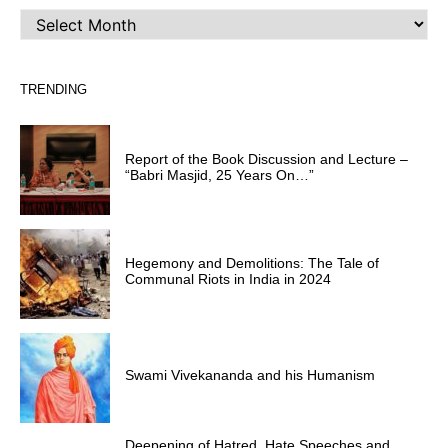
ARCHIVES
TRENDING
Report of the Book Discussion and Lecture –
“Babri Masjid, 25 Years On…”
Hegemony and Demolitions: The Tale of
Communal Riots in India in 2024
Swami Vivekananda and his Humanism
Deepening of Hatred, Hate Speeches and