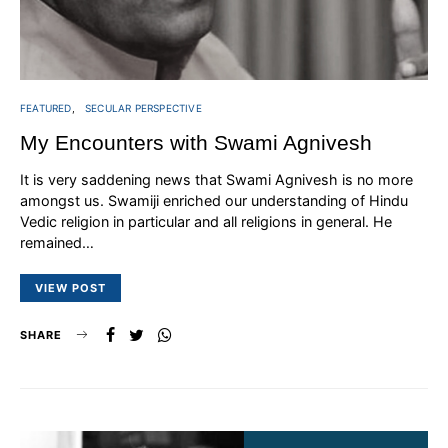
FEATURED
SECULAR PERSPECTIVE
My Encounters with Swami Agnivesh
It is very saddening news that Swami Agnivesh is no more
amongst us. Swamiji enriched our understanding of Hindu
Vedic religion in particular and all religions in general. He
remained…
VIEW POST
SHARE