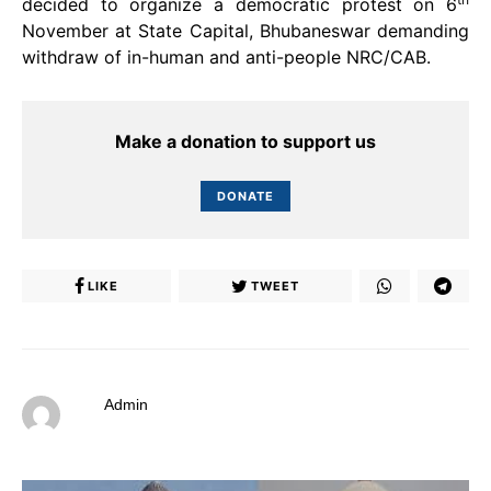
decided to organize a democratic protest on 6
November at State Capital, Bhubaneswar demanding
withdraw of in-human and anti-people NRC/CAB.
Make a donation to support us
DONATE
LIKE
TWEET
Admin