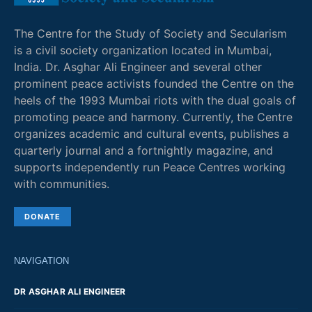
The Centre for the Study of Society and Secularism
is a civil society organization located in Mumbai,
India. Dr. Asghar Ali Engineer and several other
prominent peace activists founded the Centre on the
heels of the 1993 Mumbai riots with the dual goals of
promoting peace and harmony. Currently, the Centre
organizes academic and cultural events, publishes a
quarterly journal and a fortnightly magazine, and
supports independently run Peace Centres working
with communities.
DONATE
NAVIGATION
DR ASGHAR ALI ENGINEER