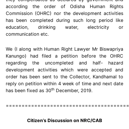
according the order of Odisha Human Rights
Commission (OHRC) nor the development activities
has been completed during such long period like
education, drinking water, electricity or
communication etc.
We (I along with Human Right Lawyer Mr Biswapriya
Kanungo) had filed a petition before the OHRC
regarding the uncompleted and half- hazard
development activities which were accepted and
order has been sent to the Collector, Kandhamal to
reply on petition within 4 week of time and next date
th
has been fixed as 30
December, 2019.
======================================
Citizen’s Discussion on NRC/CAB