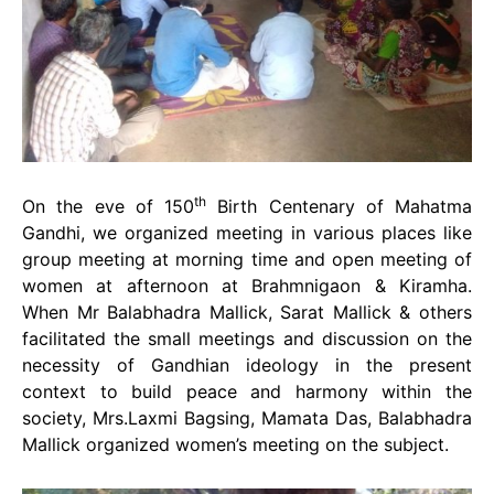
th
On the eve of 150
Birth Centenary of Mahatma
Gandhi, we organized meeting in various places like
group meeting at morning time and open meeting of
women at afternoon at Brahmnigaon & Kiramha.
When Mr Balabhadra Mallick, Sarat Mallick & others
facilitated the small meetings and discussion on the
necessity of Gandhian ideology in the present
context to build peace and harmony within the
society, Mrs.Laxmi Bagsing, Mamata Das, Balabhadra
Mallick organized women’s meeting on the subject.