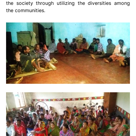
the society through utilizing the diversities among
the communities.