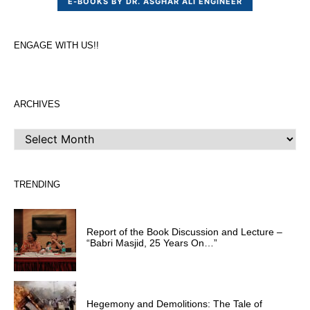
E-BOOKS BY DR. ASGHAR ALI ENGINEER
ENGAGE WITH US!!
ARCHIVES
ARCHIVES
TRENDING
Report of the Book Discussion and Lecture –
“Babri Masjid, 25 Years On…”
Hegemony and Demolitions: The Tale of