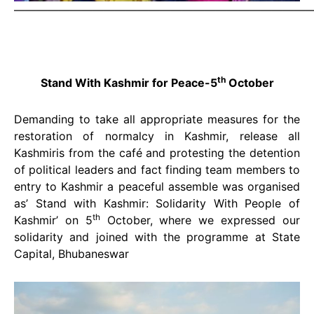
———————————————————————————
th
Stand With Kashmir for Peace-5
October
Demanding to take all appropriate measures for the
restoration of normalcy in Kashmir, release all
Kashmiris from the café and protesting the detention
of political leaders and fact finding team members to
entry to Kashmir a peaceful assemble was organised
as’ Stand with Kashmir: Solidarity With People of
th
Kashmir’ on 5
October, where we expressed our
solidarity and joined with the programme at State
Capital, Bhubaneswar