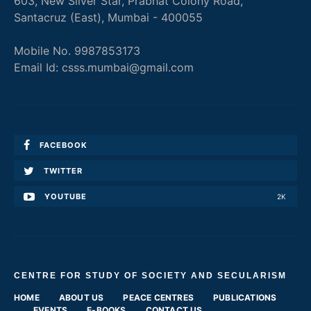
603, New Silver Star, Prabhat Colony Road,
Santacruz (East), Mumbai - 400055
Mobile No. 9987853173
Email Id: csss.mumbai@gmail.com
FACEBOOK
TWITTER
YOUTUBE
2K
CENTRE FOR STUDY OF SOCIETY AND SECULARISM
HOME
ABOUT US
PEACE CENTRES
PUBLICATIONS
EVENTS
E-BOOKS
CONTACT US