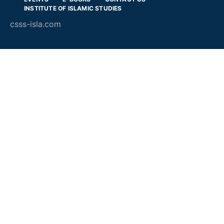
INSTITUTE OF ISLAMIC STUDIES
csss-isla.com