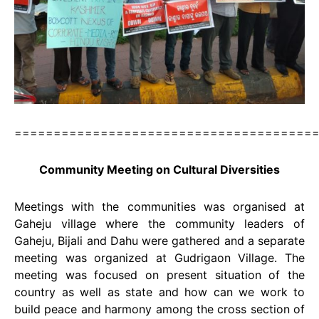
======================================
Community Meeting on Cultural Diversities
Meetings with the communities was organised at
Gaheju village where the community leaders of
Gaheju, Bijali and Dahu were gathered and a separate
meeting was organized at Gudrigaon Village. The
meeting was focused on present situation of the
country as well as state and how can we work to
build peace and harmony among the cross section of