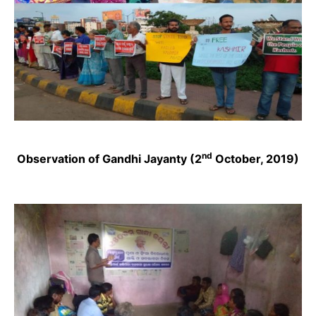
nd
Observation of Gandhi Jayanty (2
October, 2019)