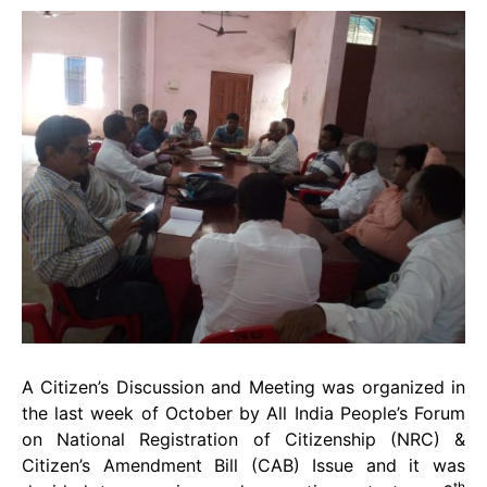
A Citizen’s Discussion and Meeting was organized in
the last week of October by All India People’s Forum
on National Registration of Citizenship (NRC) &
Citizen’s Amendment Bill (CAB) Issue and it was
th