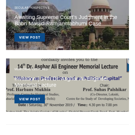
SECULAR PERSPECTIVE
Awaiting Supreme Court’s Judgment in the
Babri Masjid-Ramjanmabhumi Case
VIEW POST
MEMORIAL LECTURES
Invitation | 14th Dr. Asghar Ali Engineer
Memorial Lecture
VIEW POST