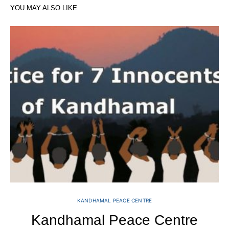
YOU MAY ALSO LIKE
KANDHAMAL PEACE CENTRE
Kandhamal Peace Centre