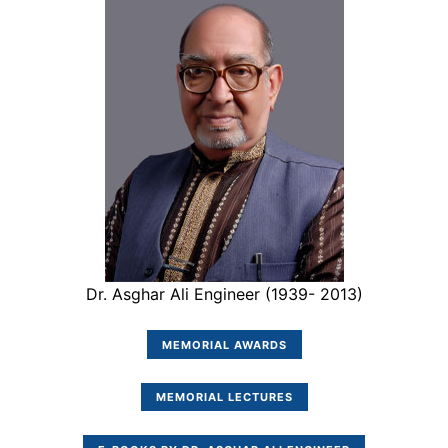
Dr. Asghar Ali Engineer (1939- 2013)
MEMORIAL AWARDS
MEMORIAL LECTURES