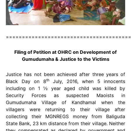
======================================
Filing of Petition at OHRC on Development of
Gumudumaha & Justice to the Victims
Justice has not been achieved after three years of
th
Black Day on 8
July, 2016, when 5 innocents
including on 1 ½ year aged child was killed by
Security Forces as suspected Maoists in
Gumudumaha Village of Kandhamal when the
villagers were returning to their village after
collecting their MGNREGS money from Baliguda
State Bank, 23 km distance from their village. Neither
they compensated as declared by government and