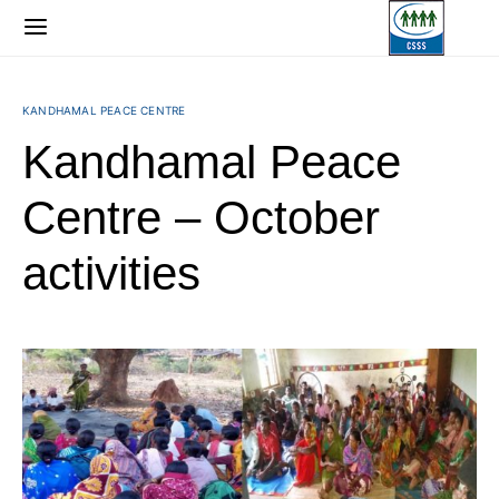
KANDHAMAL PEACE CENTRE
Kandhamal Peace
Centre – October
activities