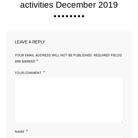
activities December 2019
LEAVE A REPLY
YOUR EMAIL ADDRESS WILL NOT BE PUBLISHED.
REQUIRED FIELDS
*
ARE MARKED
*
YOUR COMMENT
*
NAME