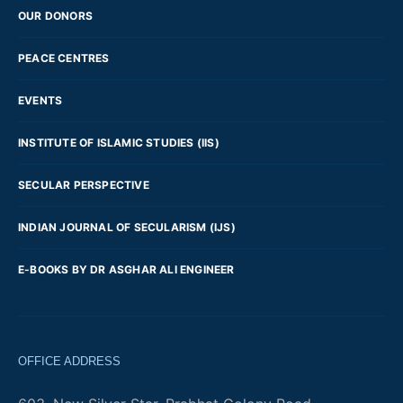
OUR DONORS
PEACE CENTRES
EVENTS
INSTITUTE OF ISLAMIC STUDIES (IIS)
SECULAR PERSPECTIVE
INDIAN JOURNAL OF SECULARISM (IJS)
E-BOOKS BY DR ASGHAR ALI ENGINEER
OFFICE ADDRESS