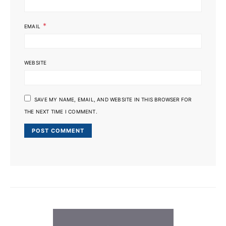
*
EMAIL
WEBSITE
SAVE MY NAME, EMAIL, AND WEBSITE IN THIS BROWSER FOR
THE NEXT TIME I COMMENT.