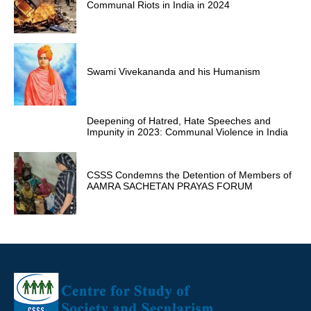
Communal Riots in India in 2024
Swami Vivekananda and his Humanism
Deepening of Hatred, Hate Speeches and
Impunity in 2023: Communal Violence in India
CSSS Condemns the Detention of Members of
AAMRA SACHETAN PRAYAS FORUM