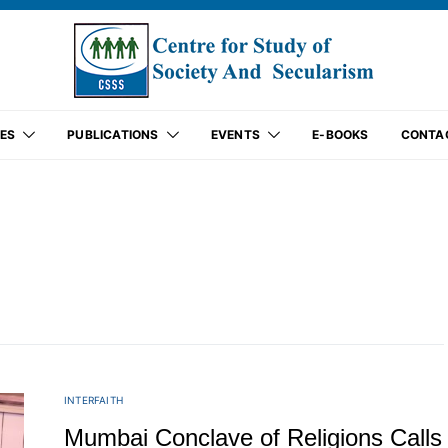
ES
PUBLICATIONS
EVENTS
E-BOOKS
CONTA
INTERFAITH
Mumbai Conclave of Religions Calls