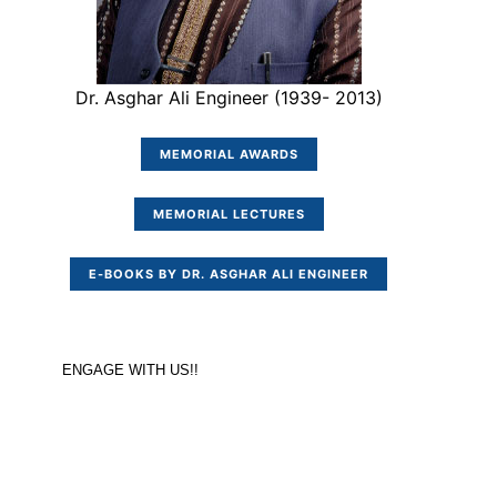
Dr. Asghar Ali Engineer (1939- 2013)
MEMORIAL AWARDS
MEMORIAL LECTURES
E-BOOKS BY DR. ASGHAR ALI ENGINEER
ENGAGE WITH US!!