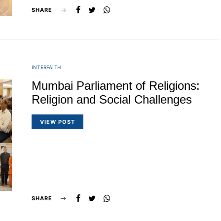
SHARE
INTERFAITH
Mumbai Parliament of Religions:
Religion and Social Challenges
VIEW POST
SHARE