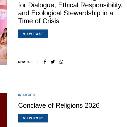
for Dialogue, Ethical Responsibility,
and Ecological Stewardship in a
Time of Crisis
VIEW POST
SHARE
INTERFAITH
Conclave of Religions 2026
VIEW POST