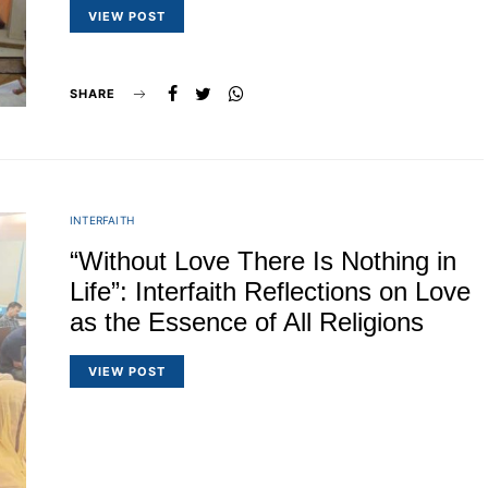
VIEW POST
SHARE
INTERFAITH
“Without Love There Is Nothing in
Life”: Interfaith Reflections on Love
as the Essence of All Religions
VIEW POST