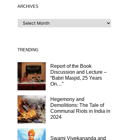
ARCHIVES
ARCHIVES
TRENDING
Report of the Book
Discussion and Lecture –
“Babri Masjid, 25 Years
On…”
Hegemony and
Demolitions: The Tale of
Communal Riots in India in
2024
Swami Vivekananda and