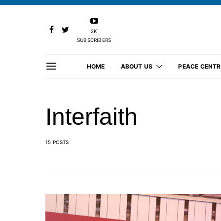
2K
SUBSCRIBERS
HOME
ABOUT US
PEACE CENTR
Interfaith
15 POSTS