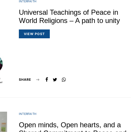
INTERFAITH
Universal Teachings of Peace in
World Religions – A path to unity
VIEW POST
SHARE
INTERFAITH
Open minds, Open hearts, and a