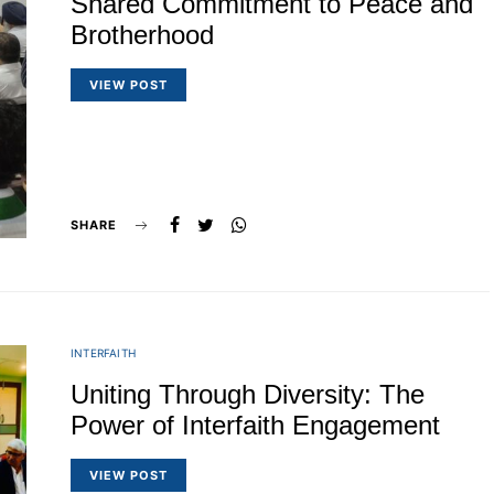
Shared Commitment to Peace and
Brotherhood
VIEW POST
SHARE
INTERFAITH
Uniting Through Diversity: The
Power of Interfaith Engagement
VIEW POST