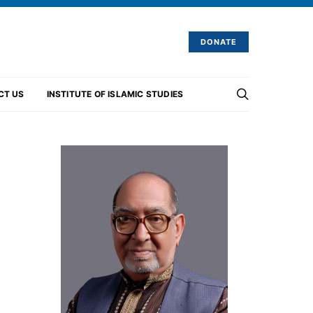
DONATE
CT US
INSTITUTE OF ISLAMIC STUDIES