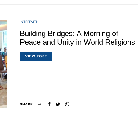
INTERFAITH
Building Bridges: A Morning of
Peace and Unity in World Religions
VIEW POST
SHARE