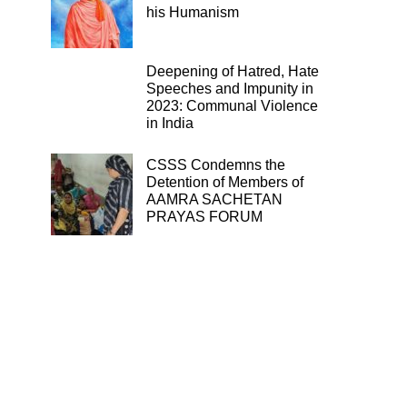
his Humanism
Deepening of Hatred, Hate
Speeches and Impunity in
2023: Communal Violence
in India
CSSS Condemns the
Detention of Members of
AAMRA SACHETAN
PRAYAS FORUM