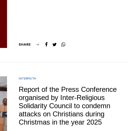
SHARE
INTERFAITH
Report of the Press Conference
organised by Inter-Religious
Solidarity Council to condemn
attacks on Christians during
Christmas in the year 2025