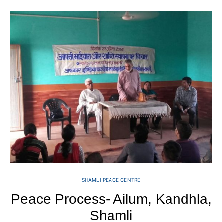
SHAMLI PEACE CENTRE
Peace Process- Ailum, Kandhla,
Shamli