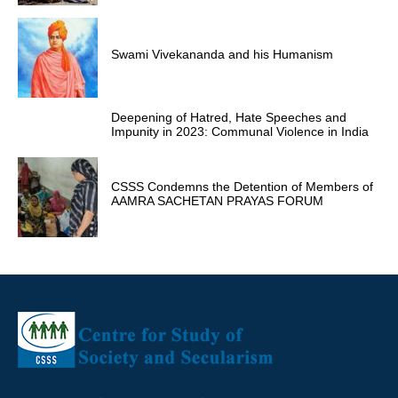
Swami Vivekananda and his Humanism
Deepening of Hatred, Hate Speeches and
Impunity in 2023: Communal Violence in India
CSSS Condemns the Detention of Members of
AAMRA SACHETAN PRAYAS FORUM