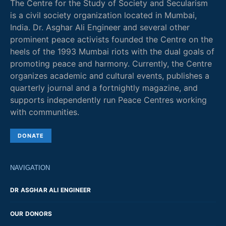
The Centre for the Study of Society and Secularism
is a civil society organization located in Mumbai,
India. Dr. Asghar Ali Engineer and several other
prominent peace activists founded the Centre on the
heels of the 1993 Mumbai riots with the dual goals of
promoting peace and harmony. Currently, the Centre
organizes academic and cultural events, publishes a
quarterly journal and a fortnightly magazine, and
supports independently run Peace Centres working
with communities.
DONATE
NAVIGATION
DR ASGHAR ALI ENGINEER
OUR DONORS