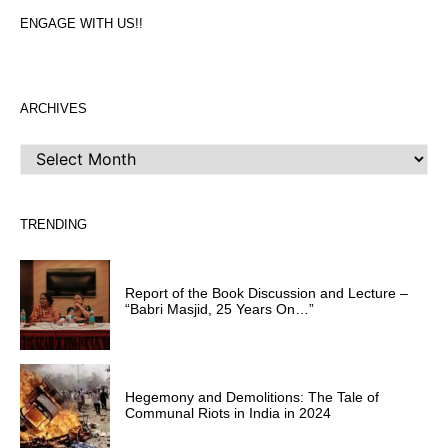
ENGAGE WITH US!!
ARCHIVES
ARCHIVES
TRENDING
Report of the Book Discussion and Lecture –
“Babri Masjid, 25 Years On…”
Hegemony and Demolitions: The Tale of
Communal Riots in India in 2024