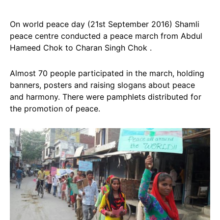
On world peace day (21st September 2016) Shamli
peace centre conducted a peace march from Abdul
Hameed Chok to Charan Singh Chok .
Almost 70 people participated in the march, holding
banners, posters and raising slogans about peace
and harmony. There were pamphlets distributed for
the promotion of peace.