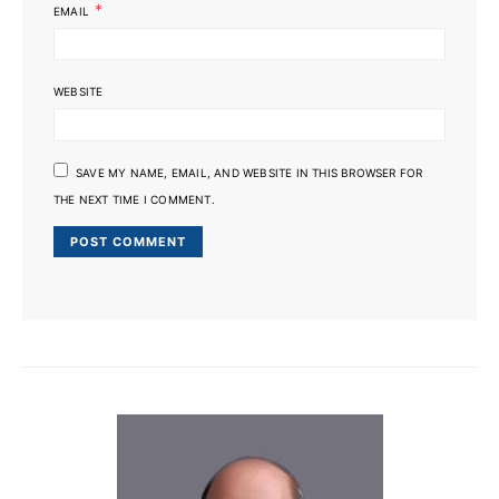
*
EMAIL
WEBSITE
SAVE MY NAME, EMAIL, AND WEBSITE IN THIS BROWSER FOR
THE NEXT TIME I COMMENT.