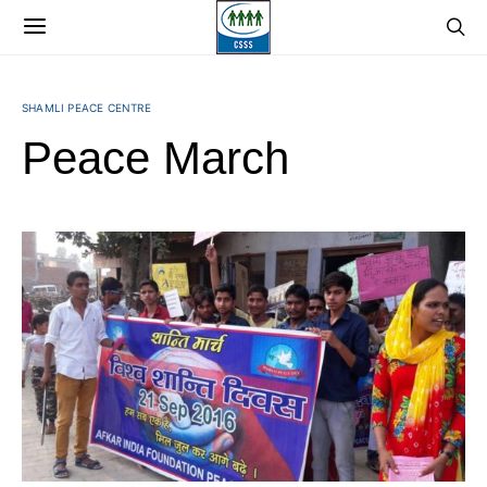
SHAMLI PEACE CENTRE
Peace March