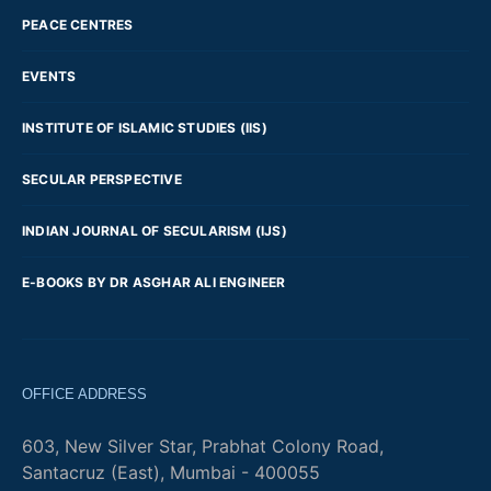
PEACE CENTRES
EVENTS
INSTITUTE OF ISLAMIC STUDIES (IIS)
SECULAR PERSPECTIVE
INDIAN JOURNAL OF SECULARISM (IJS)
E-BOOKS BY DR ASGHAR ALI ENGINEER
OFFICE ADDRESS
603, New Silver Star, Prabhat Colony Road,
Santacruz (East), Mumbai - 400055