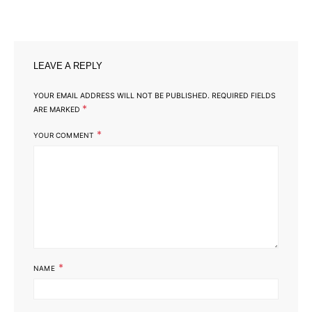
LEAVE A REPLY
YOUR EMAIL ADDRESS WILL NOT BE PUBLISHED.
REQUIRED FIELDS
*
ARE MARKED
*
YOUR COMMENT
*
NAME