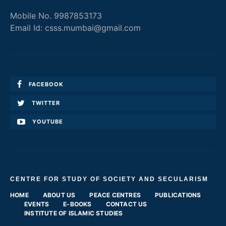
Mobile No. 9987853173
Email Id: csss.mumbai@gmail.com
FACEBOOK
TWITTER
YOUTUBE
CENTRE FOR STUDY OF SOCIETY AND SECULARISM
HOME
ABOUT US
PEACE CENTRES
PUBLICATIONS
EVENTS
E-BOOKS
CONTACT US
INSTITUTE OF ISLAMIC STUDIES