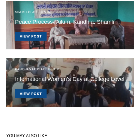
SHAMLI PEACE CENTRE
Peace Process- Ailum, Kandhla, Shamli
VIEW POST
KANDHAMAL PEACE CENTRE
International Women’s Day at College Level
VIEW POST
YOU MAY ALSO LIKE