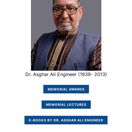
Dr. Asghar Ali Engineer (1939- 2013)
MEMORIAL AWARDS
MEMORIAL LECTURES
E-BOOKS BY DR. ASGHAR ALI ENGINEER