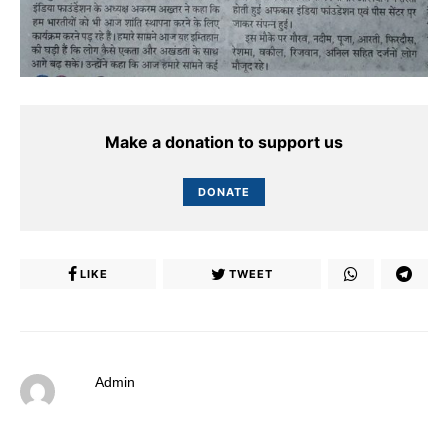
Make a donation to support us
DONATE
LIKE
TWEET
Admin