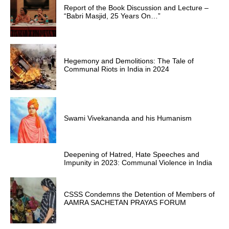
Report of the Book Discussion and Lecture –
“Babri Masjid, 25 Years On…”
Hegemony and Demolitions: The Tale of
Communal Riots in India in 2024
Swami Vivekananda and his Humanism
Deepening of Hatred, Hate Speeches and
Impunity in 2023: Communal Violence in India
CSSS Condemns the Detention of Members of
AAMRA SACHETAN PRAYAS FORUM