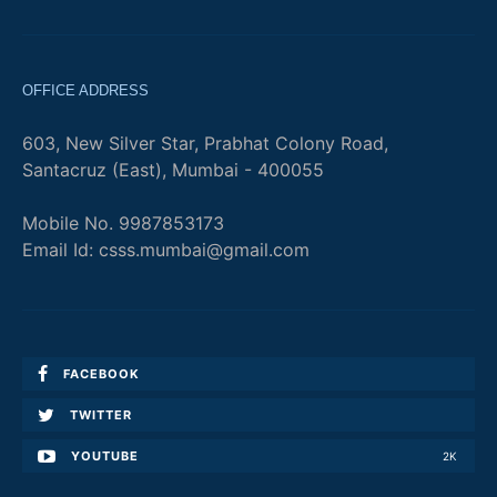
OFFICE ADDRESS
603, New Silver Star, Prabhat Colony Road,
Santacruz (East), Mumbai - 400055
Mobile No. 9987853173
Email Id: csss.mumbai@gmail.com
FACEBOOK
TWITTER
YOUTUBE
2K