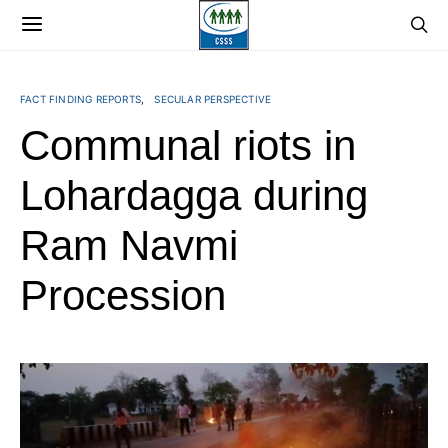
FACT FINDING REPORTS
SECULAR PERSPECTIVE
Communal riots in
Lohardagga during
Ram Navmi
Procession