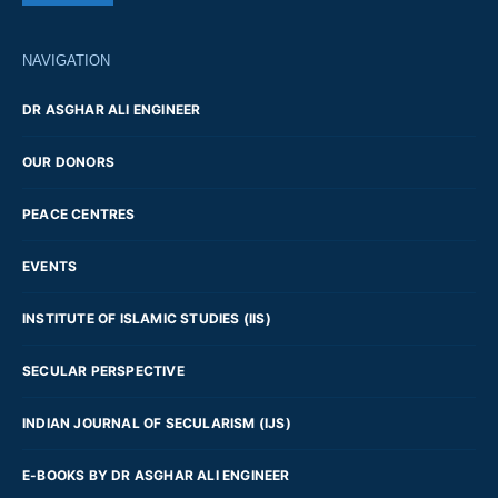
NAVIGATION
DR ASGHAR ALI ENGINEER
OUR DONORS
PEACE CENTRES
EVENTS
INSTITUTE OF ISLAMIC STUDIES (IIS)
SECULAR PERSPECTIVE
INDIAN JOURNAL OF SECULARISM (IJS)
E-BOOKS BY DR ASGHAR ALI ENGINEER