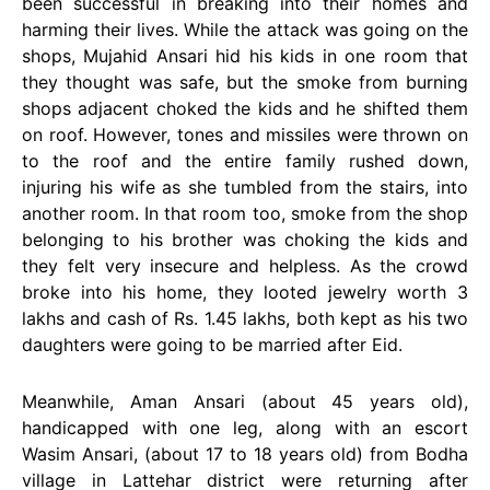
been successful in breaking into their homes and
harming their lives. While the attack was going on the
shops, Mujahid Ansari hid his kids in one room that
they thought was safe, but the smoke from burning
shops adjacent choked the kids and he shifted them
on roof. However, tones and missiles were thrown on
to the roof and the entire family rushed down,
injuring his wife as she tumbled from the stairs, into
another room. In that room too, smoke from the shop
belonging to his brother was choking the kids and
they felt very insecure and helpless. As the crowd
broke into his home, they looted jewelry worth 3
lakhs and cash of Rs. 1.45 lakhs, both kept as his two
daughters were going to be married after Eid.
Meanwhile, Aman Ansari (about 45 years old),
handicapped with one leg, along with an escort
Wasim Ansari, (about 17 to 18 years old) from Bodha
village in Lattehar district were returning after