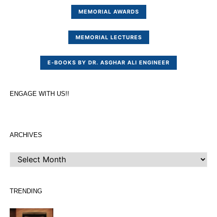
MEMORIAL AWARDS
MEMORIAL LECTURES
E-BOOKS BY DR. ASGHAR ALI ENGINEER
ENGAGE WITH US!!
ARCHIVES
ARCHIVES
TRENDING