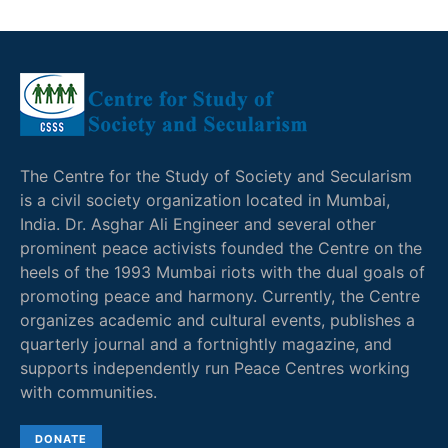
The Centre for the Study of Society and Secularism
is a civil society organization located in Mumbai,
India. Dr. Asghar Ali Engineer and several other
prominent peace activists founded the Centre on the
heels of the 1993 Mumbai riots with the dual goals of
promoting peace and harmony. Currently, the Centre
organizes academic and cultural events, publishes a
quarterly journal and a fortnightly magazine, and
supports independently run Peace Centres working
with communities.
DONATE