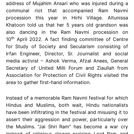
address of Mujahim Ansari who was injured during a
communal riot that accompanied Ram Navmi
procession this year in Hirhi Village. Altunissa
Khatoon told us that her 5 years old grandson was
also dancing in the Ram Navmi procession on
th
10
April 2022. A fact finding committee of Centre
for Study of Society and Secularism consisting of
Irfan Engineer, Director, Sr. Journalist and social
media activist – Ashok Verma, Afzal Anees, General
Secretary of United Milli Forum and Ziaullah from
Association for Protection of Civil Rights visited the
area to gather first-hand information.
Instead of a memorable Ram Navmi festival for which
Hindus and Muslims, both wait, Hindu nationalists
have been infiltrating in the festival and misusing it to
assert their aggression and power, particularly over
the Muslims. “Jai Shri Ram” has become a war cry
instead of religious slogan praising Lord Ram and