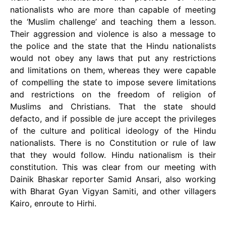
nationalists who are more than capable of meeting
the ‘Muslim challenge’ and teaching them a lesson.
Their aggression and violence is also a message to
the police and the state that the Hindu nationalists
would not obey any laws that put any restrictions
and limitations on them, whereas they were capable
of compelling the state to impose severe limitations
and restrictions on the freedom of religion of
Muslims and Christians. That the state should
defacto, and if possible de jure accept the privileges
of the culture and political ideology of the Hindu
nationalists. There is no Constitution or rule of law
that they would follow. Hindu nationalism is their
constitution. This was clear from our meeting with
Dainik Bhaskar reporter Samid Ansari, also working
with Bharat Gyan Vigyan Samiti, and other villagers
Kairo, enroute to Hirhi.