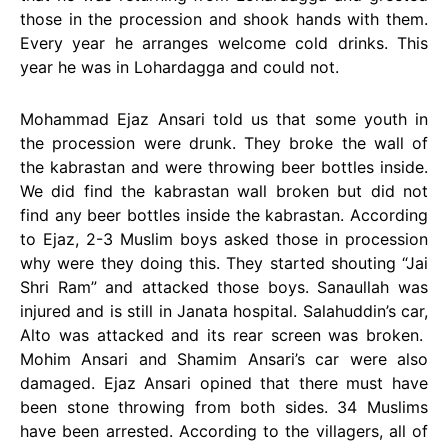
those in the procession and shook hands with them.
Every year he arranges welcome cold drinks. This
year he was in Lohardagga and could not.
Mohammad Ejaz Ansari told us that some youth in
the procession were drunk. They broke the wall of
the kabrastan and were throwing beer bottles inside.
We did find the kabrastan wall broken but did not
find any beer bottles inside the kabrastan. According
to Ejaz, 2-3 Muslim boys asked those in procession
why were they doing this. They started shouting “Jai
Shri Ram” and attacked those boys. Sanaullah was
injured and is still in Janata hospital. Salahuddin’s car,
Alto was attacked and its rear screen was broken.
Mohim Ansari and Shamim Ansari’s car were also
damaged. Ejaz Ansari opined that there must have
been stone throwing from both sides. 34 Muslims
have been arrested. According to the villagers, all of