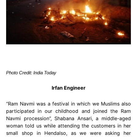
Photo Credit: India Today
Irfan Engineer
“Ram Navmi was a festival in which we Muslims also
participated in our childhood and joined the Ram
Navmi procession”, Shabana Ansari, a middle-aged
woman told us while attending the customers in her
small shop in Hendalso, as we were asking her