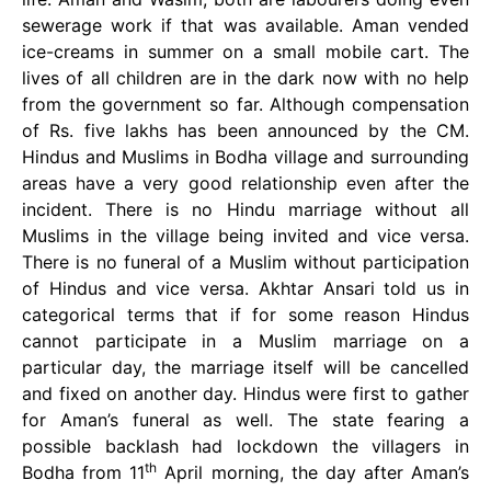
sewerage work if that was available. Aman vended
ice-creams in summer on a small mobile cart. The
lives of all children are in the dark now with no help
from the government so far. Although compensation
of Rs. five lakhs has been announced by the CM.
Hindus and Muslims in Bodha village and surrounding
areas have a very good relationship even after the
incident. There is no Hindu marriage without all
Muslims in the village being invited and vice versa.
There is no funeral of a Muslim without participation
of Hindus and vice versa. Akhtar Ansari told us in
categorical terms that if for some reason Hindus
cannot participate in a Muslim marriage on a
particular day, the marriage itself will be cancelled
and fixed on another day. Hindus were first to gather
for Aman’s funeral as well. The state fearing a
possible backlash had lockdown the villagers in
th
Bodha from 11
April morning, the day after Aman’s