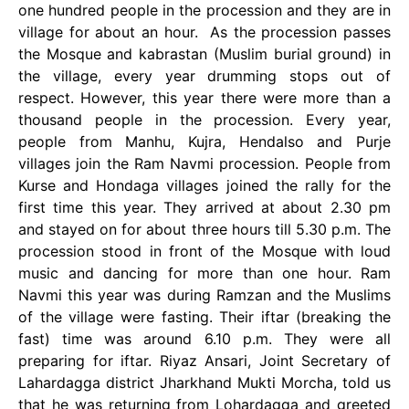
one hundred people in the procession and they are in
village for about an hour. As the procession passes
the Mosque and kabrastan (Muslim burial ground) in
the village, every year drumming stops out of
respect. However, this year there were more than a
thousand people in the procession. Every year,
people from Manhu, Kujra, Hendalso and Purje
villages join the Ram Navmi procession. People from
Kurse and Hondaga villages joined the rally for the
first time this year. They arrived at about 2.30 pm
and stayed on for about three hours till 5.30 p.m. The
procession stood in front of the Mosque with loud
music and dancing for more than one hour. Ram
Navmi this year was during Ramzan and the Muslims
of the village were fasting. Their iftar (breaking the
fast) time was around 6.10 p.m. They were all
preparing for iftar. Riyaz Ansari, Joint Secretary of
Lahardagga district Jharkhand Mukti Morcha, told us
that he was returning from Lohardagga and greeted