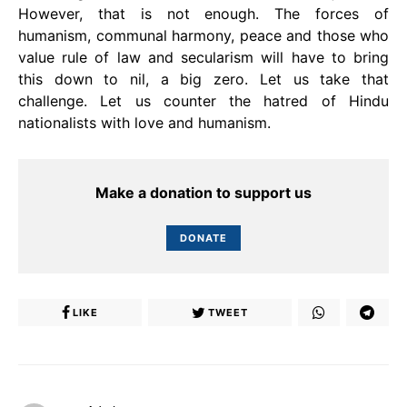
However, that is not enough. The forces of
humanism, communal harmony, peace and those who
value rule of law and secularism will have to bring
this down to nil, a big zero. Let us take that
challenge. Let us counter the hatred of Hindu
nationalists with love and humanism.
Make a donation to support us
DONATE
LIKE
TWEET