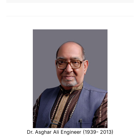
Dr. Asghar Ali Engineer (1939- 2013)