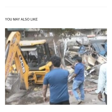
YOU MAY ALSO LIKE