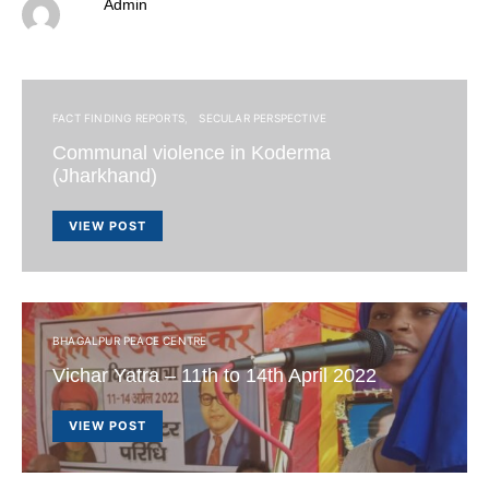
Admin
FACT FINDING REPORTS
SECULAR PERSPECTIVE
Communal violence in Koderma
(Jharkhand)
VIEW POST
BHAGALPUR PEACE CENTRE
Vichar Yatra – 11th to 14th April 2022
VIEW POST