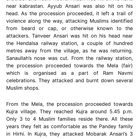
near kabrastan. Ayyub Ansari was also hit on his
head. As the procession proceeded, it left a trail of
violence along the way, attacking Muslims identified
from beard or cap, or otherwise known to the
attackers. Tanveer Ansari was hit on his head near
the Hendalsa railway station, a couple of hundred
metres away from the village, as he was returning.
Sanaullah’s nose was cut. From the railway station,
the procession proceeded towards the Mela (fair)
which is organised as a part of Ram Navmi
celebrations. They attacked and burnt down several
Muslim shops.
From the Mela, the procession proceeded towards
Kujra village. They reached Kujra around 5.45 p.m.
Only 3 to 4 Muslim families reside there. All these
years they felt as comfortable as the Pandey family
in Hirhi. In Kujra, they attacked Mobarak Ansari’s 3