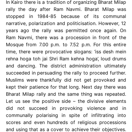
In Kairo there is a tradition of organizing Bharat Milap
rally the day after Ram Navmi. Bharat Milap was
stopped in 1984-85 because of its communal
narrative, polarization and politicisation. However, 12
years ago the rally was permitted once again. On
Ram Navmi, there was a procession in front of the
Mosque from 7.00 p.m. to 7.52 p.m. For this entire
time, there were provocative slogans: ‘iss desh mein
rehna hoga toh jai Shri Ram kehna hoga’, loud drums
and dancing. The district administration ultimately
succeeded in persuading the rally to proceed further.
Muslims were thankfully did not get provoked and
kept their patience for that long. Next day there was
Bharat Milap rally and the same thing was repeated.
Let us see the positive side – the divisive elements
did not succeed in provoking violence and in
communally polarising in spite of infiltrating into
scores and even hundreds of religious processions
and using that as a cover to achieve their objectives.