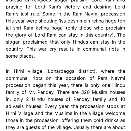
praying for Lord Ram’s victory and desiring Lord
Ram’s just rule. Some in the Ram Navmi procession
this year were shouting ‘iss desh mein rehna hoge toh
jai shri Ram kehna hoga’ (only those who proclaim
the glory of Lord Ram can stay in this country). The
slogan proclaimed that only Hindus can stay in the
country. This war cry results in communal riots in
some places.
In Hirhi village (Lohardagga district), where the
communal riots on the occasion of Ram Navmi
procession began this year, there is only one Hindu
family of Mr. Pandey. There are 320 Muslim houses
in, only 2 Hindu houses of Pandey family and 10
adivasis houses. Every year the procession stops at
Hirhi Village and the Muslims in the village welcome
those in the procession, offering them cold drinks as
they are guests of the village. Usually there are about