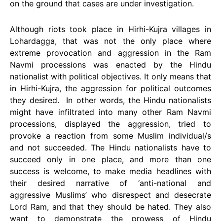
on the ground that cases are under investigation.
Although riots took place in Hirhi-Kujra villages in
Lohardagga, that was not the only place where
extreme provocation and aggression in the Ram
Navmi processions was enacted by the Hindu
nationalist with political objectives. It only means that
in Hirhi-Kujra, the aggression for political outcomes
they desired. In other words, the Hindu nationalists
might have infiltrated into many other Ram Navmi
processions, displayed the aggression, tried to
provoke a reaction from some Muslim individual/s
and not succeeded. The Hindu nationalists have to
succeed only in one place, and more than one
success is welcome, to make media headlines with
their desired narrative of ‘anti-national and
aggressive Muslims’ who disrespect and desecrate
Lord Ram, and that they should be hated. They also
want to demonstrate the prowess of Hindu