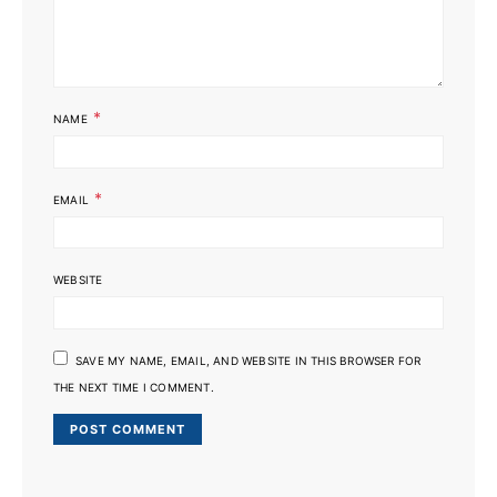
*
NAME
*
EMAIL
WEBSITE
SAVE MY NAME, EMAIL, AND WEBSITE IN THIS BROWSER FOR
THE NEXT TIME I COMMENT.