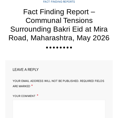
FACT FINDING REPORTS
Fact Finding Report –
Communal Tensions
Y
Surrounding Bakri Eid at Mira
Road, Maharashtra, May 2026
LEAVE A REPLY
YOUR EMAIL ADDRESS WILL NOT BE PUBLISHED.
REQUIRED FIELDS
*
ARE MARKED
*
YOUR COMMENT