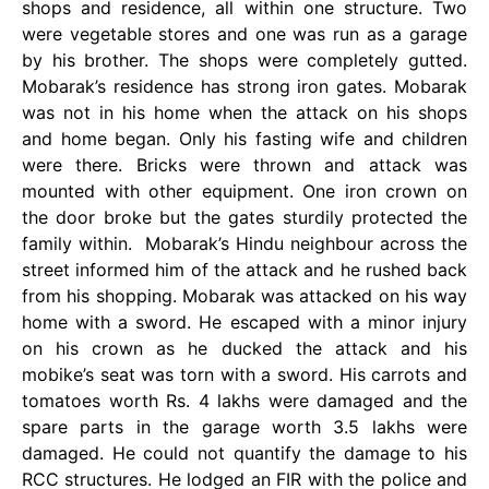
shops and residence, all within one structure. Two
were vegetable stores and one was run as a garage
by his brother. The shops were completely gutted.
Mobarak’s residence has strong iron gates. Mobarak
was not in his home when the attack on his shops
and home began. Only his fasting wife and children
were there. Bricks were thrown and attack was
mounted with other equipment. One iron crown on
the door broke but the gates sturdily protected the
family within. Mobarak’s Hindu neighbour across the
street informed him of the attack and he rushed back
from his shopping. Mobarak was attacked on his way
home with a sword. He escaped with a minor injury
on his crown as he ducked the attack and his
mobike’s seat was torn with a sword. His carrots and
tomatoes worth Rs. 4 lakhs were damaged and the
spare parts in the garage worth 3.5 lakhs were
damaged. He could not quantify the damage to his
RCC structures. He lodged an FIR with the police and