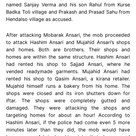
named Sanjay Verma and his son Rahul from Kurse
Badka Toli village and Prakash and Prasad Sahu from
Hendalso village as accused.
After attacking Mobarak Ansari, the mob proceeded
to attack Hashim Ansari and Mujahid Ansari’s shops
and homes. Both are brothers. Their shops and
homes are within the same structure. Hashim Ansari
had rented his shop to Sajjad Ansari, where he
vended readymade garments. Mujahid Ansari had
rented his shop to Qasim Ansari, a kirana retailer.
Mujahid himself runs a bakery from his home. The
shops were closed and its iron shutters down for
iftar. The shops were completely gutted and
damaged. They were attacking the shops and
targeting homes for about an hour! According to
Hashim Ansari, if the police had come even 5 more
minutes later than they did, the mob would have