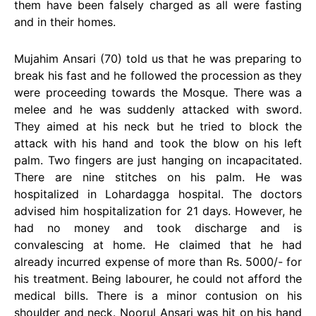
them have been falsely charged as all were fasting
and in their homes.
Mujahim Ansari (70) told us that he was preparing to
break his fast and he followed the procession as they
were proceeding towards the Mosque. There was a
melee and he was suddenly attacked with sword.
They aimed at his neck but he tried to block the
attack with his hand and took the blow on his left
palm. Two fingers are just hanging on incapacitated.
There are nine stitches on his palm. He was
hospitalized in Lohardagga hospital. The doctors
advised him hospitalization for 21 days. However, he
had no money and took discharge and is
convalescing at home. He claimed that he had
already incurred expense of more than Rs. 5000/- for
his treatment. Being labourer, he could not afford the
medical bills. There is a minor contusion on his
shoulder and neck. Noorul Ansari was hit on his hand