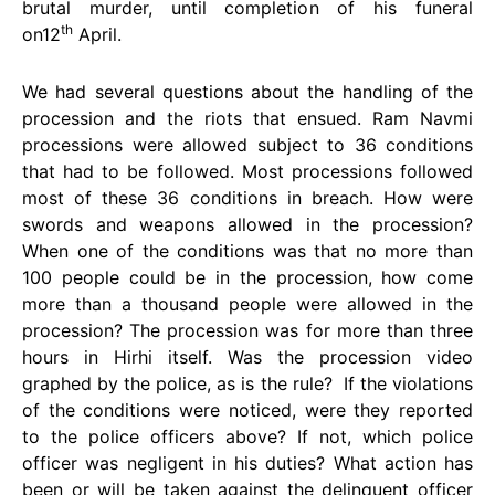
brutal murder, until completion of his funeral
th
on12
April.
We had several questions about the handling of the
procession and the riots that ensued. Ram Navmi
processions were allowed subject to 36 conditions
that had to be followed. Most processions followed
most of these 36 conditions in breach. How were
swords and weapons allowed in the procession?
When one of the conditions was that no more than
100 people could be in the procession, how come
more than a thousand people were allowed in the
procession? The procession was for more than three
hours in Hirhi itself. Was the procession video
graphed by the police, as is the rule? If the violations
of the conditions were noticed, were they reported
to the police officers above? If not, which police
officer was negligent in his duties? What action has
been or will be taken against the delinquent officer