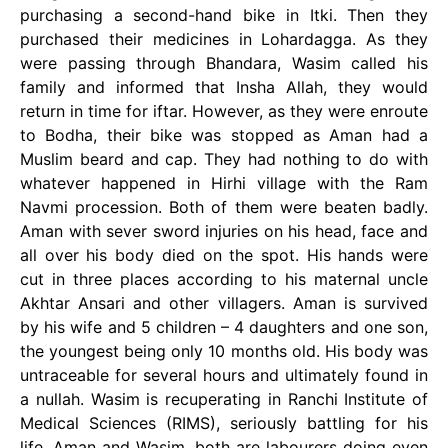
purchasing a second-hand bike in Itki. Then they
purchased their medicines in Lohardagga. As they
were passing through Bhandara, Wasim called his
family and informed that Insha Allah, they would
return in time for iftar. However, as they were enroute
to Bodha, their bike was stopped as Aman had a
Muslim beard and cap. They had nothing to do with
whatever happened in Hirhi village with the Ram
Navmi procession. Both of them were beaten badly.
Aman with sever sword injuries on his head, face and
all over his body died on the spot. His hands were
cut in three places according to his maternal uncle
Akhtar Ansari and other villagers. Aman is survived
by his wife and 5 children – 4 daughters and one son,
the youngest being only 10 months old. His body was
untraceable for several hours and ultimately found in
a nullah. Wasim is recuperating in Ranchi Institute of
Medical Sciences (RIMS), seriously battling for his
life. Aman and Wasim, both are labourers doing even