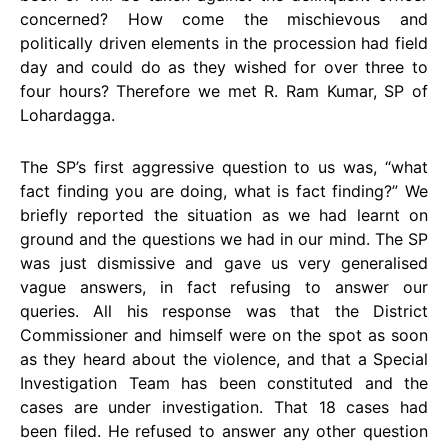
concerned? How come the mischievous and
politically driven elements in the procession had field
day and could do as they wished for over three to
four hours? Therefore we met R. Ram Kumar, SP of
Lohardagga.
The SP’s first aggressive question to us was, “what
fact finding you are doing, what is fact finding?” We
briefly reported the situation as we had learnt on
ground and the questions we had in our mind. The SP
was just dismissive and gave us very generalised
vague answers, in fact refusing to answer our
queries. All his response was that the District
Commissioner and himself were on the spot as soon
as they heard about the violence, and that a Special
Investigation Team has been constituted and the
cases are under investigation. That 18 cases had
been filed. He refused to answer any other question