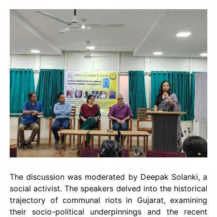
The discussion was moderated by Deepak Solanki, a
social activist. The speakers delved into the historical
trajectory of communal riots in Gujarat, examining
their socio-political underpinnings and the recent