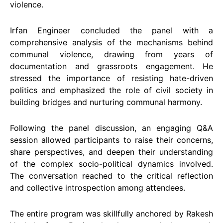
violence.
Irfan Engineer concluded the panel with a
comprehensive analysis of the mechanisms behind
communal violence, drawing from years of
documentation and grassroots engagement. He
stressed the importance of resisting hate-driven
politics and emphasized the role of civil society in
building bridges and nurturing communal harmony.
Following the panel discussion, an engaging Q&A
session allowed participants to raise their concerns,
share perspectives, and deepen their understanding
of the complex socio-political dynamics involved.
The conversation reached to the critical reflection
and collective introspection among attendees.
The entire program was skillfully anchored by Rakesh