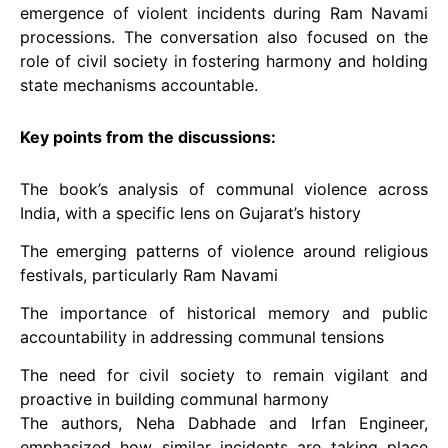
emergence of violent incidents during Ram Navami
processions. The conversation also focused on the
role of civil society in fostering harmony and holding
state mechanisms accountable.
Key points from the discussions:
The book’s analysis of communal violence across
India, with a specific lens on Gujarat’s history
The emerging patterns of violence around religious
festivals, particularly Ram Navami
The importance of historical memory and public
accountability in addressing communal tensions
The need for civil society to remain vigilant and
proactive in building communal harmony
The authors, Neha Dabhade and Irfan Engineer,
emphasized how similar incidents are taking place