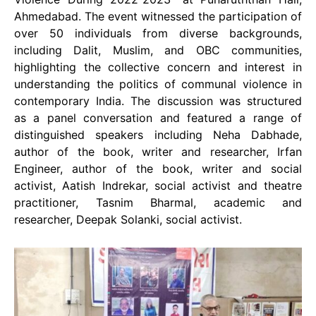
Ahmedabad. The event witnessed the participation of
over 50 individuals from diverse backgrounds,
including Dalit, Muslim, and OBC communities,
highlighting the collective concern and interest in
understanding the politics of communal violence in
contemporary India. The discussion was structured
as a panel conversation and featured a range of
distinguished speakers including Neha Dabhade,
author of the book, writer and researcher, Irfan
Engineer, author of the book, writer and social
activist, Aatish Indrekar, social activist and theatre
practitioner, Tasnim Bharmal, academic and
researcher, Deepak Solanki, social activist.