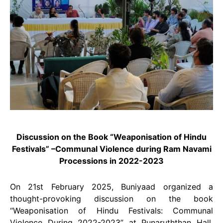
Discussion on the Book “Weaponisation of Hindu
Festivals” –Communal Violence during Ram Navami
Processions in 2022-2023
On 21st February 2025, Buniyaad organized a
thought-provoking discussion on the book
“Weaponisation of Hindu Festivals: Communal
Violence During 2022-2023” at Punaruththan Hall,