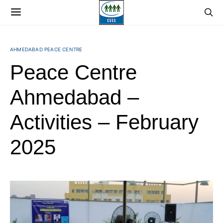
AHMEDABAD PEACE CENTRE
Peace Centre
Ahmedabad –
Activities – February
2025