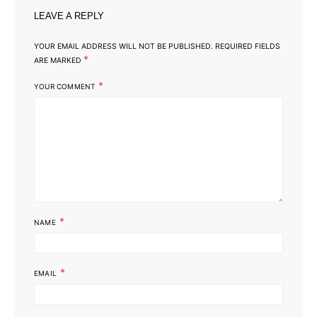
LEAVE A REPLY
YOUR EMAIL ADDRESS WILL NOT BE PUBLISHED.
REQUIRED FIELDS
*
ARE MARKED
*
YOUR COMMENT
*
NAME
*
EMAIL