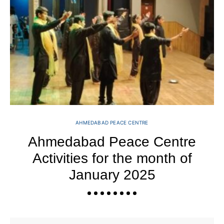
AHMEDABAD PEACE CENTRE
Ahmedabad Peace Centre
Activities for the month of
January 2025