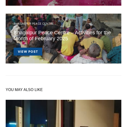
BHAGALPUR PEACE CENTRE
Bhagalpur Peace Centre – Activities for the
Month of February 2025
VIEW POST
YOU MAY ALSO LIKE