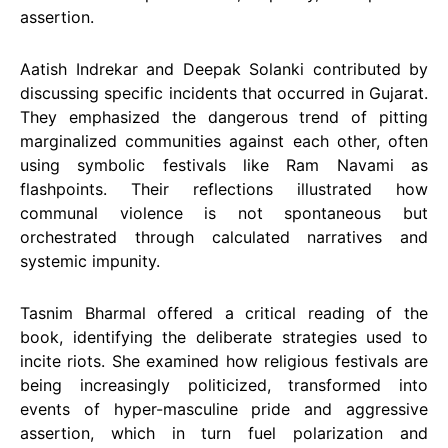
assertion.
Aatish Indrekar and Deepak Solanki contributed by
discussing specific incidents that occurred in Gujarat.
They emphasized the dangerous trend of pitting
marginalized communities against each other, often
using symbolic festivals like Ram Navami as
flashpoints. Their reflections illustrated how
communal violence is not spontaneous but
orchestrated through calculated narratives and
systemic impunity.
Tasnim Bharmal offered a critical reading of the
book, identifying the deliberate strategies used to
incite riots. She examined how religious festivals are
being increasingly politicized, transformed into
events of hyper-masculine pride and aggressive
assertion, which in turn fuel polarization and