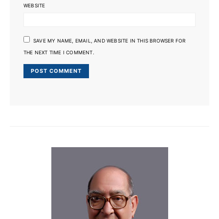
WEBSITE
SAVE MY NAME, EMAIL, AND WEBSITE IN THIS BROWSER FOR
THE NEXT TIME I COMMENT.