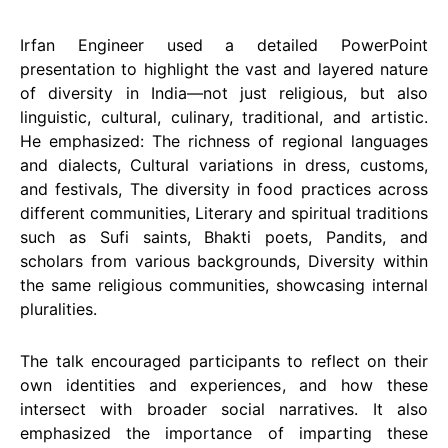
Irfan Engineer used a detailed PowerPoint
presentation to highlight the vast and layered nature
of diversity in India—not just religious, but also
linguistic, cultural, culinary, traditional, and artistic.
He emphasized: The richness of regional languages
and dialects, Cultural variations in dress, customs,
and festivals, The diversity in food practices across
different communities, Literary and spiritual traditions
such as Sufi saints, Bhakti poets, Pandits, and
scholars from various backgrounds, Diversity within
the same religious communities, showcasing internal
pluralities.
The talk encouraged participants to reflect on their
own identities and experiences, and how these
intersect with broader social narratives. It also
emphasized the importance of imparting these