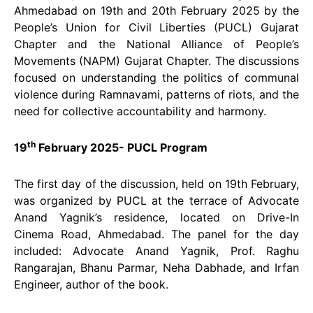
Ahmedabad on 19th and 20th February 2025 by the
People’s Union for Civil Liberties (PUCL) Gujarat
Chapter and the National Alliance of People’s
Movements (NAPM) Gujarat Chapter. The discussions
focused on understanding the politics of communal
violence during Ramnavami, patterns of riots, and the
need for collective accountability and harmony.
th
19
February 2025- PUCL Program
The first day of the discussion, held on 19th February,
was organized by PUCL at the terrace of Advocate
Anand Yagnik’s residence, located on Drive-In
Cinema Road, Ahmedabad. The panel for the day
included: Advocate Anand Yagnik, Prof. Raghu
Rangarajan, Bhanu Parmar, Neha Dabhade, and Irfan
Engineer, author of the book.