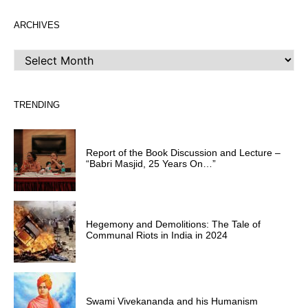
ARCHIVES
ARCHIVES
TRENDING
Report of the Book Discussion and Lecture –
“Babri Masjid, 25 Years On…”
Hegemony and Demolitions: The Tale of
Communal Riots in India in 2024
Swami Vivekananda and his Humanism