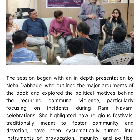
The session began with an in-depth presentation by
Neha Dabhade, who outlined the major arguments of
the book and explored the political motives behind
the recurring communal violence, particularly
focusing on incidents during Ram Navami
celebrations. She highlighted how religious festivals,
traditionally meant to foster community and
devotion, have been systematically turned into
instruments of provocation, impunity, and political