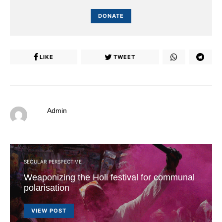
DONATE
LIKE
TWEET
Admin
SECULAR PERSPECTIVE
Weaponizing the Holi festival for communal
polarisation
VIEW POST