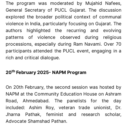
The program was moderated by Mujahid Nafees,
General Secretary of PUCL Gujarat. The discussion
explored the broader political context of communal
violence in India, particularly focusing on Gujarat. The
authors highlighted the recurring and evolving
patterns of violence observed during religious
processions, especially during Ram Navami. Over 70
participants attended the PUCL event, engaging in a
rich and critical dialogue.
th
20
February 2025- NAPM Program
On 20th February, the second session was hosted by
NAPM at the Community Education House on Ashram
Road, Ahmedabad. The panelists for the day
included: Ashim Roy, veteran trade unionist, Dr.
Jharna Pathak, feminist and research scholar,
Advocate Shamshad Pathan.