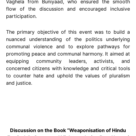
Vaghela from Buniyaad, who ensured the smooth
flow of the discussion and encouraged inclusive
participation.
The primary objective of this event was to build a
nuanced understanding of the politics underlying
communal violence and to explore pathways for
promoting peace and communal harmony. It aimed at
equipping community leaders, activists, and
concerned citizens with knowledge and critical tools
to counter hate and uphold the values of pluralism
and justice.
Discussion on the Book “Weaponisation of Hindu