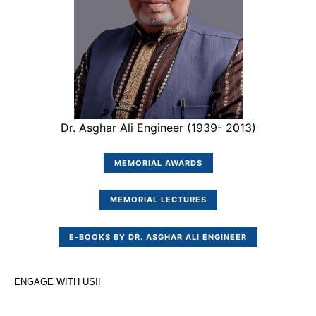
Dr. Asghar Ali Engineer (1939- 2013)
MEMORIAL AWARDS
MEMORIAL LECTURES
E-BOOKS BY DR. ASGHAR ALI ENGINEER
ENGAGE WITH US!!