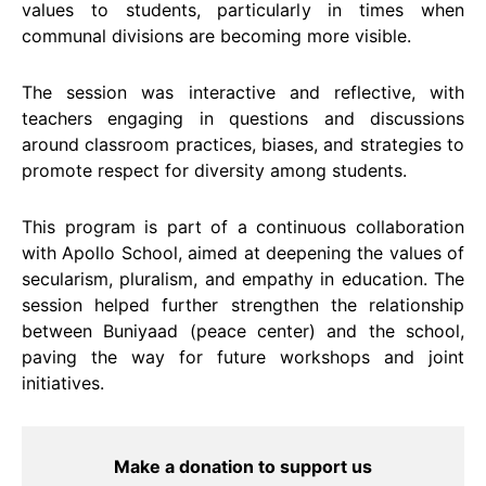
values to students, particularly in times when
communal divisions are becoming more visible.
The session was interactive and reflective, with
teachers engaging in questions and discussions
around classroom practices, biases, and strategies to
promote respect for diversity among students.
This program is part of a continuous collaboration
with Apollo School, aimed at deepening the values of
secularism, pluralism, and empathy in education. The
session helped further strengthen the relationship
between Buniyaad (peace center) and the school,
paving the way for future workshops and joint
initiatives.
Make a donation to support us