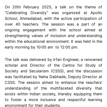
On 20th February 2025, a talk on the theme of
“Celebrating Diversity” was organized at Apollo
School, Ahmedabad, with the active participation of
over 40 teachers. The session was a part of an
ongoing engagement with the school aimed at
strengthening values of inclusion and understanding
within the educational environment. It was held in the
early morning by 10:00 am to 12:00 pm.
The talk was delivered by Irfan Engineer, a renowned
scholar and Director of the Centre for Study of
Society and Secularism (CSSS), and the discussion
was facilitated by Neha Dabhade, Deputy Director at
CSSS. The session aimed to enhance the teachers’
understanding of the multifaceted diversity that
exists within Indian society, thereby equipping them
to foster a more inclusive and respectful learning
environment for their students.