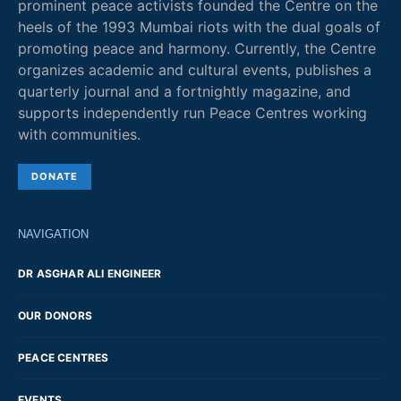
prominent peace activists founded the Centre on the
heels of the 1993 Mumbai riots with the dual goals of
promoting peace and harmony. Currently, the Centre
organizes academic and cultural events, publishes a
quarterly journal and a fortnightly magazine, and
supports independently run Peace Centres working
with communities.
DONATE
NAVIGATION
DR ASGHAR ALI ENGINEER
OUR DONORS
PEACE CENTRES
EVENTS