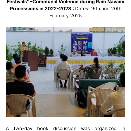
Festivals” –Communal Violence during Ram Navami
Processions in 2022-2023 :
Dates: 19th and 20th
February 2025
A two-day book discussion was organized in