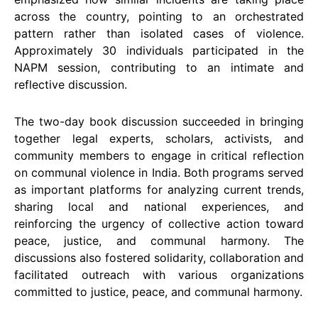
across the country, pointing to an orchestrated
pattern rather than isolated cases of violence.
Approximately 30 individuals participated in the
NAPM session, contributing to an intimate and
reflective discussion.
The two-day book discussion succeeded in bringing
together legal experts, scholars, activists, and
community members to engage in critical reflection
on communal violence in India. Both programs served
as important platforms for analyzing current trends,
sharing local and national experiences, and
reinforcing the urgency of collective action toward
peace, justice, and communal harmony. The
discussions also fostered solidarity, collaboration and
facilitated outreach with various organizations
committed to justice, peace, and communal harmony.