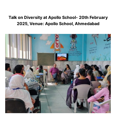
Talk on Diversity at Apollo School- 20th February
2025, Venue: Apollo School, Ahmedabad