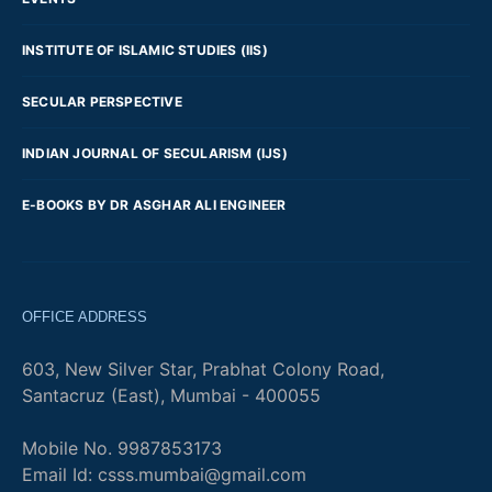
INSTITUTE OF ISLAMIC STUDIES (IIS)
SECULAR PERSPECTIVE
INDIAN JOURNAL OF SECULARISM (IJS)
E-BOOKS BY DR ASGHAR ALI ENGINEER
OFFICE ADDRESS
603, New Silver Star, Prabhat Colony Road,
Santacruz (East), Mumbai - 400055
Mobile No. 9987853173
Email Id: csss.mumbai@gmail.com