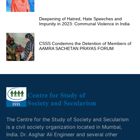
Deepening of Hatred, Hate Speeches and
Impunity in 2023: Communal Violence in India
CSSS Condemns the Detention of Members of
AAMRA SACHETAN PRAYAS FORUM
The Centre for the Study of Society and Secularism
is a civil society organization located in Mumbai,
India. Dr. Asghar Ali Engineer and several other