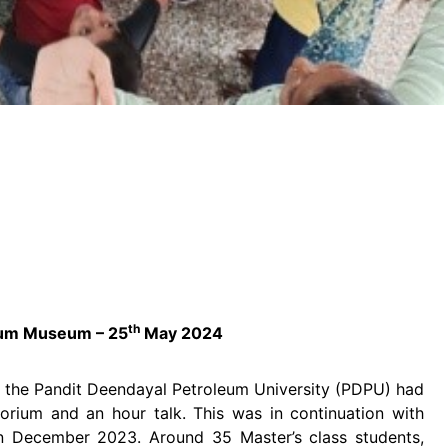
th
rium Museum – 25
May 2024
 the Pandit Deendayal Petroleum University (PDPU) had
ctorium and an hour talk. This was in continuation with
in December 2023. Around 35 Master’s class students,