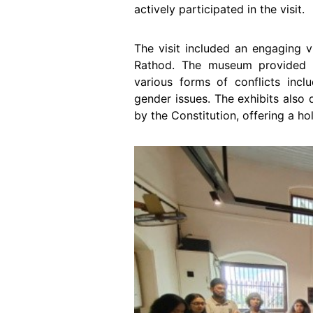
actively participated in the visit.
The visit included an engaging v
Rathod. The museum provided 
various forms of conflicts inc
gender issues. The exhibits also 
by the Constitution, offering a hol