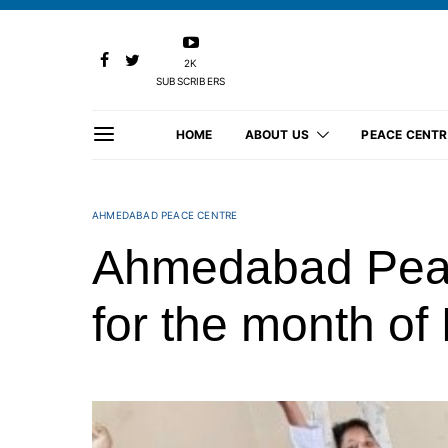
2K
SUBSCRIBERS
HOME
ABOUT US
PEACE CENTR
AHMEDABAD PEACE CENTRE
Ahmedabad Peace
for the month o