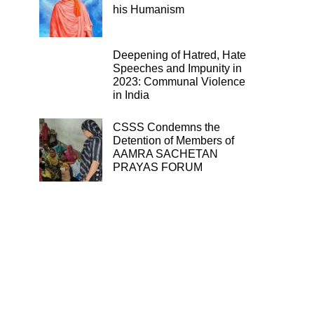
his Humanism
Deepening of Hatred, Hate
Speeches and Impunity in
2023: Communal Violence
in India
CSSS Condemns the
Detention of Members of
AAMRA SACHETAN
PRAYAS FORUM