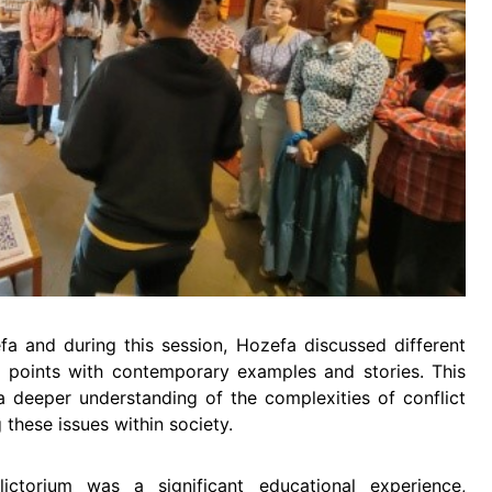
fa and during this session, Hozefa discussed different
his points with contemporary examples and stories. This
a deeper understanding of the complexities of conflict
these issues within society.
lictorium was a significant educational experience,