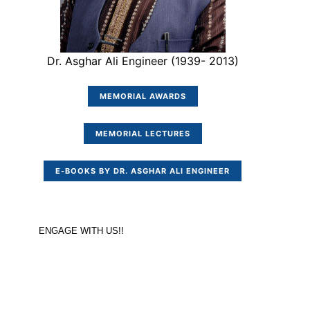
Dr. Asghar Ali Engineer (1939- 2013)
MEMORIAL AWARDS
MEMORIAL LECTURES
E-BOOKS BY DR. ASGHAR ALI ENGINEER
ENGAGE WITH US!!