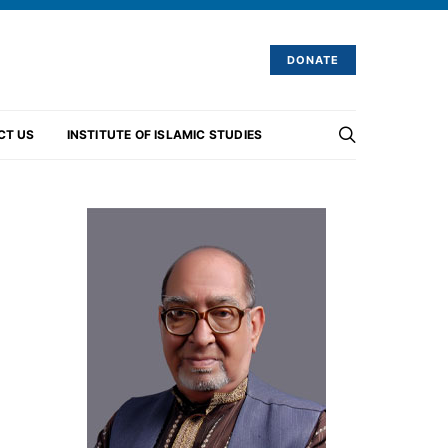
DONATE
CT US
INSTITUTE OF ISLAMIC STUDIES