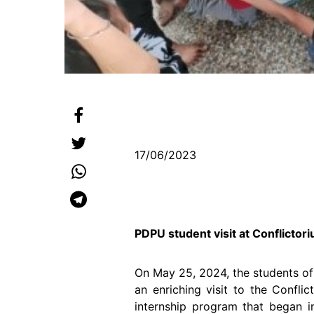
17/06/2023
PDPU student visit at Conflicto
On May 25, 2024, the students of
an enriching visit to the Confli
internship program that began 