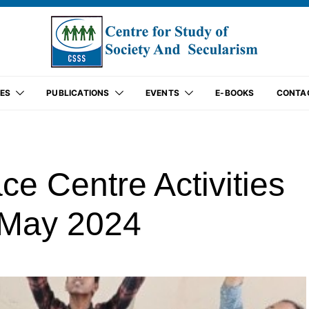
ES
PUBLICATIONS
EVENTS
E-BOOKS
CONTA
 Centre Activities
f May 2024