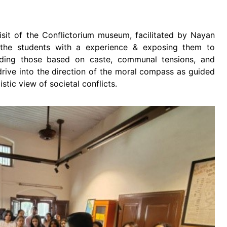
isit of the Conflictorium museum, facilitated by Nayan
the students with a experience & exposing them to
luding those based on caste, communal tensions, and
drive into the direction of the moral compass as guided
istic view of societal conflicts.