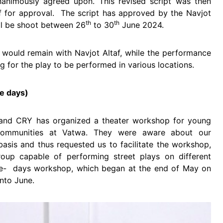
nanimously agreed upon. This revised script was then
af for approval. The script has approved by the Navjot
th
th
ill be shoot between 26
to 30
June 2024.
s would remain with Navjot Altaf, while the performance
g for the play to be performed in various locations.
ve days)
and CRY has organized a theater workshop for young
communities at Vatwa. They were aware about our
basis and thus requested us to facilitate the workshop,
roup capable of performing street plays on different
five- days workshop, which began at the end of May on
nto June.