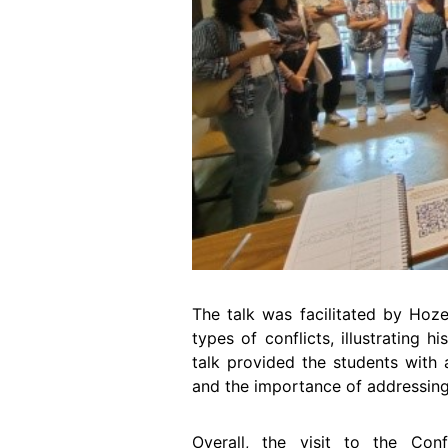
The talk was facilitated by Hoze
types of conflicts, illustrating 
talk provided the students with 
and the importance of addressing 
Overall, the visit to the Conf