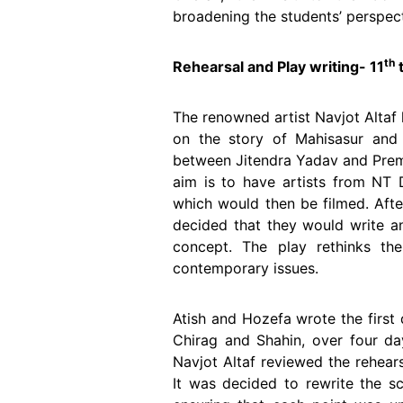
broadening the students’ perspect
th
Rehearsal and Play writing- 11
t
The renowned artist Navjot Altaf 
on the story of Mahisasur and 
between Jitendra Yadav and Prem 
aim is to have artists from NT
which would then be filmed. Afte
decided that they would write a
concept. The play rethinks th
contemporary issues.
Atish and Hozefa wrote the first 
Chirag and Shahin, over four da
Navjot Altaf reviewed the rehear
It was decided to rewrite the sc