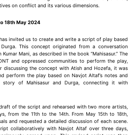
ives on conflict and its various dimensions.
o 18th May
2024
has invited us to create and write a script of play based
Durga. This concept originated from a conversation
Kumar Mani, as described in the book “Mahisasur.” The
 DNT and oppressed communities to perform the play,
r discussing the concept with Atish and Hozefa, it was
nd perform the play based on Navjot Altaf’s notes and
e story of Mahisasur and Durga, connecting it with
draft of the script and rehearsed with two more artists,
ys, from the 11th to the 14th. From May 15th to 18th,
sals and requested a detailed discussion of each scene.
ript collaboratively with Navjot Altaf over three days,