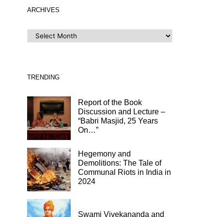
ARCHIVES
ARCHIVES
TRENDING
Report of the Book
Discussion and Lecture –
“Babri Masjid, 25 Years
On…”
Hegemony and
Demolitions: The Tale of
Communal Riots in India in
2024
Swami Vivekananda and