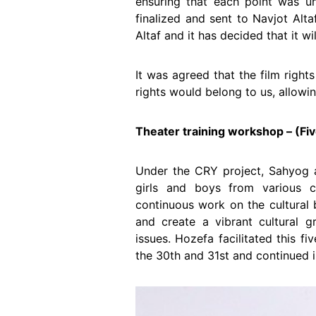
ensuring that each point was u
finalized and sent to Navjot Alt
Altaf and it has decided that it w
It was agreed that the film right
rights would belong to us, allowin
Theater training workshop – (Fi
Under the CRY project, Sahyog 
girls and boys from various 
continuous work on the cultural 
and create a vibrant cultural g
issues. Hozefa facilitated this 
the 30th and 31st and continued i