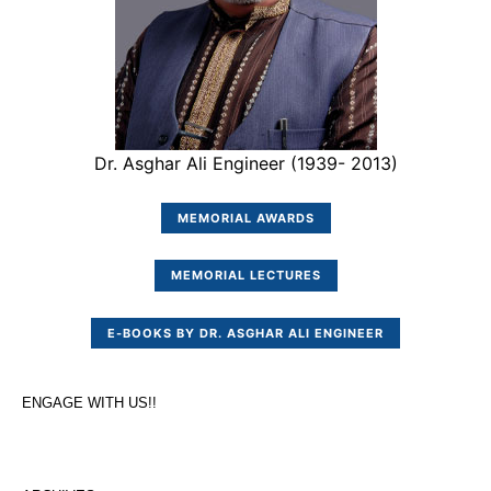
Dr. Asghar Ali Engineer (1939- 2013)
MEMORIAL AWARDS
MEMORIAL LECTURES
E-BOOKS BY DR. ASGHAR ALI ENGINEER
ENGAGE WITH US!!