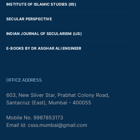
INSTITUTE OF ISLAMIC STUDIES (IIS)
SECULAR PERSPECTIVE
INDIAN JOURNAL OF SECULARISM (IJS)
E-BOOKS BY DR ASGHAR ALI ENGINEER
OFFICE ADDRESS
603, New Silver Star, Prabhat Colony Road,
Santacruz (East), Mumbai - 400055
Mobile No. 9987853173
Email Id: csss.mumbai@gmail.com