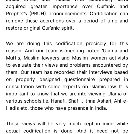
acquired greater importance over Qur’anic and
Prophet’s (PBUH) pronouncements. Codification can
remove these accretions over a period of time and
restore original Qur’anic spirit.
We are doing this codification precisely for this
reason. And our team is meeting noted ‘Ulama and
Muftis, Muslim lawyers and Muslim women activists
to evaluate their views and problems encountered by
them. Our team has recorded their interviews based
on properly designed questionnaire prepared in
consultation with some experts on Islamic law. It is
important to know that we are interviewing Ulama of
various schools i.e. Hanafi, Shafi’I, Ithna Ashari, Ahl-e-
Hadis etc. those who have presence in India.
These views will be very much kept in mind while
actual codification is done. And it need not be