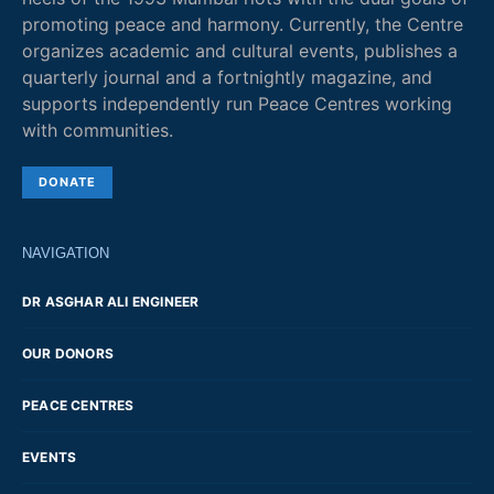
promoting peace and harmony. Currently, the Centre
organizes academic and cultural events, publishes a
quarterly journal and a fortnightly magazine, and
supports independently run Peace Centres working
with communities.
DONATE
NAVIGATION
DR ASGHAR ALI ENGINEER
OUR DONORS
PEACE CENTRES
EVENTS