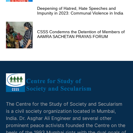
Deepening of Hatred, Hate Speeches and
Impunity in 2023: Communal Violence in India
CSSS Condemns the Detention of Members of
AAMRA SACHETAN PRAYAS FORUM
The Centre for the Study of Society and Secularism
is a civil society organization located in Mumbai,
India. Dr. Asghar Ali Engineer and several other
prominent peace activists founded the Centre on the
heels of the 1993 Mumbai riots with the dual goals of