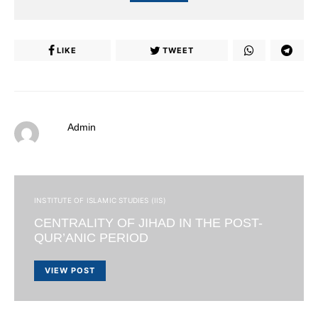
LIKE
TWEET
Admin
INSTITUTE OF ISLAMIC STUDIES (IIS)
CENTRALITY OF JIHAD IN THE POST-
QUR’ANIC PERIOD
VIEW POST