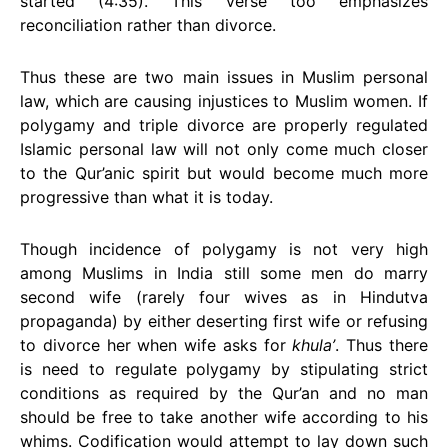
started (4:35). This verse too emphasizes
reconciliation rather than divorce.
Thus these are two main issues in Muslim personal
law, which are causing injustices to Muslim women. If
polygamy and triple divorce are properly regulated
Islamic personal law will not only come much closer
to the Qur’anic spirit but would become much more
progressive than what it is today.
Though incidence of polygamy is not very high
among Muslims in India still some men do marry
second wife (rarely four wives as in Hindutva
propaganda) by either deserting first wife or refusing
to divorce her when wife asks for
khula’
. Thus there
is need to regulate polygamy by stipulating strict
conditions as required by the Qur’an and no man
should be free to take another wife according to his
whims. Codification would attempt to lay down such