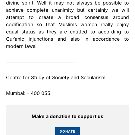
divine spirit. Well it may not always be possible to
achieve complete unanimity but certainly we will
attempt to create a broad consensus around
codification so that Muslims women really enjoy
equal status as they are entitled to according to
Qur’anic injunctions and also in accordance to
modern laws.
——————————————-
Centre for Study of Society and Secularism
Mumbai: – 400 055.
Make a donation to support us
DONATE