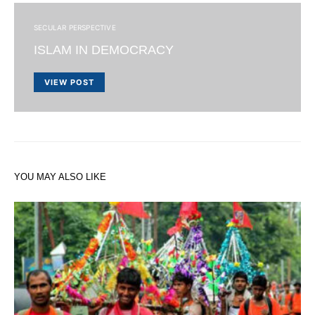
SECULAR PERSPECTIVE
ISLAM IN DEMOCRACY
VIEW POST
YOU MAY ALSO LIKE