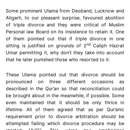
Some prominent Ulama from Deoband, Lucknow and
Aligarh, to our pleasant surprise, favoured abolition
of triple divorce and they were critical of Muslim
Personal law Board on its insistence to retain it. One
of them pointed out that if triple divorce in one
nd
sitting is justified on grounds of 2
Caliph Hazrat
Umar permitting it, why don’t they take into account
that he later punished those who resorted to it.
These Ulama pointed out that divorce should be
pronounced on three different occasions as
described in the Qur’an so that reconciliation could
be brought about in the meanwhile, if possible. Some
even maintained that it should be only thrice in
lifetime. All of them agreed that as per Qur’anic
requirement prior to divorce arbitration should be
attempted failing which divorce procedure may be