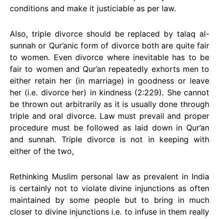
conditions and make it justiciable as per law.
Also, triple divorce should be replaced by talaq al-
sunnah or Qur’anic form of divorce both are quite fair
to women. Even divorce where inevitable has to be
fair to women and Qur’an repeatedly exhorts men to
either retain her (in marriage) in goodness or leave
her (i.e. divorce her) in kindness (2:229). She cannot
be thrown out arbitrarily as it is usually done through
triple and oral divorce. Law must prevail and proper
procedure must be followed as laid down in Qur’an
and sunnah. Triple divorce is not in keeping with
either of the two,
Rethinking Muslim personal law as prevalent in India
is certainly not to violate divine injunctions as often
maintained by some people but to bring in much
closer to divine injunctions i.e. to infuse in them really