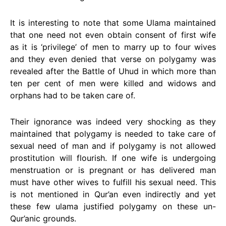
It is interesting to note that some Ulama maintained
that one need not even obtain consent of first wife
as it is ‘privilege’ of men to marry up to four wives
and they even denied that verse on polygamy was
revealed after the Battle of Uhud in which more than
ten per cent of men were killed and widows and
orphans had to be taken care of.
Their ignorance was indeed very shocking as they
maintained that polygamy is needed to take care of
sexual need of man and if polygamy is not allowed
prostitution will flourish. If one wife is undergoing
menstruation or is pregnant or has delivered man
must have other wives to fulfill his sexual need. This
is not mentioned in Qur’an even indirectly and yet
these few ulama justified polygamy on these un-
Qur’anic grounds.