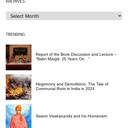
ARCHIVES
ARCHIVES
TRENDING
Report of the Book Discussion and Lecture –
“Babri Masjid, 25 Years On…”
Hegemony and Demolitions: The Tale of
Communal Riots in India in 2024
Swami Vivekananda and his Humanism