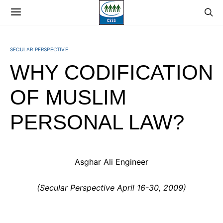
SECULAR PERSPECTIVE
WHY CODIFICATION
OF MUSLIM
PERSONAL LAW?
Asghar Ali Engineer
(Secular Perspective April 16-30, 2009)