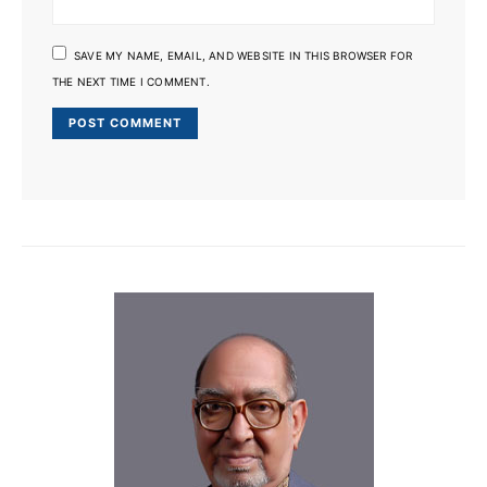
SAVE MY NAME, EMAIL, AND WEBSITE IN THIS BROWSER FOR
THE NEXT TIME I COMMENT.