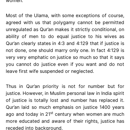
women.
Most of the Ulama, with some exceptions of course,
agreed with us that polygamy cannot be permitted
unregulated as Qur’an makes it strictly conditional, on
ability of men to do equal justice to his wives as
Qur’an clearly states in 4:3 and 4:129 that if justice is
not done, one should marry only one. In fact 4:129 is
very very emphatic on justice so much so that it says
you cannot do justice even if you want and do not
leave first wife suspended or neglected.
Thus in Qur’an priority is not for number but for
justice. However, in Muslim personal law in India spirit
of justice is totally lost and number has replaced it.
Qur’an laid so much emphasis on justice 1400 years
st
ago and today in 21
century when women are much
more educated and aware of their rights, justice has
receded into background.