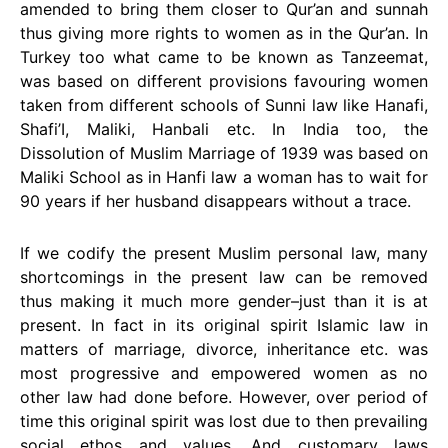
amended to bring them closer to Qur’an and sunnah
thus giving more rights to women as in the Qur’an. In
Turkey too what came to be known as Tanzeemat,
was based on different provisions favouring women
taken from different schools of Sunni law like Hanafi,
Shafi’I, Maliki, Hanbali etc. In India too, the
Dissolution of Muslim Marriage of 1939 was based on
Maliki School as in Hanfi law a woman has to wait for
90 years if her husband disappears without a trace.
If we codify the present Muslim personal law, many
shortcomings in the present law can be removed
thus making it much more gender–just than it is at
present. In fact in its original spirit Islamic law in
matters of marriage, divorce, inheritance etc. was
most progressive and empowered women as no
other law had done before. However, over period of
time this original spirit was lost due to then prevailing
social ethos and values. And customary laws