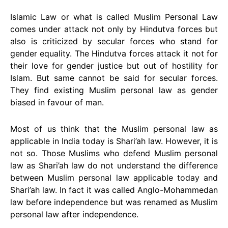
Islamic Law or what is called Muslim Personal Law
comes under attack not only by Hindutva forces but
also is criticized by secular forces who stand for
gender equality. The Hindutva forces attack it not for
their love for gender justice but out of hostility for
Islam. But same cannot be said for secular forces.
They find existing Muslim personal law as gender
biased in favour of man.
Most of us think that the Muslim personal law as
applicable in India today is Shari’ah law. However, it is
not so. Those Muslims who defend Muslim personal
law as Shari’ah law do not understand the difference
between Muslim personal law applicable today and
Shari’ah law. In fact it was called Anglo-Mohammedan
law before independence but was renamed as Muslim
personal law after independence.