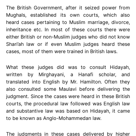
The British Government, after it seized power from
Mughals, established its own courts, which also
heard cases pertaining to Muslim marriage, divorce,
inheritance etc. In most of these courts there were
either British or non-Muslim judges who did not know
Shari’ah law or if even Muslim judges heard these
cases, most of them were trained in British laws.
What these judges did was to consult Hidayah,
written by Mirghayani, a Hanafi scholar, and
translated into English by Mr. Hamilton. Often they
also consulted some Maulavi before delivering the
judgment. Since the cases were heard in these British
courts, the procedural law followed was English law
and substantive law was based on Hidayah, it came
to be known as Anglo-Mohammedan law.
The judgments in these cases delivered by higher