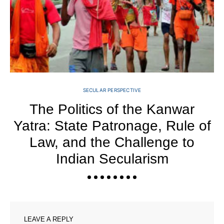
SECULAR PERSPECTIVE
The Politics of the Kanwar
Yatra: State Patronage, Rule of
Law, and the Challenge to
Indian Secularism
LEAVE A REPLY