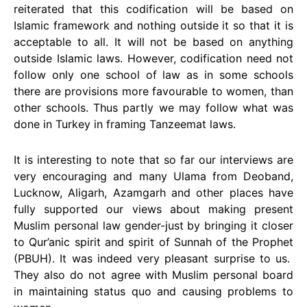
reiterated that this codification will be based on
Islamic framework and nothing outside it so that it is
acceptable to all. It will not be based on anything
outside Islamic laws. However, codification need not
follow only one school of law as in some schools
there are provisions more favourable to women, than
other schools. Thus partly we may follow what was
done in Turkey in framing Tanzeemat laws.
It is interesting to note that so far our interviews are
very encouraging and many Ulama from Deoband,
Lucknow, Aligarh, Azamgarh and other places have
fully supported our views about making present
Muslim personal law gender-just by bringing it closer
to Qur’anic spirit and spirit of Sunnah of the Prophet
(PBUH). It was indeed very pleasant surprise to us.
They also do not agree with Muslim personal board
in maintaining status quo and causing problems to