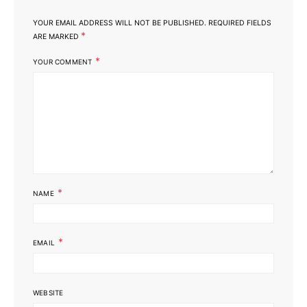
YOUR EMAIL ADDRESS WILL NOT BE PUBLISHED.
REQUIRED FIELDS
*
ARE MARKED
*
YOUR COMMENT
*
NAME
*
EMAIL
WEBSITE