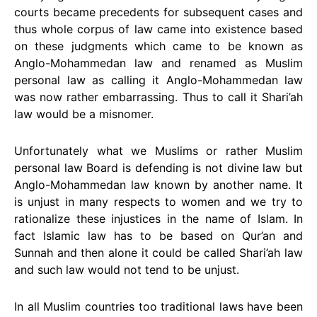
courts became precedents for subsequent cases and
thus whole corpus of law came into existence based
on these judgments which came to be known as
Anglo-Mohammedan law and renamed as Muslim
personal law as calling it Anglo-Mohammedan law
was now rather embarrassing. Thus to call it Shari’ah
law would be a misnomer.
Unfortunately what we Muslims or rather Muslim
personal law Board is defending is not divine law but
Anglo-Mohammedan law known by another name. It
is unjust in many respects to women and we try to
rationalize these injustices in the name of Islam. In
fact Islamic law has to be based on Qur’an and
Sunnah and then alone it could be called Shari’ah law
and such law would not tend to be unjust.
In all Muslim countries too traditional laws have been