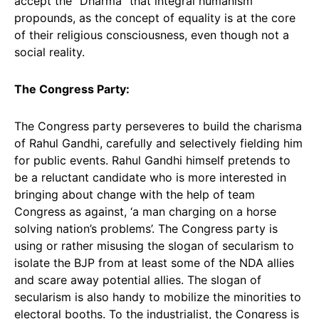
accept the “Dharma” that integral humanism
propounds, as the concept of equality is at the core
of their religious consciousness, even though not a
social reality.
The Congress Party:
The Congress party perseveres to build the charisma
of Rahul Gandhi, carefully and selectively fielding him
for public events. Rahul Gandhi himself pretends to
be a reluctant candidate who is more interested in
bringing about change with the help of team
Congress as against, ‘a man charging on a horse
solving nation’s problems’. The Congress party is
using or rather misusing the slogan of secularism to
isolate the BJP from at least some of the NDA allies
and scare away potential allies. The slogan of
secularism is also handy to mobilize the minorities to
electoral booths. To the industrialist, the Congress is