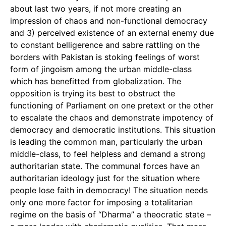
about last two years, if not more creating an
impression of chaos and non-functional democracy
and 3) perceived existence of an external enemy due
to constant belligerence and sabre rattling on the
borders with Pakistan is stoking feelings of worst
form of jingoism among the urban middle-class
which has benefitted from globalization. The
opposition is trying its best to obstruct the
functioning of Parliament on one pretext or the other
to escalate the chaos and demonstrate impotency of
democracy and democratic institutions. This situation
is leading the common man, particularly the urban
middle-class, to feel helpless and demand a strong
authoritarian state. The communal forces have an
authoritarian ideology just for the situation where
people lose faith in democracy! The situation needs
only one more factor for imposing a totalitarian
regime on the basis of “Dharma” a theocratic state –