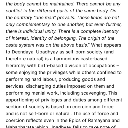
the body cannot be maintained. There cannot be any
conflict in the different parts of the same body. On
the contrary “one man” prevails. These limbs are not
only complementary to one another, but even further,
there is individual unity. There is a complete identity
of interest, identity of belonging. The origin of the
caste system was on the above basis.
” What appears
to Deendayal Upadhyay as self-born society (and
therefore natural) is a harmonious caste-based
hierarchy with birth-based division of occupations –
some enjoying the privileges while others confined to
performing hard labour, producing goods and
services, discharging duties imposed on them and
performing menial work, including scavenging. This
apportioning of privileges and duties among different
section of society is based on coercion and force
and is not self-born or natural. The use of force and
coercion reflects even in the Epics of Ramayana and
Mahabharata which Upadhyay fails to take note of