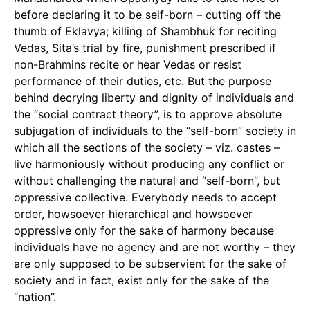
before declaring it to be self-born – cutting off the
thumb of Eklavya; killing of Shambhuk for reciting
Vedas, Sita’s trial by fire, punishment prescribed if
non-Brahmins recite or hear Vedas or resist
performance of their duties, etc. But the purpose
behind decrying liberty and dignity of individuals and
the “social contract theory”, is to approve absolute
subjugation of individuals to the “self-born” society in
which all the sections of the society – viz. castes –
live harmoniously without producing any conflict or
without challenging the natural and “self-born”, but
oppressive collective. Everybody needs to accept
order, howsoever hierarchical and howsoever
oppressive only for the sake of harmony because
individuals have no agency and are not worthy – they
are only supposed to be subservient for the sake of
society and in fact, exist only for the sake of the
“nation”.