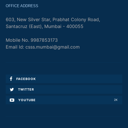
OFFICE ADDRESS
603, New Silver Star, Prabhat Colony Road,
Santacruz (East), Mumbai - 400055
Mobile No. 9987853173
Email Id: csss.mumbai@gmail.com
FACEBOOK
TWITTER
YOUTUBE
2K