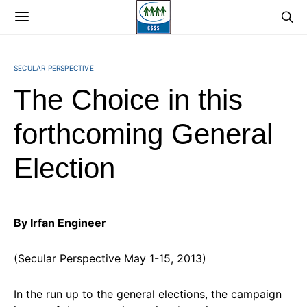
SECULAR PERSPECTIVE
The Choice in this
forthcoming General
Election
By Irfan Engineer
(Secular Perspective May 1-15, 2013)
In the run up to the general elections, the campaign