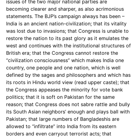
issues of the two major national parties are
becoming clearer and sharper, as also acrimonious
statements. The BJP’s campaign always has been –
India is an ancient nation-civilization; that its vitality
was lost due to invasions; that Congress is unable to
restore the nation to its past glory as it emulates the
west and continues with the institutional structures of
British era; that the Congress cannot restore the
“civilization consciousness” which makes India one
country, one people and one nation, which is well
defined by the sages and philosophers and which has
its roots in Hindu world view (read upper caste); that
the Congress appeases the minority for vote bank
politics; that it is soft on Pakistan for the same
reason; that Congress does not sabre rattle and bully
its South Asian neighbors’ enough and plays ball with
Pakistan; that large numbers of Bangladeshis are
allowed to “infiltrate” into India from its eastern
borders and even carryout terrorist acts; that