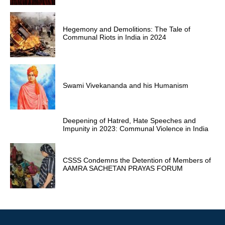
Hegemony and Demolitions: The Tale of
Communal Riots in India in 2024
Swami Vivekananda and his Humanism
Deepening of Hatred, Hate Speeches and
Impunity in 2023: Communal Violence in India
CSSS Condemns the Detention of Members of
AAMRA SACHETAN PRAYAS FORUM