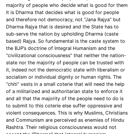
majority of people who decide what is good for them
it is Dharma that decides what is good for people
and therefore not democracy, not “Jana Rajya” but
Dharma Rajya that is desired and the State has to
sub-serve the nation by upholding Dharma (caste
based) Rajya. So fundamental is the caste system to
the BJP’s doctrine of Integral Humanism and the
“civilizational consciousness” that neither the nation-
state nor the majority of people can be trusted with
it, indeed not the democratic state with liberalism or
socialism or individual dignity or human rights. The
“chiti” vests in a small coterie that will need the help
of a militarized and authoritarian state to enforce it
and all that the majority of the people need to do is
to submit to this coterie else suffer oppressive and
violent consequences. This is why Muslims, Christians
and Communism are perceived as enemies of Hindu
Rashtra. Their religious consciousness would not