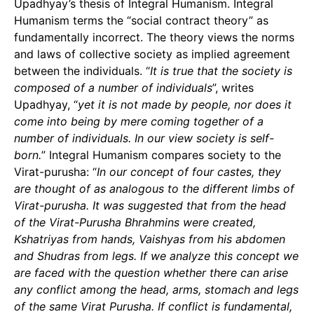
Upadhyay’s thesis of Integral Humanism. Integral
Humanism terms the “social contract theory” as
fundamentally incorrect. The theory views the norms
and laws of collective society as implied agreement
between the individuals. “
It is true that the society is
composed of a number of individuals
”, writes
Upadhyay, “
yet it is not made by people, nor does it
come into being by mere coming together of a
number of individuals. In our view society is self-
born.
” Integral Humanism compares society to the
Virat-purusha: “
In our concept of four castes, they
are thought of as analogous to the different limbs of
Virat-purusha. It was suggested that from the head
of the Virat-Purusha Bhrahmins were created,
Kshatriyas from hands, Vaishyas from his abdomen
and Shudras from legs. If we analyze this concept we
are faced with the question whether there can arise
any conflict among the head, arms, stomach and legs
of the same Virat Purusha. If conflict is fundamental,