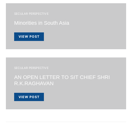
SECULAR PERSPECTIVE
Minorities in South Asia
VIEW POST
SECULAR PERSPECTIVE
AN OPEN LETTER TO SIT CHIEF SHRI
R.K.RAGHAVAN
VIEW POST