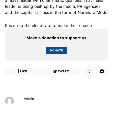
a mass leader with charismatic qualities. That mass
leader is being built up by the media, PR agencies,
and the capitalist class in the form of Narendra Modi.
It is up to the electorate to make their choice
Make a donation to support us
DONATE
LIKE
TWEET
Admin