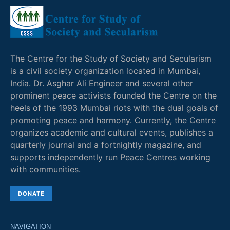
The Centre for the Study of Society and Secularism
is a civil society organization located in Mumbai,
India. Dr. Asghar Ali Engineer and several other
prominent peace activists founded the Centre on the
heels of the 1993 Mumbai riots with the dual goals of
promoting peace and harmony. Currently, the Centre
organizes academic and cultural events, publishes a
quarterly journal and a fortnightly magazine, and
supports independently run Peace Centres working
with communities.
DONATE
NAVIGATION