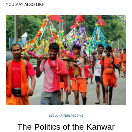
YOU MAY ALSO LIKE
SECULAR PERSPECTIVE
The Politics of the Kanwar