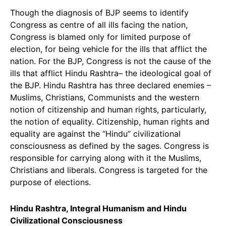
Though the diagnosis of BJP seems to identify
Congress as centre of all ills facing the nation,
Congress is blamed only for limited purpose of
election, for being vehicle for the ills that afflict the
nation. For the BJP, Congress is not the cause of the
ills that afflict Hindu Rashtra– the ideological goal of
the BJP. Hindu Rashtra has three declared enemies –
Muslims, Christians, Communists and the western
notion of citizenship and human rights, particularly,
the notion of equality. Citizenship, human rights and
equality are against the “Hindu” civilizational
consciousness as defined by the sages. Congress is
responsible for carrying along with it the Muslims,
Christians and liberals. Congress is targeted for the
purpose of elections.
Hindu Rashtra, Integral Humanism and Hindu
Civilizational Consciousness