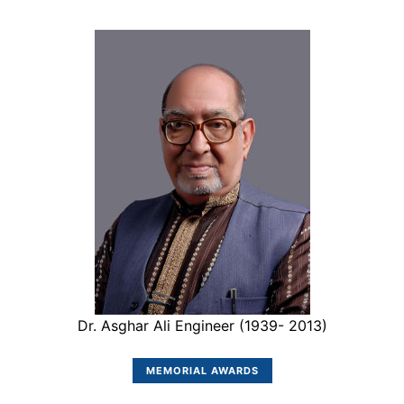
Dr. Asghar Ali Engineer (1939- 2013)
MEMORIAL AWARDS