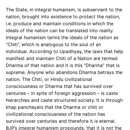
The State, in integral humanism, is subservient to the
nation, brought into existence to protect the nation,
i.e. produce and maintain conditions in which the
ideals of the nation can be translated into reality.
Integral humanism terms the ideals of the nation as
“Chiti”, which is analogous to the soul of an
individual. According to Upadhyay, the laws that help
manifest and maintain Chiti of a Nation are termed
Dharma of that nation and it is this “Dharma” that is
supreme. Anyone who abandons Dharma betrays the
nation. The Chiti, or Hindu civilizational
consciousness or Dharma that has survived over
centuries – in spite of foreign aggression – is caste
hierarchies and caste structured society. It is through
khap panchayats that the Dharma or chiti or
civilizational consciousness of the nation has
survived over centuries and therefore it is eternal.
BJP’s integral humanism propounds, that it is not the