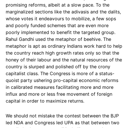
promising reforms, albeit at a slow pace. To the
marginalized sections like the adivasis and the dalits,
whose votes it endeavours to mobilize, a few sops
and poorly funded schemes that are even more
poorly implemented to benefit the targeted group.
Rahul Gandhi used the metaphor of beehive. The
metaphor is apt as ordinary Indians work hard to help
the country reach high growth rates only so that the
honey of their labour and the natural resources of the
country is slurped and polished off by the crony
capitalist class. The Congress is more of a status-
quoist party ushering pro-capital economic reforms
in calibrated measures facilitating more and more
influx and more or less free movement of foreign
capital in order to maximize returns.
We should not mistake the contest between the BJP
led NDA and Congress led UPA as that between two