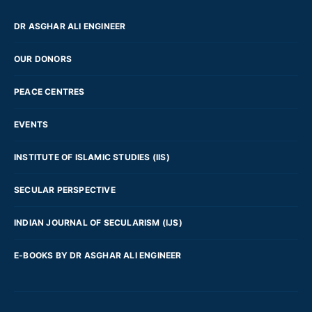
DR ASGHAR ALI ENGINEER
OUR DONORS
PEACE CENTRES
EVENTS
INSTITUTE OF ISLAMIC STUDIES (IIS)
SECULAR PERSPECTIVE
INDIAN JOURNAL OF SECULARISM (IJS)
E-BOOKS BY DR ASGHAR ALI ENGINEER