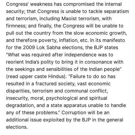
Congress’ weakness has compromised the internal
security; that Congress is unable to tackle separatism
and terrorism, including Maoist terrorism, with
firmness; and finally, the Congress will be unable to
pull out the country from the slow economic growth,
and therefore poverty, inflation, etc. In its manifesto
for the 2009 Lok Sabha elections, the BJP states
“What was required after independence was to
reorient India’s polity to bring it in consonance with
the seekings and sensibilities of the Indian people”
(read upper caste Hindus). “Failure to do so has
resulted in a fractured society, vast economic
disparities, terrorism and communal conflict,
insecurity, moral, psychological and spiritual
degradation, and a state apparatus unable to handle
any of these problems.” Corruption will be an
additional issue exploited by the BJP in the general
elections.