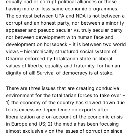
equally bad or corrupt political alliances or those
having more or less same economic programmes.
The contest between UPA and NDA is not between a
corrupt and an honest party, nor between a minority
appeaser and pseudo secular vs. truly secular party
nor between development with human face and
development on horseback – it is between two world
views – hierarchically structured social system of
Dharma enforced by totalitarian state or liberal
values of liberty, equality and fraternity, for human
dignity of all! Survival of democracy is at stake.
There are three issues that are creating conducive
environment for the totalitarian forces to take over –
1) the economy of the country has slowed down due
to its excessive dependence on exports after
liberalization and on account of the economic crisis
in Europe and US; 2) the media has been focusing
almost exclusively on the issues of corruption since