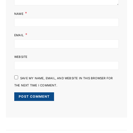
*
NAME
*
EMAIL
WEBSITE
SAVE MY NAME, EMAIL, AND WEBSITE IN THIS BROWSER FOR
THE NEXT TIME I COMMENT.