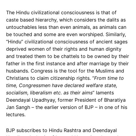
The Hindu civilizational consciousness is that of
caste based hierarchy, which considers the dalits as
untouchables less than even animals, as animals can
be touched and some are even worshiped. Similarly,
“Hindu” civilizational consciousness of ancient sages
deprived women of their rights and human dignity
and treated them to be chattels to be owned by their
father in the first instance and after marriage by their
husbands. Congress is the tool for the Muslims and
Christians to claim citizenship rights. “
From time to
time, Congressmen have declared welfare state,
socialism, liberalism etc. as their aims
” laments
Deendayal Upadhyay, former President of Bharatiya
Jan Sangh – the earlier version of BJP – in one of his
lectures.
BJP subscribes to Hindu Rashtra and Deendayal