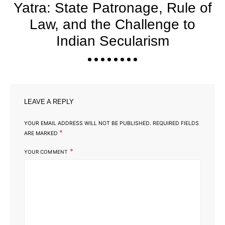
Yatra: State Patronage, Rule of
Law, and the Challenge to
Indian Secularism
LEAVE A REPLY
YOUR EMAIL ADDRESS WILL NOT BE PUBLISHED.
REQUIRED FIELDS
*
ARE MARKED
*
YOUR COMMENT