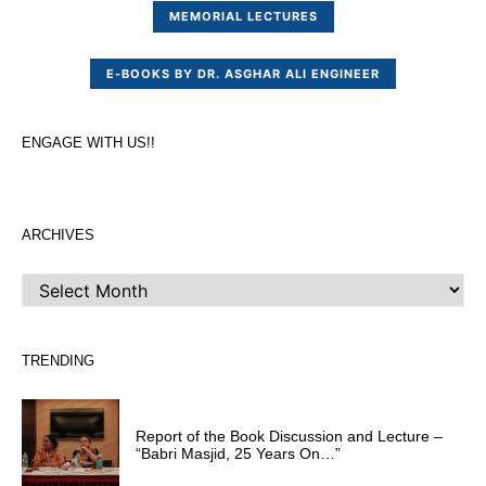
MEMORIAL LECTURES
E-BOOKS BY DR. ASGHAR ALI ENGINEER
ENGAGE WITH US!!
ARCHIVES
ARCHIVES
TRENDING
Report of the Book Discussion and Lecture –
“Babri Masjid, 25 Years On…”