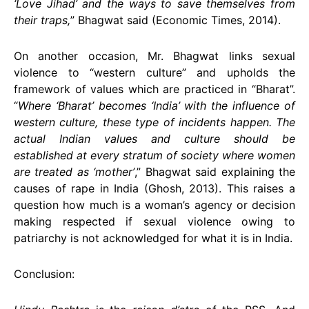
‘Love Jihad’ and the ways to save themselves from
their traps,
” Bhagwat said (Economic Times, 2014).
On another occasion, Mr. Bhagwat links sexual
violence to “western culture” and upholds the
framework of values which are practiced in “Bharat”.
“
Where ‘Bharat’ becomes ‘India’ with the influence of
western culture, these type of incidents happen. The
actual Indian values and culture should be
established at every stratum of society where women
are treated as ‘mother’
,” Bhagwat said explaining the
causes of rape in India (Ghosh, 2013). This raises a
question how much is a woman’s agency or decision
making respected if sexual violence owing to
patriarchy is not acknowledged for what it is in India.
Conclusion: