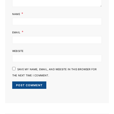
*
NAME
*
EMAIL
WEBSITE
SAVE MY NAME, EMAIL, AND WEBSITE IN THIS BROWSER FOR
THE NEXT TIME I COMMENT.