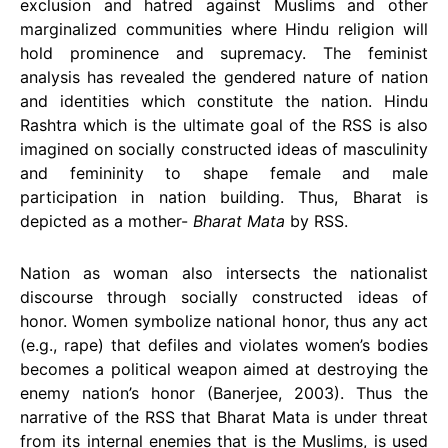
exclusion and hatred against Muslims and other
marginalized communities where Hindu religion will
hold prominence and supremacy. The feminist
analysis has revealed the gendered nature of nation
and identities which constitute the nation. Hindu
Rashtra which is the ultimate goal of the RSS is also
imagined on socially constructed ideas of masculinity
and femininity to shape female and male
participation in nation building. Thus, Bharat is
depicted as a mother-
Bharat Mata
by RSS.
Nation as woman also intersects the nationalist
discourse through socially constructed ideas of
honor. Women symbolize national honor, thus any act
(e.g., rape) that defiles and violates women’s bodies
becomes a political weapon aimed at destroying the
enemy nation’s honor (Banerjee, 2003). Thus the
narrative of the RSS that Bharat Mata is under threat
from its internal enemies that is the Muslims, is used