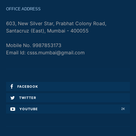
OFFICE ADDRESS
603, New Silver Star, Prabhat Colony Road,
Santacruz (East), Mumbai - 400055
Mobile No. 9987853173
Email Id: csss.mumbai@gmail.com
FACEBOOK
TWITTER
YOUTUBE
2K