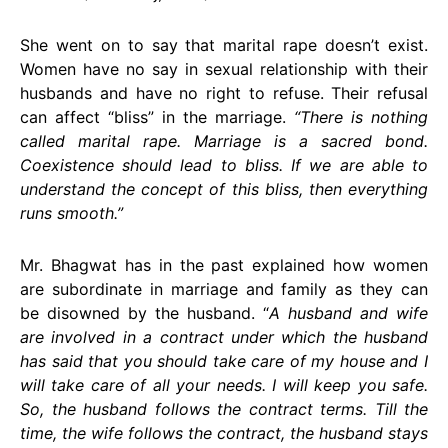
She went on to say that marital rape doesn’t exist.
Women have no say in sexual relationship with their
husbands and have no right to refuse. Their refusal
can affect “bliss” in the marriage.
“There is nothing
called marital rape. Marriage is a sacred bond.
Coexistence should lead to bliss. If we are able to
understand the concept of this bliss, then everything
runs smooth.”
Mr. Bhagwat has in the past explained how women
are subordinate in marriage and family as they can
be disowned by the husband. “
A husband and wife
are involved in a contract under which the husband
has said that you should take care of my house and I
will take care of all your needs. I will keep you safe.
So, the husband follows the contract terms. Till the
time, the wife follows the contract, the husband stays