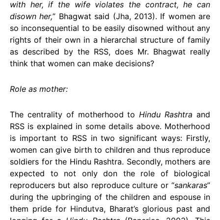
with her, if the wife violates the contract, he can
disown her,
” Bhagwat said (Jha, 2013). If women are
so inconsequential to be easily disowned without any
rights of their own in a hierarchal structure of family
as described by the RSS, does Mr. Bhagwat really
think that women can make decisions?
Role as mother:
The centrality of motherhood to
Hindu Rashtra
and
RSS is explained in some details above. Motherhood
is important to RSS in two significant ways: Firstly,
women can give birth to children and thus reproduce
soldiers for the Hindu Rashtra. Secondly, mothers are
expected to not only don the role of biological
reproducers but also reproduce culture or “
sankaras
”
during the upbringing of the children and espouse in
them pride for Hindutva, Bharat’s glorious past and