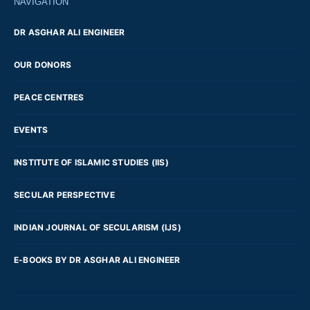
NAVIGATION
DR ASGHAR ALI ENGINEER
OUR DONORS
PEACE CENTRES
EVENTS
INSTITUTE OF ISLAMIC STUDIES (IIS)
SECULAR PERSPECTIVE
INDIAN JOURNAL OF SECULARISM (IJS)
E-BOOKS BY DR ASGHAR ALI ENGINEER