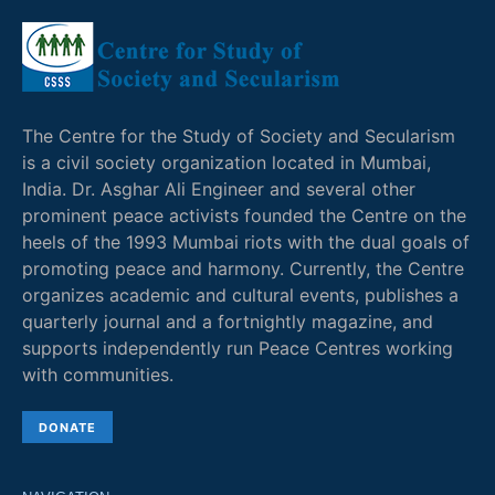
The Centre for the Study of Society and Secularism
is a civil society organization located in Mumbai,
India. Dr. Asghar Ali Engineer and several other
prominent peace activists founded the Centre on the
heels of the 1993 Mumbai riots with the dual goals of
promoting peace and harmony. Currently, the Centre
organizes academic and cultural events, publishes a
quarterly journal and a fortnightly magazine, and
supports independently run Peace Centres working
with communities.
DONATE