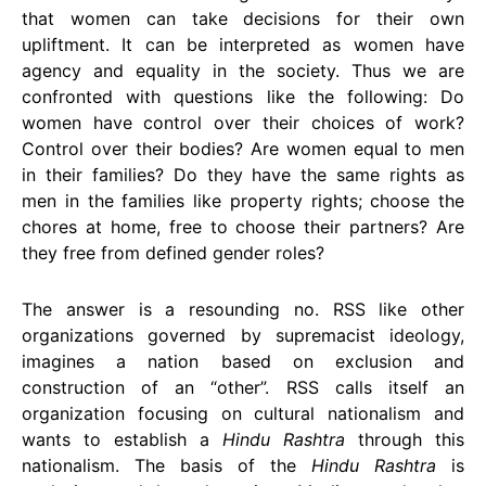
that women can take decisions for their own
upliftment. It can be interpreted as women have
agency and equality in the society. Thus we are
confronted with questions like the following: Do
women have control over their choices of work?
Control over their bodies? Are women equal to men
in their families? Do they have the same rights as
men in the families like property rights; choose the
chores at home, free to choose their partners? Are
they free from defined gender roles?
The answer is a resounding no. RSS like other
organizations governed by supremacist ideology,
imagines a nation based on exclusion and
construction of an “other”. RSS calls itself an
organization focusing on cultural nationalism and
wants to establish a
Hindu Rashtra
through this
nationalism. The basis of the
Hindu Rashtra
is