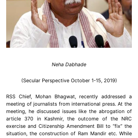
Neha Dabhade
(Secular Perspective October 1-15, 2019)
RSS Chief, Mohan Bhagwat, recently addressed a
meeting of journalists from international press. At the
meeting, he discussed issues like the abrogation of
article 370 in Kashmir, the outcome of the NRC
exercise and Citizenship Amendment Bill to “fix” the
situation, the construction of Ram Mandir etc. While