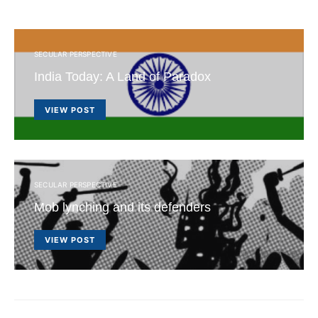
SECULAR PERSPECTIVE
India Today: A Land of Paradox
VIEW POST
SECULAR PERSPECTIVE
Mob lynching and its defenders
VIEW POST