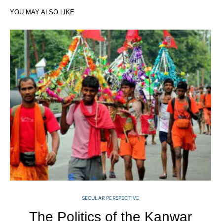
YOU MAY ALSO LIKE
SECULAR PERSPECTIVE
The Politics of the Kanwar