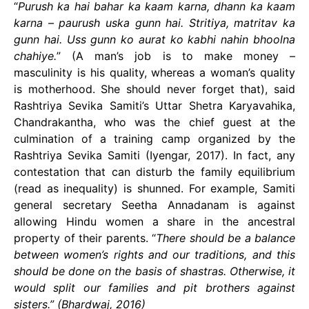
“
Purush ka hai bahar ka kaam karna, dhann ka kaam
karna – paurush uska gunn hai. Stritiya, matritav ka
gunn hai. Uss gunn ko aurat ko kabhi nahin bhoolna
chahiye.
” (A man’s job is to make money –
masculinity is his quality, whereas a woman’s quality
is motherhood. She should never forget that), said
Rashtriya Sevika Samiti’s Uttar Shetra Karyavahika,
Chandrakantha, who was the chief guest at the
culmination of a training camp organized by the
Rashtriya Sevika Samiti (Iyengar, 2017). In fact, any
contestation that can disturb the family equilibrium
(read as inequality) is shunned. For example, Samiti
general secretary Seetha Annadanam is against
allowing Hindu women a share in the ancestral
property of their parents. “
There should be a balance
between women’s rights and our traditions, and this
should be done on the basis of shastras. Otherwise, it
would split our families and pit brothers against
sisters.” (Bhardwaj, 2016)