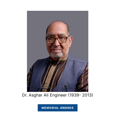
Dr. Asghar Ali Engineer (1939- 2013)
MEMORIAL AWARDS