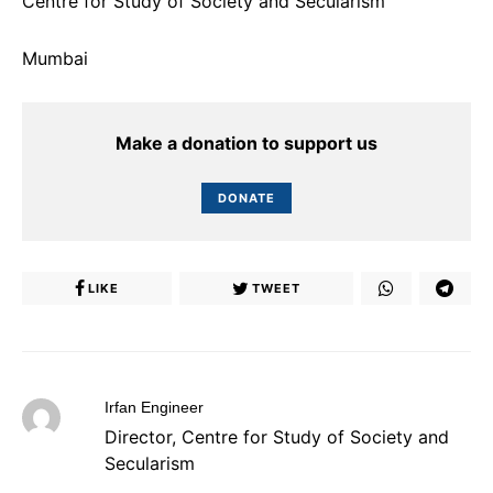
Centre for Study of Society and Secularism
Mumbai
Make a donation to support us
DONATE
LIKE
TWEET
Irfan Engineer
Director, Centre for Study of Society and
Secularism