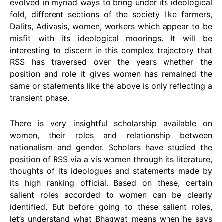
evolved in myriad ways to bring under its ideological
fold, different sections of the society like farmers,
Dalits, Adivasis, women, workers which appear to be
misfit with its ideological moorings. It will be
interesting to discern in this complex trajectory that
RSS has traversed over the years whether the
position and role it gives women has remained the
same or statements like the above is only reflecting a
transient phase.
There is very insightful scholarship available on
women, their roles and relationship between
nationalism and gender. Scholars have studied the
position of RSS via a vis women through its literature,
thoughts of its ideologues and statements made by
its high ranking official. Based on these, certain
salient roles accorded to women can be clearly
identified. But before going to these salient roles,
let’s understand what Bhagwat means when he says