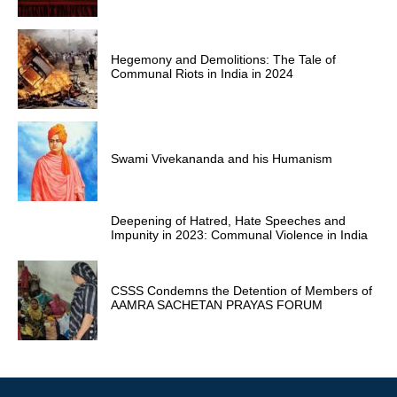
Hegemony and Demolitions: The Tale of
Communal Riots in India in 2024
Swami Vivekananda and his Humanism
Deepening of Hatred, Hate Speeches and
Impunity in 2023: Communal Violence in India
CSSS Condemns the Detention of Members of
AAMRA SACHETAN PRAYAS FORUM