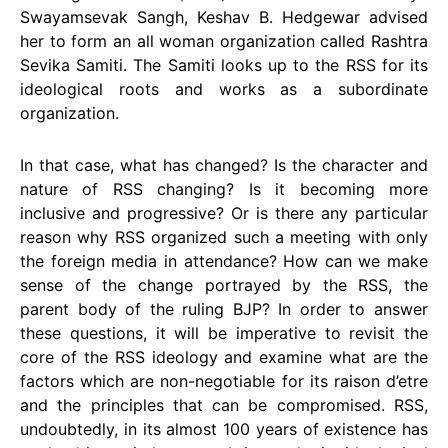
Swayamsevak Sangh, Keshav B. Hedgewar advised
her to form an all woman organization called Rashtra
Sevika Samiti. The Samiti looks up to the RSS for its
ideological roots and works as a subordinate
organization.
In that case, what has changed? Is the character and
nature of RSS changing? Is it becoming more
inclusive and progressive? Or is there any particular
reason why RSS organized such a meeting with only
the foreign media in attendance? How can we make
sense of the change portrayed by the RSS, the
parent body of the ruling BJP? In order to answer
these questions, it will be imperative to revisit the
core of the RSS ideology and examine what are the
factors which are non-negotiable for its raison d’etre
and the principles that can be compromised. RSS,
undoubtedly, in its almost 100 years of existence has