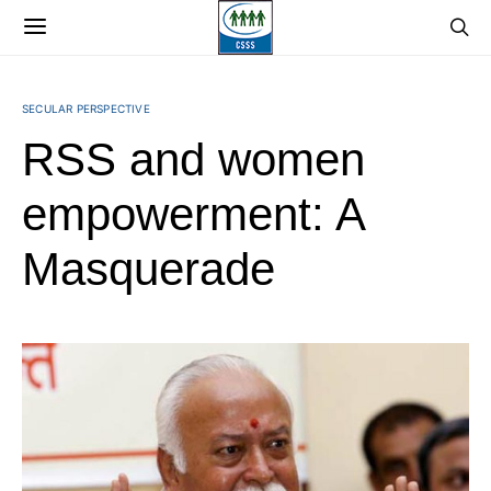
SECULAR PERSPECTIVE
RSS and women
empowerment: A
Masquerade