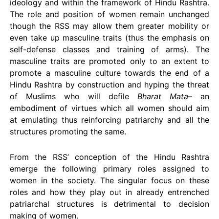
ideology and within the framework of Hindu Rashtra.
The role and position of women remain unchanged
though the RSS may allow them greater mobility or
even take up masculine traits (thus the emphasis on
self-defense classes and training of arms). The
masculine traits are promoted only to an extent to
promote a masculine culture towards the end of a
Hindu Rashtra by construction and hyping the threat
of Muslims who will defile
Bharat Mata
– an
embodiment of virtues which all women should aim
at emulating thus reinforcing patriarchy and all the
structures promoting the same.
From the RSS’ conception of the Hindu Rashtra
emerge the following primary roles assigned to
women in the society. The singular focus on these
roles and how they play out in already entrenched
patriarchal structures is detrimental to decision
making of women.