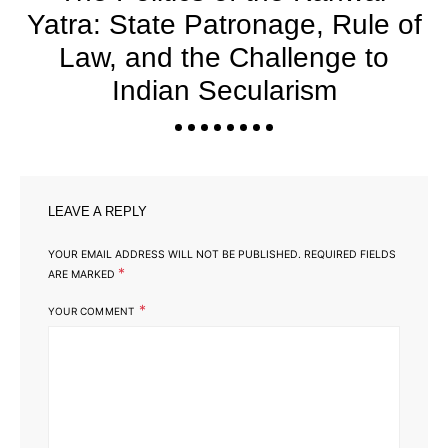
Yatra: State Patronage, Rule of
Law, and the Challenge to
Indian Secularism
LEAVE A REPLY
YOUR EMAIL ADDRESS WILL NOT BE PUBLISHED.
REQUIRED FIELDS
*
ARE MARKED
*
YOUR COMMENT