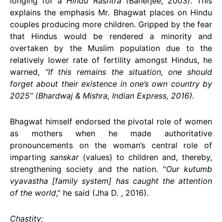
longing for a
Hindu Rashtra
(Banerjee, 2003). This
explains the emphasis Mr. Bhagwat places on Hindu
couples producing more children. Gripped by the fear
that Hindus would be rendered a minority and
overtaken by the Muslim population due to the
relatively lower rate of fertility amongst Hindus, he
warned,
“If this remains the situation, one should
forget about their existence in one’s own country by
2025” (Bhardwaj & Mishra, Indian Express, 2016).
Bhagwat himself endorsed the pivotal role of women
as mothers when he made authoritative
pronouncements on the woman’s central role of
imparting
sanskar
(values) to children and, thereby,
strengthening society and the nation. “
Our kutumb
vyavastha [family system] has caught the attention
of the world
,” he said (Jha D. , 2016).
Chastity: