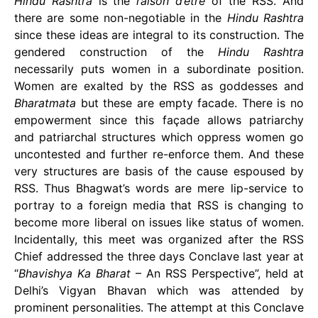
Hindu Rashtra
is the
raison d’etre
of the RSS. And
there are some non-negotiable in the
Hindu Rashtra
since these ideas are integral to its construction. The
gendered construction of the
Hindu Rashtra
necessarily puts women in a subordinate position.
Women are exalted by the RSS as goddesses and
Bharatmata
but these are empty facade. There is no
empowerment since this façade allows patriarchy
and patriarchal structures which oppress women go
uncontested and further re-enforce them. And these
very structures are basis of the cause espoused by
RSS. Thus Bhagwat’s words are mere lip-service to
portray to a foreign media that RSS is changing to
become more liberal on issues like status of women.
Incidentally, this meet was organized after the RSS
Chief addressed the three days Conclave last year at
“
Bhavishya Ka Bharat
– An RSS Perspective”, held at
Delhi’s Vigyan Bhavan which was attended by
prominent personalities. The attempt at this Conclave