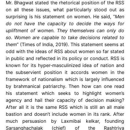
Mr. Bhagwat stated the rhetorical position of the RSS
on all these issues, what particularly stood out as
surprising is his statement on women. He said, “
Men
do not have the capacity to decide the ways for
upliftment of women. They themselves can only do
so. Women are capable to take decisions related to
them
” (Times of India, 2019). This statement seems at
odd with the ideas of RSS about women so far stated
in public and reflected in its policy or conduct. RSS is
known for its hyper-masculinized idea of nation and
the subservient position it accords women in the
framework of nationalism which is largely influenced
by brahmanical patriarchy. Then how can one read
his statement which seeks to highlight women’s
agency and hail their capacity of decision making?
After all it is the same RSS which is still an all male
bastion and doesn’t include women in its rank. After
much persuasion by Laxmibai kelkar, founding
Sarsanghachalak (chief) of the Rashtriya