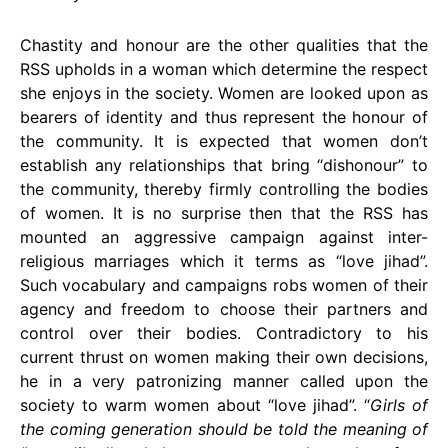
Chastity and honour are the other qualities that the
RSS upholds in a woman which determine the respect
she enjoys in the society. Women are looked upon as
bearers of identity and thus represent the honour of
the community. It is expected that women don’t
establish any relationships that bring “dishonour” to
the community, thereby firmly controlling the bodies
of women. It is no surprise then that the RSS has
mounted an aggressive campaign against inter-
religious marriages which it terms as “love jihad”.
Such vocabulary and campaigns robs women of their
agency and freedom to choose their partners and
control over their bodies. Contradictory to his
current thrust on women making their own decisions,
he in a very patronizing manner called upon the
society to warm women about “love jihad”. “
Girls of
the coming generation should be told the meaning of