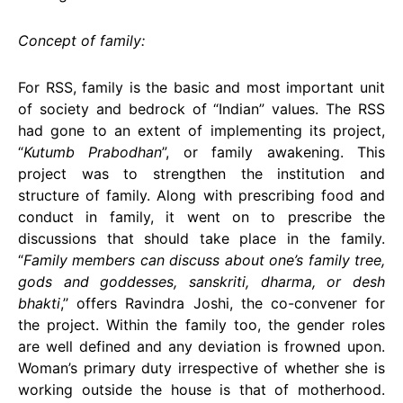
Concept of family:
For RSS, family is the basic and most important unit
of society and bedrock of “Indian” values. The RSS
had gone to an extent of implementing its project,
“
Kutumb Prabodhan
”, or family awakening. This
project was to strengthen the institution and
structure of family. Along with prescribing food and
conduct in family, it went on to prescribe the
discussions that should take place in the family.
“
Family members can discuss about one’s family tree,
gods and goddesses, sanskriti, dharma, or desh
bhakti
,’’ offers Ravindra Joshi, the co-convener for
the project. Within the family too, the gender roles
are well defined and any deviation is frowned upon.
Woman’s primary duty irrespective of whether she is
working outside the house is that of motherhood.