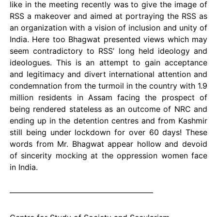
like in the meeting recently was to give the image of
RSS a makeover and aimed at portraying the RSS as
an organization with a vision of inclusion and unity of
India. Here too Bhagwat presented views which may
seem contradictory to RSS’ long held ideology and
ideologues. This is an attempt to gain acceptance
and legitimacy and divert international attention and
condemnation from the turmoil in the country with 1.9
million residents in Assam facing the prospect of
being rendered stateless as an outcome of NRC and
ending up in the detention centres and from Kashmir
still being under lockdown for over 60 days! These
words from Mr. Bhagwat appear hollow and devoid
of sincerity mocking at the oppression women face
in India.
——————————————————–