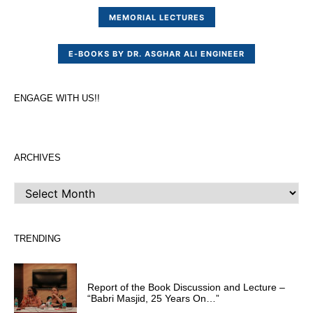
MEMORIAL LECTURES
E-BOOKS BY DR. ASGHAR ALI ENGINEER
ENGAGE WITH US!!
ARCHIVES
ARCHIVES
TRENDING
Report of the Book Discussion and Lecture –
“Babri Masjid, 25 Years On…”