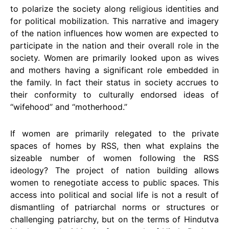
to polarize the society along religious identities and
for political mobilization. This narrative and imagery
of the nation influences how women are expected to
participate in the nation and their overall role in the
society. Women are primarily looked upon as wives
and mothers having a significant role embedded in
the family. In fact their status in society accrues to
their conformity to culturally endorsed ideas of
‘‘wifehood’’ and ‘‘motherhood.’’
If women are primarily relegated to the private
spaces of homes by RSS, then what explains the
sizeable number of women following the RSS
ideology? The project of nation building allows
women to renegotiate access to public spaces. This
access into political and social life is not a result of
dismantling of patriarchal norms or structures or
challenging patriarchy, but on the terms of Hindutva