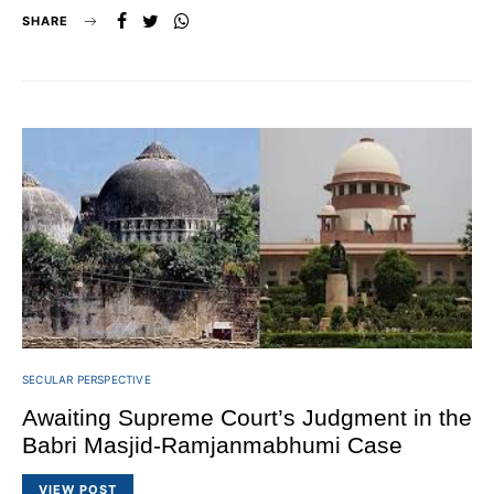
SHARE
SECULAR PERSPECTIVE
Awaiting Supreme Court’s Judgment in the
Babri Masjid-Ramjanmabhumi Case
VIEW POST