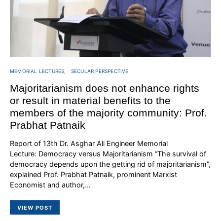
MEMORIAL LECTURES
SECULAR PERSPECTIVE
Majoritarianism does not enhance rights
or result in material benefits to the
members of the majority community: Prof.
Prabhat Patnaik
Report of 13th Dr. Asghar Ali Engineer Memorial
Lecture: Democracy versus Majoritarianism “The survival of
democracy depends upon the getting rid of majoritarianism”,
explained Prof. Prabhat Patnaik, prominent Marxist
Economist and author,…
VIEW POST