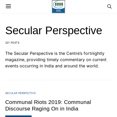
Secular Perspective
321 POSTS
The Secular Perspective is the Centre’s fortnightly
magazine, providing timely commentary on current
events occurring in India and around the world.
SECULAR PERSPECTIVE
Communal Riots 2019: Communal
Discourse Raging On in India