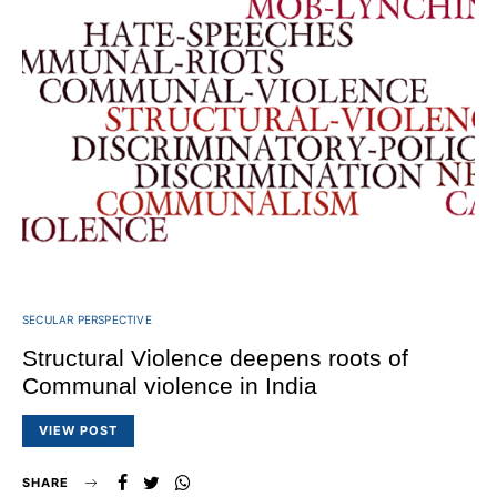
SECULAR PERSPECTIVE
Structural Violence deepens roots of
Communal violence in India
VIEW POST
SHARE