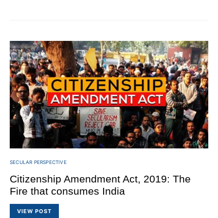
SECULAR PERSPECTIVE
Citizenship Amendment Act, 2019: The
Fire that consumes India
VIEW POST