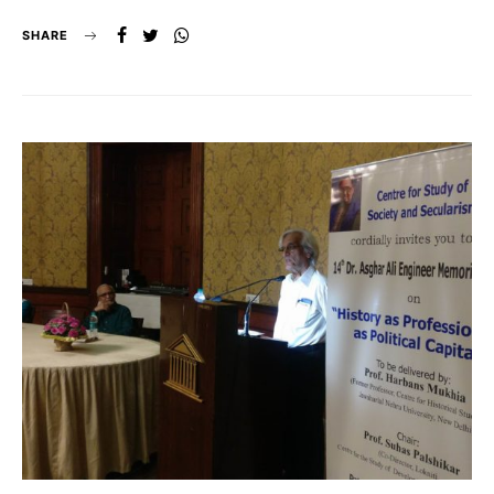
SHARE