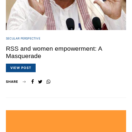
SECULAR PERSPECTIVE
RSS and women empowerment: A
Masquerade
VIEW POST
SHARE