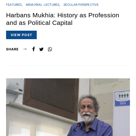
FEATURED
MEMORIAL LECTURES
SECULAR PERSPECTIVE
Harbans Mukhia: History as Profession
and as Political Capital
VIEW POST
SHARE