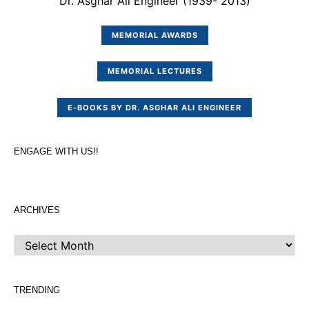
Dr. Asghar Ali Engineer (1939- 2013)
MEMORIAL AWARDS
MEMORIAL LECTURES
E-BOOKS BY DR. ASGHAR ALI ENGINEER
ENGAGE WITH US!!
ARCHIVES
ARCHIVES
TRENDING