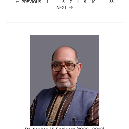
Posts
PREVIOUS
1
…
6
7
8
9
10
…
33
NEXT
navigation