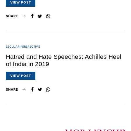
VIEW POST
SHARE
SECULAR PERSPECTIVE
Hatred and Hate Speeches: Achilles Heel
of India in 2019
VIEW POST
SHARE