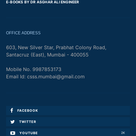
E-BOOKS BY DR ASGHAR ALI ENGINEER
OFFICE ADDRESS
603, New Silver Star, Prabhat Colony Road,
Santacruz (East), Mumbai - 400055
Mobile No. 9987853173
Email Id: csss.mumbai@gmail.com
FACEBOOK
TWITTER
YOUTUBE
2K