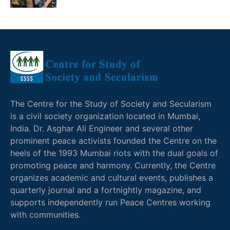
The Centre for the Study of Society and Secularism
is a civil society organization located in Mumbai,
India. Dr. Asghar Ali Engineer and several other
prominent peace activists founded the Centre on the
heels of the 1993 Mumbai riots with the dual goals of
promoting peace and harmony. Currently, the Centre
organizes academic and cultural events, publishes a
quarterly journal and a fortnightly magazine, and
supports independently run Peace Centres working
with communities.