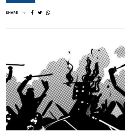
SHARE