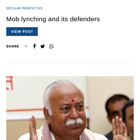
SECULAR PERSPECTIVE
Mob lynching and its defenders
VIEW POST
SHARE