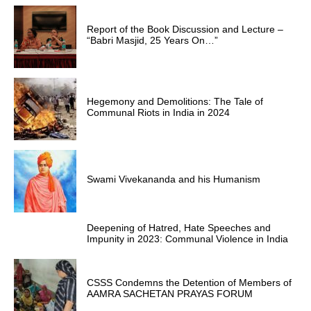
Report of the Book Discussion and Lecture –
“Babri Masjid, 25 Years On…”
Hegemony and Demolitions: The Tale of
Communal Riots in India in 2024
Swami Vivekananda and his Humanism
Deepening of Hatred, Hate Speeches and
Impunity in 2023: Communal Violence in India
CSSS Condemns the Detention of Members of
AAMRA SACHETAN PRAYAS FORUM