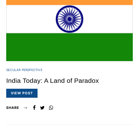
SECULAR PERSPECTIVE
India Today: A Land of Paradox
VIEW POST
SHARE