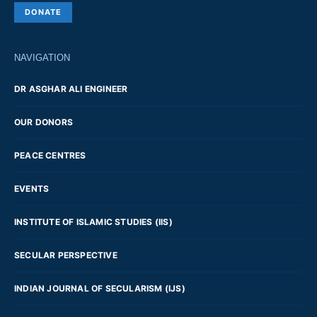
DONATE
NAVIGATION
DR ASGHAR ALI ENGINEER
OUR DONORS
PEACE CENTRES
EVENTS
INSTITUTE OF ISLAMIC STUDIES (IIS)
SECULAR PERSPECTIVE
INDIAN JOURNAL OF SECULARISM (IJS)