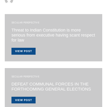
SECULAR PERSPECTIVE
Threat to Indian Constitution is more
serious from executive having scant respect
for law
VIEW POST
SECULAR PERSPECTIVE
DEFEAT COMMUNAL FORCES IN THE
FORTHCOMING GENERAL ELECTIONS
VIEW POST