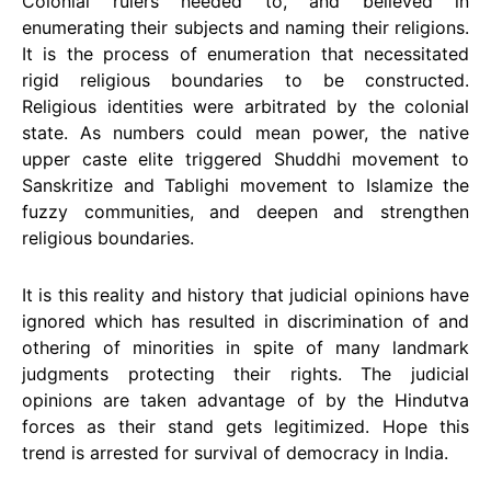
Colonial rulers needed to, and believed in
enumerating their subjects and naming their religions.
It is the process of enumeration that necessitated
rigid religious boundaries to be constructed.
Religious identities were arbitrated by the colonial
state. As numbers could mean power, the native
upper caste elite triggered Shuddhi movement to
Sanskritize and Tablighi movement to Islamize the
fuzzy communities, and deepen and strengthen
religious boundaries.
It is this reality and history that judicial opinions have
ignored which has resulted in discrimination of and
othering of minorities in spite of many landmark
judgments protecting their rights. The judicial
opinions are taken advantage of by the Hindutva
forces as their stand gets legitimized. Hope this
trend is arrested for survival of democracy in India.