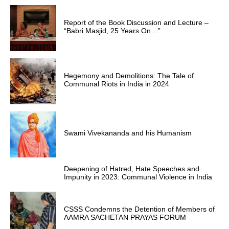
Report of the Book Discussion and Lecture –
“Babri Masjid, 25 Years On…”
Hegemony and Demolitions: The Tale of
Communal Riots in India in 2024
Swami Vivekananda and his Humanism
Deepening of Hatred, Hate Speeches and
Impunity in 2023: Communal Violence in India
CSSS Condemns the Detention of Members of
AAMRA SACHETAN PRAYAS FORUM