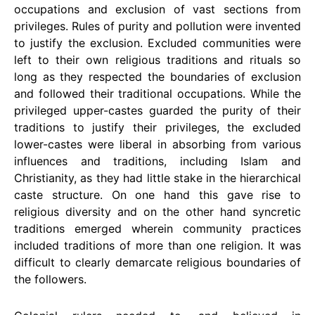
occupations and exclusion of vast sections from
privileges. Rules of purity and pollution were invented
to justify the exclusion. Excluded communities were
left to their own religious traditions and rituals so
long as they respected the boundaries of exclusion
and followed their traditional occupations. While the
privileged upper-castes guarded the purity of their
traditions to justify their privileges, the excluded
lower-castes were liberal in absorbing from various
influences and traditions, including Islam and
Christianity, as they had little stake in the hierarchical
caste structure. On one hand this gave rise to
religious diversity and on the other hand syncretic
traditions emerged wherein community practices
included traditions of more than one religion. It was
difficult to clearly demarcate religious boundaries of
the followers.