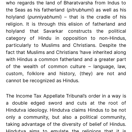
who regards the land of Bharatvarsha from Indus to
the Seas as his fatherland (
pitrubhumi
) as well as his
holyland (
punniyabhumi
) – that is the cradle of his
religion. It is through this elision of fatherland and
holyland that Savarkar constructs the political
category of Hindu in opposition to non-Hindus,
particularly to Muslims and Christians. Despite the
fact that Muslims and Christians ‘have inherited along
with Hindus a common fatherland and a greater part
of the wealth of common culture – language, law,
custom, folklore and history, (they) are not and
cannot be recognized as Hindus.
The Income Tax Appellate Tribunal’s order in a way is
a double edged sword and cuts at the root of
Hindutva ideology. Hindutva claims Hindus to be not
only a community, but also a political community,
taking advantage of the diversity of belief of Hindus.
Hindutva aims to emulate the religions that it is