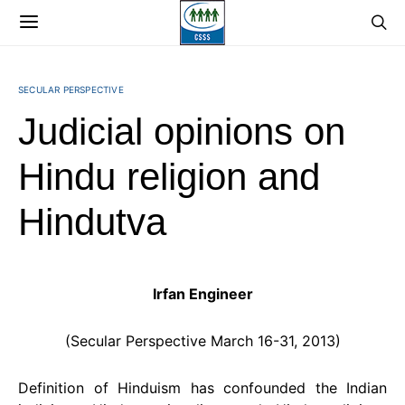
SECULAR PERSPECTIVE
Judicial opinions on
Hindu religion and
Hindutva
Irfan Engineer
(Secular Perspective March 16-31, 2013)
Definition of Hinduism has confounded the Indian