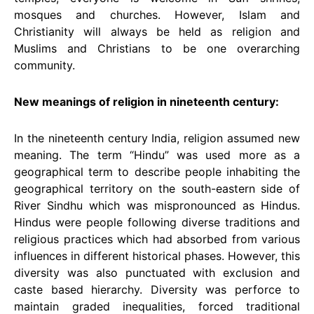
mosques and churches. However, Islam and
Christianity will always be held as religion and
Muslims and Christians to be one overarching
community.
New meanings of religion in nineteenth century:
In the nineteenth century India, religion assumed new
meaning. The term “Hindu” was used more as a
geographical term to describe people inhabiting the
geographical territory on the south-eastern side of
River Sindhu which was mispronounced as Hindus.
Hindus were people following diverse traditions and
religious practices which had absorbed from various
influences in different historical phases. However, this
diversity was also punctuated with exclusion and
caste based hierarchy. Diversity was perforce to
maintain graded inequalities, forced traditional