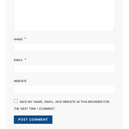
*
NAME
*
EMAIL
WEBSITE
SAVE MY NAME, EMAIL, AND WEBSITE IN THIS BROWSER FOR
THE NEXT TIME I COMMENT.