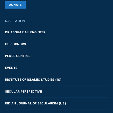
DONATE
NAVIGATION
DR ASGHAR ALI ENGINEER
OUR DONORS
PEACE CENTRES
EVENTS
INSTITUTE OF ISLAMIC STUDIES (IIS)
SECULAR PERSPECTIVE
INDIAN JOURNAL OF SECULARISM (IJS)