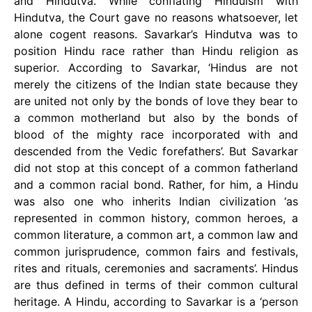
and Hindutva. While conflating Hinduism with
Hindutva, the Court gave no reasons whatsoever, let
alone cogent reasons. Savarkar’s Hindutva was to
position Hindu race rather than Hindu religion as
superior. According to Savarkar, ‘Hindus are not
merely the citizens of the Indian state because they
are united not only by the bonds of love they bear to
a common motherland but also by the bonds of
blood of the mighty race incorporated with and
descended from the Vedic forefathers’. But Savarkar
did not stop at this concept of a common fatherland
and a common racial bond. Rather, for him, a Hindu
was also one who inherits Indian civilization ‘as
represented in common history, common heroes, a
common literature, a common art, a common law and
common jurisprudence, common fairs and festivals,
rites and rituals, ceremonies and sacraments’. Hindus
are thus defined in terms of their common cultural
heritage. A Hindu, according to Savarkar is a ‘person