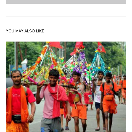
YOU MAY ALSO LIKE