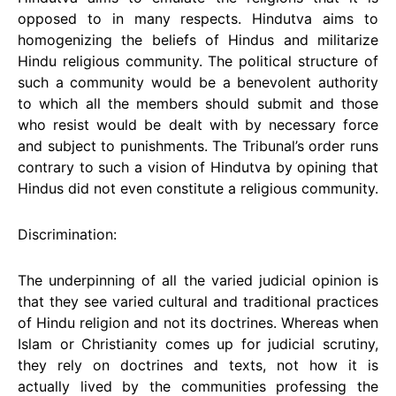
opposed to in many respects. Hindutva aims to
homogenizing the beliefs of Hindus and militarize
Hindu religious community. The political structure of
such a community would be a benevolent authority
to which all the members should submit and those
who resist would be dealt with by necessary force
and subject to punishments. The Tribunal’s order runs
contrary to such a vision of Hindutva by opining that
Hindus did not even constitute a religious community.
Discrimination:
The underpinning of all the varied judicial opinion is
that they see varied cultural and traditional practices
of Hindu religion and not its doctrines. Whereas when
Islam or Christianity comes up for judicial scrutiny,
they rely on doctrines and texts, not how it is
actually lived by the communities professing the