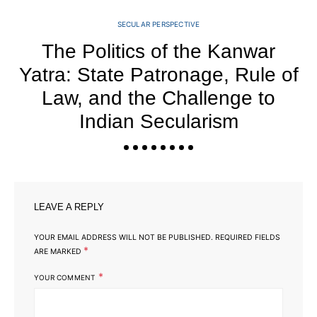
SECULAR PERSPECTIVE
The Politics of the Kanwar
Yatra: State Patronage, Rule of
Law, and the Challenge to
Indian Secularism
LEAVE A REPLY
YOUR EMAIL ADDRESS WILL NOT BE PUBLISHED.
REQUIRED FIELDS
*
ARE MARKED
*
YOUR COMMENT