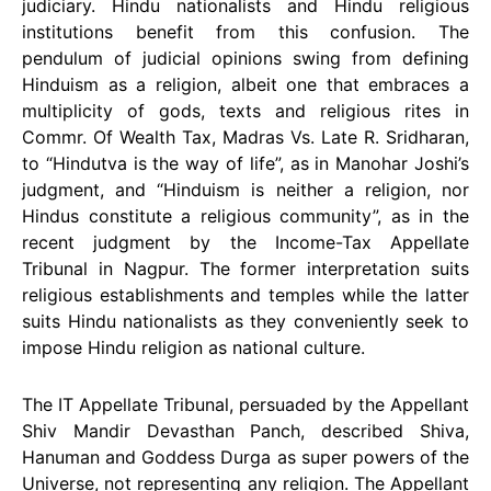
judiciary. Hindu nationalists and Hindu religious
institutions benefit from this confusion. The
pendulum of judicial opinions swing from defining
Hinduism as a religion, albeit one that embraces a
multiplicity of gods, texts and religious rites in
Commr. Of Wealth Tax, Madras Vs. Late R. Sridharan,
to “Hindutva is the way of life”, as in Manohar Joshi’s
judgment, and “Hinduism is neither a religion, nor
Hindus constitute a religious community”, as in the
recent judgment by the Income-Tax Appellate
Tribunal in Nagpur. The former interpretation suits
religious establishments and temples while the latter
suits Hindu nationalists as they conveniently seek to
impose Hindu religion as national culture.
The IT Appellate Tribunal, persuaded by the Appellant
Shiv Mandir Devasthan Panch, described Shiva,
Hanuman and Goddess Durga as super powers of the
Universe, not representing any religion. The Appellant