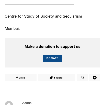
——————————————————–
Centre for Study of Society and Secularism
Mumbai.
Make a donation to support us
DONATE
LIKE
TWEET
Admin