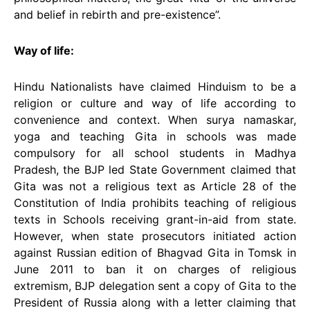
and belief in rebirth and pre-existence”.
Way of life:
Hindu Nationalists have claimed Hinduism to be a
religion or culture and way of life according to
convenience and context. When surya namaskar,
yoga and teaching Gita in schools was made
compulsory for all school students in Madhya
Pradesh, the BJP led State Government claimed that
Gita was not a religious text as Article 28 of the
Constitution of India prohibits teaching of religious
texts in Schools receiving grant-in-aid from state.
However, when state prosecutors initiated action
against Russian edition of Bhagvad Gita in Tomsk in
June 2011 to ban it on charges of religious
extremism, BJP delegation sent a copy of Gita to the
President of Russia along with a letter claiming that