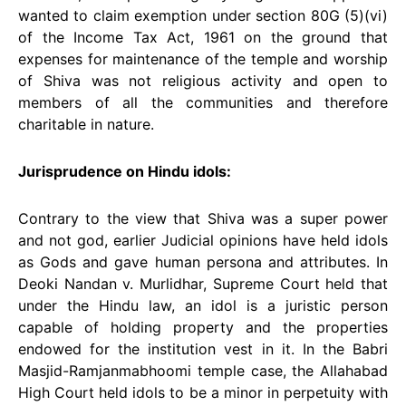
wanted to claim exemption under section 80G (5)(vi)
of the Income Tax Act, 1961 on the ground that
expenses for maintenance of the temple and worship
of Shiva was not religious activity and open to
members of all the communities and therefore
charitable in nature.
Jurisprudence on Hindu idols:
Contrary to the view that Shiva was a super power
and not god, earlier Judicial opinions have held idols
as Gods and gave human persona and attributes. In
Deoki Nandan v. Murlidhar, Supreme Court held that
under the Hindu law, an idol is a juristic person
capable of holding property and the properties
endowed for the institution vest in it. In the Babri
Masjid-Ramjanmabhoomi temple case, the Allahabad
High Court held idols to be a minor in perpetuity with