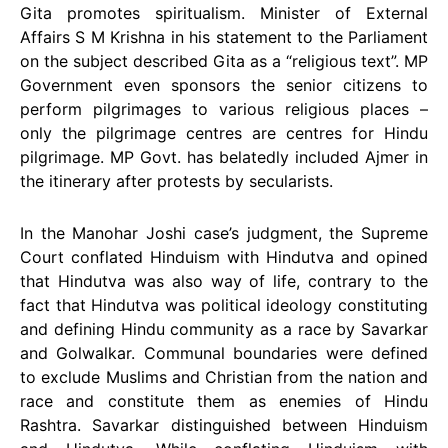
Gita promotes spiritualism. Minister of External
Affairs S M Krishna in his statement to the Parliament
on the subject described Gita as a “religious text”. MP
Government even sponsors the senior citizens to
perform pilgrimages to various religious places –
only the pilgrimage centres are centres for Hindu
pilgrimage. MP Govt. has belatedly included Ajmer in
the itinerary after protests by secularists.
In the Manohar Joshi case’s judgment, the Supreme
Court conflated Hinduism with Hindutva and opined
that Hindutva was also way of life, contrary to the
fact that Hindutva was political ideology constituting
and defining Hindu community as a race by Savarkar
and Golwalkar. Communal boundaries were defined
to exclude Muslims and Christian from the nation and
race and constitute them as enemies of Hindu
Rashtra. Savarkar distinguished between Hinduism