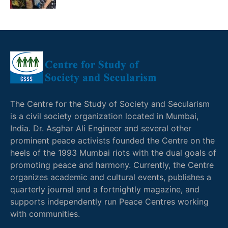
The Centre for the Study of Society and Secularism
is a civil society organization located in Mumbai,
India. Dr. Asghar Ali Engineer and several other
prominent peace activists founded the Centre on the
heels of the 1993 Mumbai riots with the dual goals of
promoting peace and harmony. Currently, the Centre
organizes academic and cultural events, publishes a
quarterly journal and a fortnightly magazine, and
supports independently run Peace Centres working
with communities.