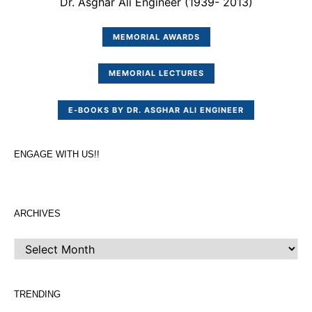
Dr. Asghar Ali Engineer (1939- 2013)
MEMORIAL AWARDS
MEMORIAL LECTURES
E-BOOKS BY DR. ASGHAR ALI ENGINEER
ENGAGE WITH US!!
ARCHIVES
ARCHIVES
TRENDING