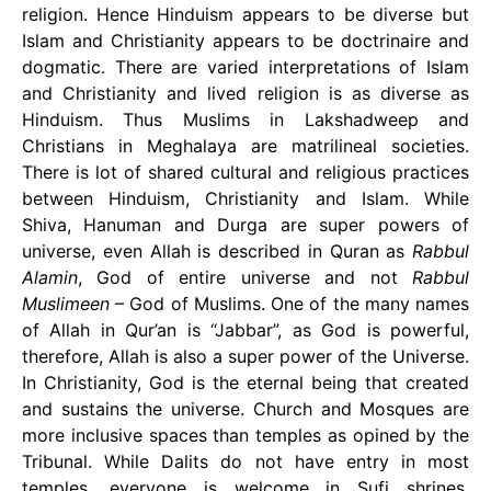
religion. Hence Hinduism appears to be diverse but
Islam and Christianity appears to be doctrinaire and
dogmatic. There are varied interpretations of Islam
and Christianity and lived religion is as diverse as
Hinduism. Thus Muslims in Lakshadweep and
Christians in Meghalaya are matrilineal societies.
There is lot of shared cultural and religious practices
between Hinduism, Christianity and Islam. While
Shiva, Hanuman and Durga are super powers of
universe, even Allah is described in Quran as
Rabbul
Alamin
, God of entire universe and not
Rabbul
Muslimeen
– God of Muslims. One of the many names
of Allah in Qur’an is “Jabbar”, as God is powerful,
therefore, Allah is also a super power of the Universe.
In Christianity, God is the eternal being that created
and sustains the universe. Church and Mosques are
more inclusive spaces than temples as opined by the
Tribunal. While Dalits do not have entry in most
temples, everyone is welcome in Sufi shrines,