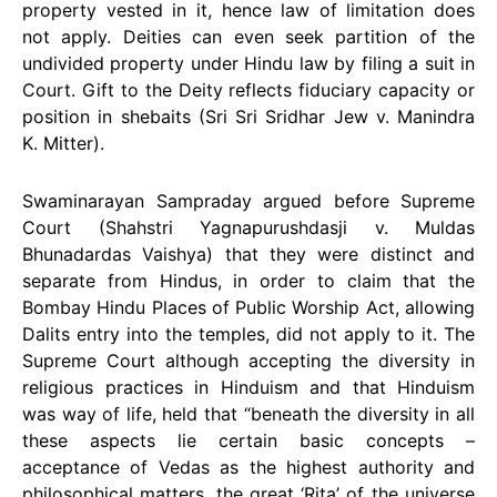
property vested in it, hence law of limitation does
not apply. Deities can even seek partition of the
undivided property under Hindu law by filing a suit in
Court. Gift to the Deity reflects fiduciary capacity or
position in shebaits (Sri Sri Sridhar Jew v. Manindra
K. Mitter).
Swaminarayan Sampraday argued before Supreme
Court (Shahstri Yagnapurushdasji v. Muldas
Bhunadardas Vaishya) that they were distinct and
separate from Hindus, in order to claim that the
Bombay Hindu Places of Public Worship Act, allowing
Dalits entry into the temples, did not apply to it. The
Supreme Court although accepting the diversity in
religious practices in Hinduism and that Hinduism
was way of life, held that “beneath the diversity in all
these aspects lie certain basic concepts –
acceptance of Vedas as the highest authority and
philosophical matters, the great ‘Rita’ of the universe