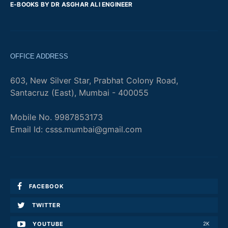
E-BOOKS BY DR ASGHAR ALI ENGINEER
OFFICE ADDRESS
603, New Silver Star, Prabhat Colony Road,
Santacruz (East), Mumbai - 400055
Mobile No. 9987853173
Email Id: csss.mumbai@gmail.com
FACEBOOK
TWITTER
YOUTUBE
2K