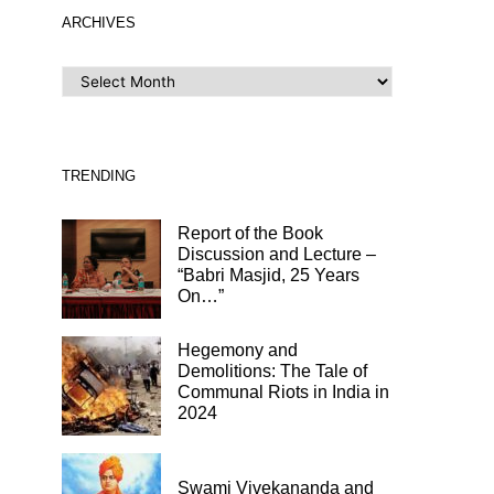
ARCHIVES
ARCHIVES
TRENDING
Report of the Book
Discussion and Lecture –
“Babri Masjid, 25 Years
On…”
Hegemony and
Demolitions: The Tale of
Communal Riots in India in
2024
Swami Vivekananda and