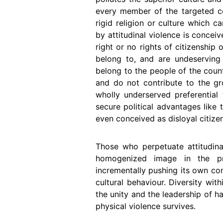
every member of the targeted com
rigid religion or culture which 
by attitudinal violence is concei
right or no rights of citizenship
belong to, and are undeserving i
belong to the people of the count
and do not contribute to the g
wholly underserved preferential 
secure political advantages like 
even conceived as disloyal citizen
Those who perpetuate attitudina
homogenized image in the p
incrementally pushing its own c
cultural behaviour. Diversity wit
the unity and the leadership of h
physical violence survives.