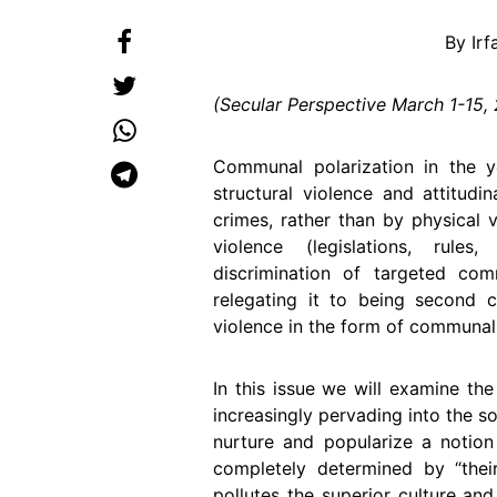
By Ir
(Secular Perspective March 1-15,
Communal polarization in the y
structural violence and attitudi
crimes, rather than by physical v
violence (legislations, rules,
discrimination of targeted com
relegating it to being second cl
violence in the form of communal
In this issue we will examine th
increasingly pervading into the soc
nurture and popularize a notio
completely determined by “their”
pollutes the superior culture an