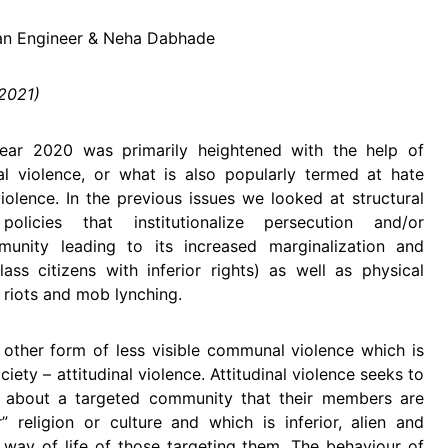
fan Engineer & Neha Dabhade
 2021)
ear 2020 was primarily heightened with the help of
nal violence, or what is also popularly termed at hate
iolence. In the previous issues we looked at structural
 policies that institutionalize persecution and/or
munity leading to its increased marginalization and
ass citizens with inferior rights) as well as physical
 riots and mob lynching.
e other form of less visible communal violence which is
iety – attitudinal violence. Attitudinal violence seeks to
n about a targeted community that their members are
 religion or culture and which is inferior, alien and
d way of life of those targeting them. The behaviour of