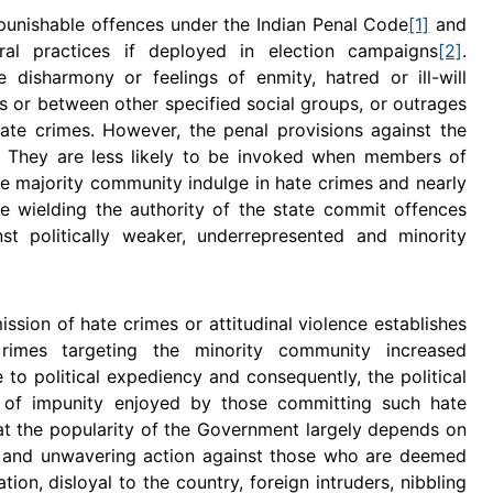
 punishable offences under the Indian Penal Code
[1]
and
ral practices if deployed in election campaigns
[2]
.
isharmony or feelings of enmity, hatred or ill-will
s or between other specified social groups, or outrages
 hate crimes. However, the penal provisions against the
y. They are less likely to be invoked when members of
e majority community indulge in hate crimes and nearly
e wielding the authority of the state commit offences
st politically weaker, underrepresented and minority
sion of hate crimes or attitudinal violence establishes
rimes targeting the minority community increased
e to political expediency and consequently, the political
 of impunity enjoyed by those committing such hate
hat the popularity of the Government largely depends on
d and unwavering action against those who are deemed
tion, disloyal to the country, foreign intruders, nibbling