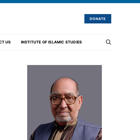
DONATE
CT US
INSTITUTE OF ISLAMIC STUDIES