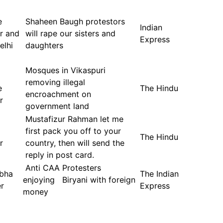
e
Shaheen Baugh protestors
Indian
er and
will rape our sisters and
Express
elhi
daughters
Mosques in Vikaspuri
removing illegal
e
The Hindu
encroachment on
r
government land
Mustafizur Rahman let me
first pack you off to your
The Hindu
r
country, then will send the
reply in post card.
Anti CAA Protesters
abha
The Indian
enjoying Biryani with foreign
r
Express
money