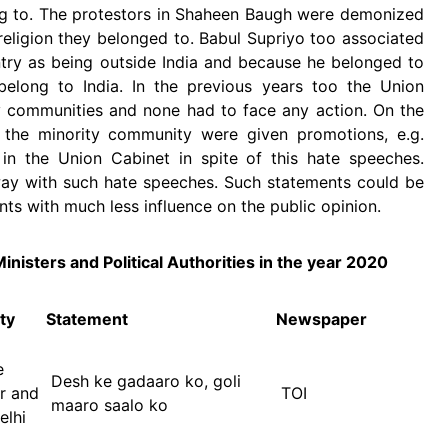
ng to. The protestors in Shaheen Baugh were demonized
e religion they belonged to. Babul Supriyo too associated
try as being outside India and because he belonged to
elong to India. In the previous years too the Union
y communities and none had to face any action. On the
the minority community were given promotions, e.g.
 in the Union Cabinet in spite of this hate speeches.
ay with such hate speeches. Such statements could be
nts with much less influence on the public opinion.
inisters and Political Authorities in the year 2020
ty
Statement
Newspaper
or
e
Desh ke gadaaro ko, goli
er and
TOI
maaro saalo ko
elhi