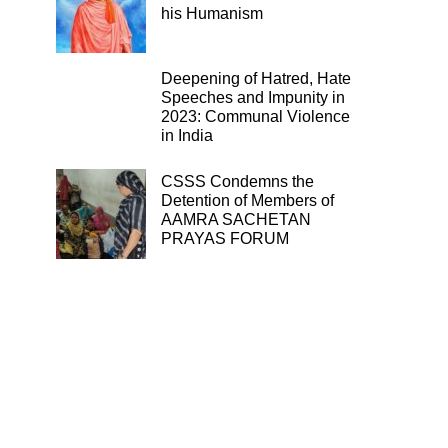
his Humanism
Deepening of Hatred, Hate
Speeches and Impunity in
2023: Communal Violence
in India
CSSS Condemns the
Detention of Members of
AAMRA SACHETAN
PRAYAS FORUM