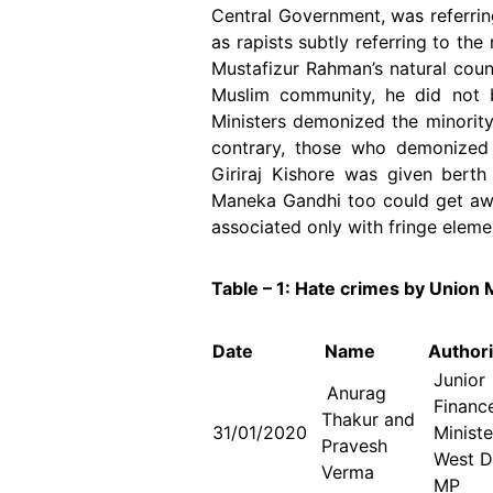
Central Government, was referri
as rapists subtly referring to th
Mustafizur Rahman’s natural coun
Muslim community, he did not b
Ministers demonized the minorit
contrary, those who demonized 
Giriraj Kishore was given berth
Maneka Gandhi too could get aw
associated only with fringe eleme
Table – 1: Hate crimes by Union M
Date
Name
Authori
Juni
Anurag
Financ
Thakur and
31/01/2020
Minist
Pravesh
West D
Verma
MP