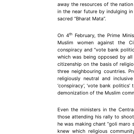
away the resources of the nation
in the near future by indulging 
sacred “Bharat Mata”.
th
On 4
February, the Prime Minis
Muslim women against the Ci
conspiracy and “vote bank politi
which was being opposed by all 
citizenship on the basis of relig
three neighbouring countries. P
religiously neutral and inclusi
‘conspiracy’, ‘vote bank politics
demonization of the Muslim commu
Even the ministers in the Centra
those attending his rally to sho
he was making chant “goli maro s
knew which religious community