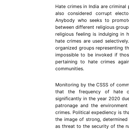
Hate crimes in India are criminal
also considered corrupt electo
Anybody who seeks to promote d
between different religious group
religious feeling is indulging in
hate crimes are used selectivel
organized groups representing th
impossible to be invoked if thos
pertaining to hate crimes again
communities.
Monitoring by the CSSS of commis
that the frequency of hate c
significantly in the year 2020 du
patronage and the environment
crimes. Political expediency is t
the image of strong, determine
as threat to the security of the na