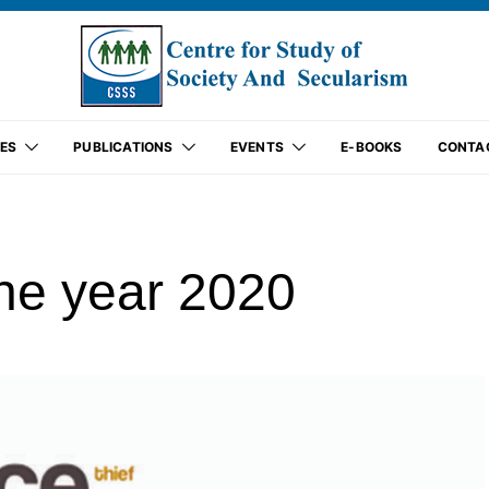
ES
PUBLICATIONS
EVENTS
E-BOOKS
CONTA
the year 2020