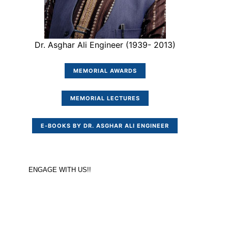
Dr. Asghar Ali Engineer (1939- 2013)
MEMORIAL AWARDS
MEMORIAL LECTURES
E-BOOKS BY DR. ASGHAR ALI ENGINEER
ENGAGE WITH US!!