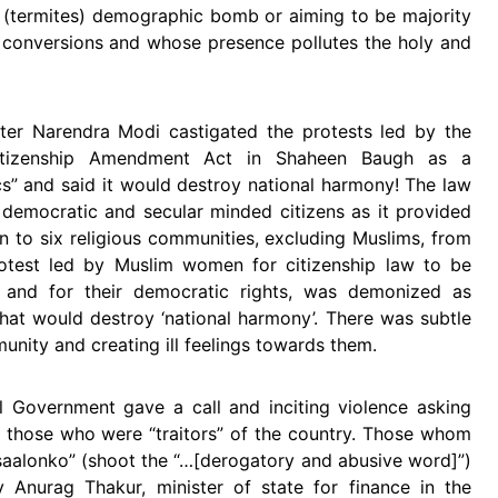
 (termites) demographic bomb or aiming to be majority
in conversions and whose presence pollutes the holy and
ter Narendra Modi castigated the protests led by the
tizenship Amendment Act in Shaheen Baugh as a
cs” and said it would destroy national harmony! The law
democratic and secular minded citizens as it provided
ion to six religious communities, excluding Muslims, from
rotest led by Muslim women for citizenship law to be
ve and for their democratic rights, was demonized as
’ that would destroy ‘national harmony’. There was subtle
nity and creating ill feelings towards them.
l Government gave a call and inciting violence asking
ot those who were “traitors” of the country. Those whom
aalonko” (shoot the “…[derogatory and abusive word]”)
 Anurag Thakur, minister of state for finance in the