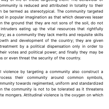
munity is reduced and attributed in totality to their
can be termed as stereotypical. The community targeted
ved in popular imagination as that which deserves lesser
 on the ground that they are not sons of the soil, do not
ntruders eating up the vital resources that rightfully
ry; as a community they lack merits and requisite skills
rowth and development of the country; they are given
treatment by a political dispensation only in order to
their votes and political power; and finally they may be
s or even threat the security of the country.
l violence by targeting a community also construct a
rocess their community around common symbols,
ommunity towards regimented, uniform and standardized
hin the community is not to be tolerated as it threatens
ate mongers. Attitudinal violence is the oxygen on which