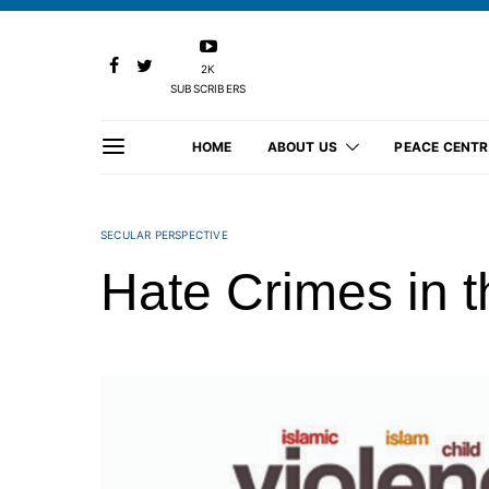
2K
SUBSCRIBERS
HOME
ABOUT US
PEACE CENTR
SECULAR PERSPECTIVE
Hate Crimes in 