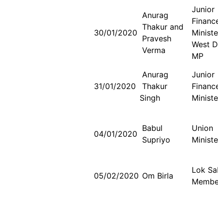
Junior
Anurag
Financ
Thakur and
30/01/2020
Minist
Pravesh
West D
Verma
MP
Anurag
Junior
31/01/2020
Thakur
Financ
Singh
Ministe
Babul
Union
04/01/2020
Supriyo
Ministe
Lok S
05/02/2020
Om Birla
Membe