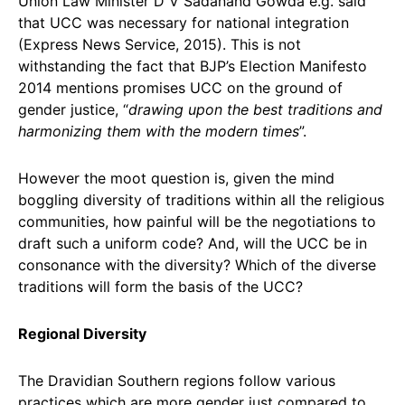
Union Law Minister D V Sadanand Gowda e.g. said
that UCC was necessary for national integration
(Express News Service, 2015). This is not
withstanding the fact that BJP’s Election Manifesto
2014 mentions promises UCC on the ground of
gender justice, “
drawing upon the best traditions and
harmonizing them with the modern times
”.
However the moot question is, given the mind
boggling diversity of traditions within all the religious
communities, how painful will be the negotiations to
draft such a uniform code? And, will the UCC be in
consonance with the diversity? Which of the diverse
traditions will form the basis of the UCC?
Regional Diversity
The Dravidian Southern regions follow various
practices which are more gender just compared to