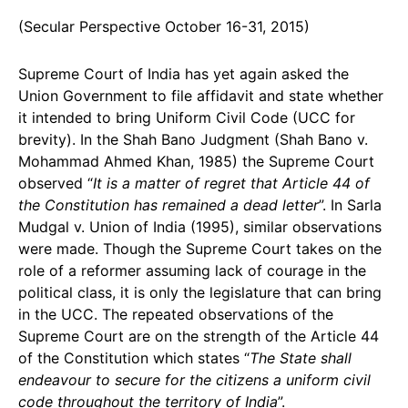
(Secular Perspective October 16-31, 2015)
Supreme Court of India has yet again asked the
Union Government to file affidavit and state whether
it intended to bring Uniform Civil Code (UCC for
brevity). In the Shah Bano Judgment (Shah Bano v.
Mohammad Ahmed Khan, 1985) the Supreme Court
observed “
It is a matter of regret that Article 44 of
the Constitution has remained a dead letter
”. In Sarla
Mudgal v. Union of India (1995), similar observations
were made. Though the Supreme Court takes on the
role of a reformer assuming lack of courage in the
political class, it is only the legislature that can bring
in the UCC. The repeated observations of the
Supreme Court are on the strength of the Article 44
of the Constitution which states “
The State shall
endeavour to secure for the citizens a uniform civil
code throughout the territory of India
”.