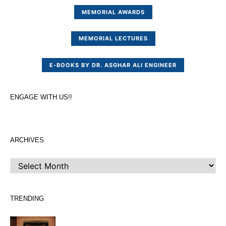
MEMORIAL AWARDS
MEMORIAL LECTURES
E-BOOKS BY DR. ASGHAR ALI ENGINEER
ENGAGE WITH US!!
ARCHIVES
ARCHIVES
TRENDING