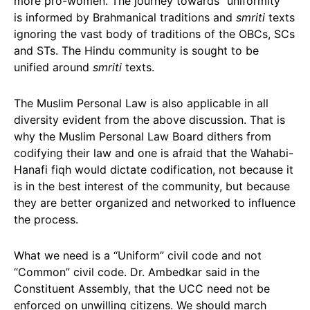
more pro-women. The journey towards “uniformity”
is informed by Brahmanical traditions and
smriti
texts
ignoring the vast body of traditions of the OBCs, SCs
and STs. The Hindu community is sought to be
unified around
smriti
texts.
The Muslim Personal Law is also applicable in all
diversity evident from the above discussion. That is
why the Muslim Personal Law Board dithers from
codifying their law and one is afraid that the Wahabi-
Hanafi fiqh would dictate codification, not because it
is in the best interest of the community, but because
they are better organized and networked to influence
the process.
What we need is a “Uniform” civil code and not
“Common” civil code. Dr. Ambedkar said in the
Constituent Assembly, that the UCC need not be
enforced on unwilling citizens. We should march