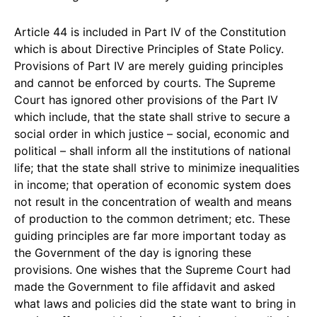
Article 44 is included in Part IV of the Constitution
which is about Directive Principles of State Policy.
Provisions of Part IV are merely guiding principles
and cannot be enforced by courts. The Supreme
Court has ignored other provisions of the Part IV
which include, that the state shall strive to secure a
social order in which justice – social, economic and
political – shall inform all the institutions of national
life; that the state shall strive to minimize inequalities
in income; that operation of economic system does
not result in the concentration of wealth and means
of production to the common detriment; etc. These
guiding principles are far more important today as
the Government of the day is ignoring these
provisions. One wishes that the Supreme Court had
made the Government to file affidavit and asked
what laws and policies did the state want to bring in