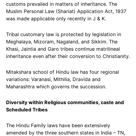
customs prevailed in matters of inheritance. The
Muslim Personal Law (Shariat) Application Act, 1937
was made applicable only recently in J & K.
Tribal customary law is protected by legislation in
Meghalaya, Mizoram, Nagaland, and Sikkim. The
Khasi, Jaintia and Garo tribes continue matrilineal
inheritance even after their conversion to Christianity.
Mitakshara school of Hindu law has four regional
variations: Varanasi, Mithilia, Dravida and
Maharashtra which governs the succession.
Diversity within Religious communities, caste and
Scheduled Tribes
The Hindu Family laws have been extensively
amended by the three southern states in India – TN,