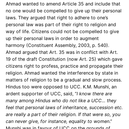
Ahmad wanted to amend Article 35 and include that
no one would be compelled to give up their personal
laws. They argued that right to adhere to one’s
personal law was part of their right to religion and
way of life. Citizens could not be compelled to give
up their personal laws in order to augment
harmony (Constituent Assembly, 2003, p. 540).
Ahmad argued that Art. 35 was in conflict with Art.
19 of the draft Constitution (now Art. 25) which gave
citizens right to profess, practice and propagate their
religion. Ahmad wanted the interference by state in
matters of religion to be a gradual and slow process.
Hindus too were opposed to UCC. K.M. Munshi, an
ardent supporter of UCC, said, “
I know there are
many among Hindus who do not like a UCC… they
feel that personal laws of inheritance, succession etc.
are really a part of their religion. If that were so, you
can never give, for instance, equality to women
.”
Munshi was in favour of UCC on the grounds of