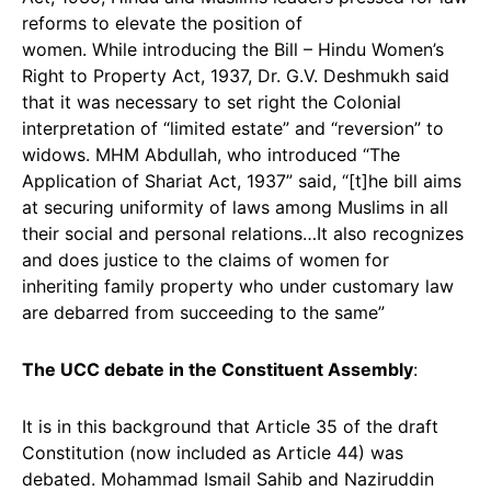
reforms to elevate the position of
women. While introducing the Bill – Hindu Women’s
Right to Property Act, 1937, Dr. G.V. Deshmukh said
that it was necessary to set right the Colonial
interpretation of “limited estate” and “reversion” to
widows. MHM Abdullah, who introduced “The
Application of Shariat Act, 1937” said, “[t]he bill aims
at securing uniformity of laws among Muslims in all
their social and personal relations…It also recognizes
and does justice to the claims of women for
inheriting family property who under customary law
are debarred from succeeding to the same”
The UCC debate in the Constituent Assembly
:
It is in this background that Article 35 of the draft
Constitution (now included as Article 44) was
debated. Mohammad Ismail Sahib and Naziruddin