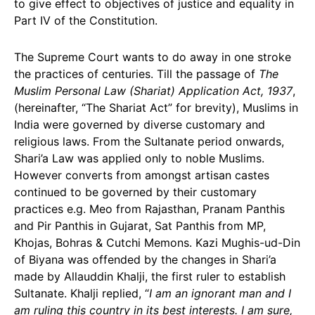
to give effect to objectives of justice and equality in
Part IV of the Constitution.
The Supreme Court wants to do away in one stroke
the practices of centuries. Till the passage of
The
Muslim Personal Law (Shariat) Application Act, 1937
,
(hereinafter, “The Shariat Act” for brevity), Muslims in
India were governed by diverse customary and
religious laws. From the Sultanate period onwards,
Shari’a Law was applied only to noble Muslims.
However converts from amongst artisan castes
continued to be governed by their customary
practices e.g. Meo from Rajasthan, Pranam Panthis
and Pir Panthis in Gujarat, Sat Panthis from MP,
Khojas, Bohras & Cutchi Memons. Kazi Mughis-ud-Din
of Biyana was offended by the changes in Shari’a
made by Allauddin Khalji, the first ruler to establish
Sultanate. Khalji replied, “
I am an ignorant man and I
am ruling this country in its best interests. I am sure,