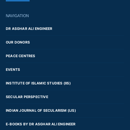
NAVIGATION
DR ASGHAR ALI ENGINEER
OUR DONORS
PEACE CENTRES
EVENTS
INSTITUTE OF ISLAMIC STUDIES (IIS)
SECULAR PERSPECTIVE
INDIAN JOURNAL OF SECULARISM (IJS)
E-BOOKS BY DR ASGHAR ALI ENGINEER