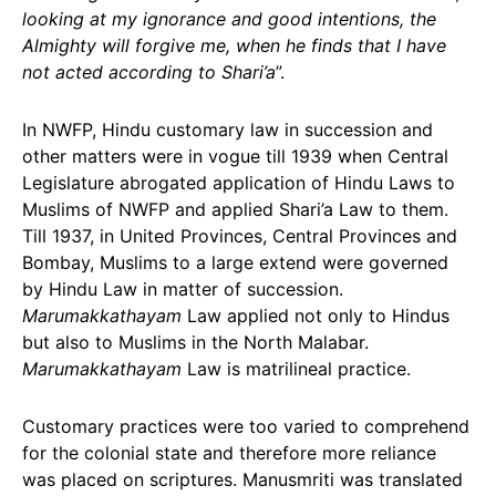
looking at my ignorance and good intentions, the
Almighty will forgive me, when he finds that I have
not acted according to Shari’a
”.
In NWFP, Hindu customary law in succession and
other matters were in vogue till 1939 when Central
Legislature abrogated application of Hindu Laws to
Muslims of NWFP and applied Shari’a Law to them.
Till 1937, in United Provinces, Central Provinces and
Bombay, Muslims to a large extend were governed
by Hindu Law in matter of succession.
Marumakkathayam
Law applied not only to Hindus
but also to Muslims in the North Malabar.
Marumakkathayam
Law is matrilineal practice.
Customary practices were too varied to comprehend
for the colonial state and therefore more reliance
was placed on scriptures. Manusmriti was translated