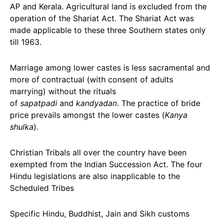
AP and Kerala. Agricultural land is excluded from the
operation of the Shariat Act. The Shariat Act was
made applicable to these three Southern states only
till 1963.
Marriage among lower castes is less sacramental and
more of contractual (with consent of adults
marrying) without the rituals
of
sapatpadi
and
kandyadan
. The practice of bride
price prevails amongst the lower castes (
Kanya
shulka
).
Christian Tribals all over the country have been
exempted from the Indian Succession Act. The four
Hindu legislations are also inapplicable to the
Scheduled Tribes
Specific Hindu, Buddhist, Jain and Sikh customs