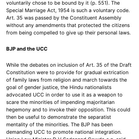
voluntarily chose to be bound by it (p. 551). The
Special Marriage Act, 1954 is such a voluntary code.
Art. 35 was passed by the Constituent Assembly
without any amendments that protected the citizens
from being compelled to give up their personal laws.
BJP and the UCC
While the debates on inclusion of Art. 35 of the Draft
Constitution were to provide for gradual extrication
of family laws from religion and march towards the
goal of gender justice, the Hindu nationalists
advocated UCC in order to use it as a weapon to
scare the minorities of impending majoritarian
hegemony and to invoke their opposition. This could
then be useful to demonstrate the separatist
mentality of the minorities. The BJP has been
demanding UCC to promote national integration.