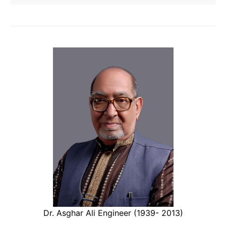
Dr. Asghar Ali Engineer (1939- 2013)