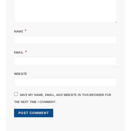
*
NAME
*
EMAIL
WEBSITE
SAVE MY NAME, EMAIL, AND WEBSITE IN THIS BROWSER FOR
THE NEXT TIME I COMMENT.