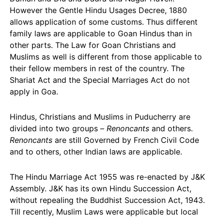
However the Gentle Hindu Usages Decree, 1880
allows application of some customs. Thus different
family laws are applicable to Goan Hindus than in
other parts. The Law for Goan Christians and
Muslims as well is different from those applicable to
their fellow members in rest of the country. The
Shariat Act and the Special Marriages Act do not
apply in Goa.
Hindus, Christians and Muslims in Puducherry are
divided into two groups –
Renoncants
and others.
Renoncants
are still Governed by French Civil Code
and to others, other Indian laws are applicable.
The Hindu Marriage Act 1955 was re-enacted by J&K
Assembly. J&K has its own Hindu Succession Act,
without repealing the Buddhist Succession Act, 1943.
Till recently, Muslim Laws were applicable but local