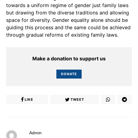
towards a uniform regime of gender just family laws
but drawing from the diverse traditions and allowing
space for diversity. Gender equality alone should be
guiding this process and the same could be achieved
through gradual reforms of existing family laws.
Make a donation to support us
DONATE
LIKE
TWEET
Admin