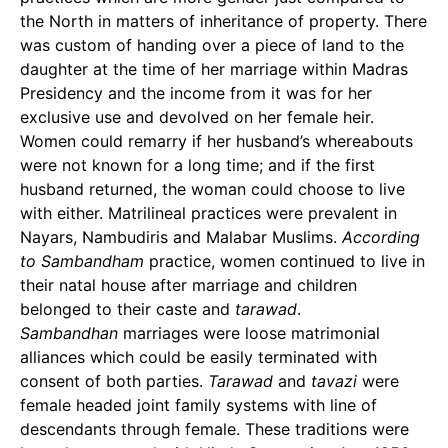
the North in matters of inheritance of property. There
was custom of handing over a piece of land to the
daughter at the time of her marriage within Madras
Presidency and the income from it was for her
exclusive use and devolved on her female heir.
Women could remarry if her husband’s whereabouts
were not known for a long time; and if the first
husband returned, the woman could choose to live
with either. Matrilineal practices were prevalent in
Nayars, Nambudiris and Malabar Muslims.
According
to Sambandham
practice, women continued to live in
their natal house after marriage and children
belonged to their caste and
tarawad
.
Sambandhan
marriages were loose matrimonial
alliances which could be easily terminated with
consent of both parties.
Tarawad
and
tavazi
were
female headed joint family systems with line of
descendants through female. These traditions were