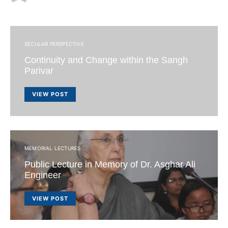
SECULAR PERSPECTIVE
Continuity and Change within the Sangh
Parivar
VIEW POST
MEMORIAL LECTURES
Public Lecture in Memory of Dr. Asghar Ali
Engineer
VIEW POST