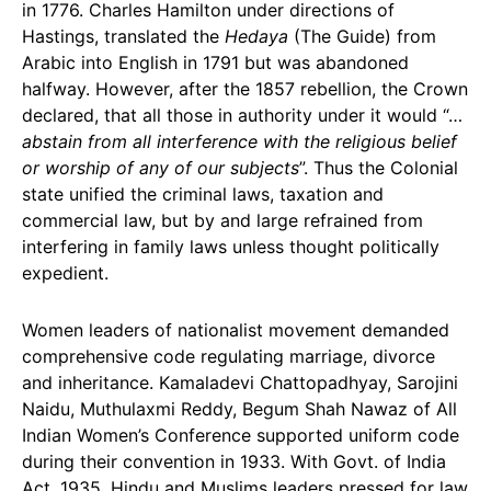
in 1776. Charles Hamilton under directions of
Hastings, translated the
Hedaya
(The Guide) from
Arabic into English in 1791 but was abandoned
halfway. However, after the 1857 rebellion, the Crown
declared, that all those in authority under it would “…
abstain from all interference with the religious belief
or worship of any of our subjects
”. Thus the Colonial
state unified the criminal laws, taxation and
commercial law, but by and large refrained from
interfering in family laws unless thought politically
expedient.
Women leaders of nationalist movement demanded
comprehensive code regulating marriage, divorce
and inheritance. Kamaladevi Chattopadhyay, Sarojini
Naidu, Muthulaxmi Reddy, Begum Shah Nawaz of All
Indian Women’s Conference supported uniform code
during their convention in 1933. With Govt. of India
Act, 1935, Hindu and Muslims leaders pressed for law