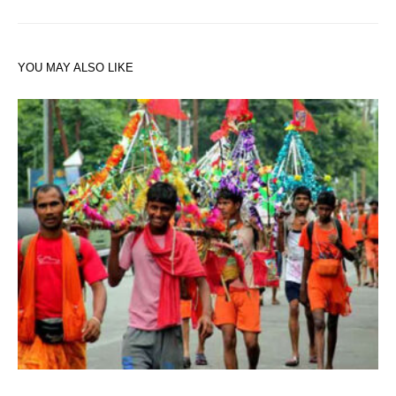
YOU MAY ALSO LIKE