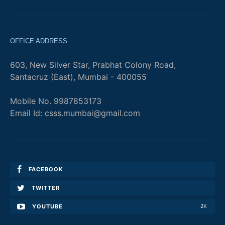
OFFICE ADDRESS
603, New Silver Star, Prabhat Colony Road,
Santacruz (East), Mumbai - 400055
Mobile No. 9987853173
Email Id: csss.mumbai@gmail.com
FACEBOOK
TWITTER
YOUTUBE
2K