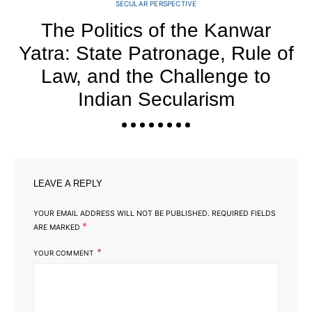
SECULAR PERSPECTIVE
The Politics of the Kanwar
Yatra: State Patronage, Rule of
Law, and the Challenge to
Indian Secularism
LEAVE A REPLY
YOUR EMAIL ADDRESS WILL NOT BE PUBLISHED.
REQUIRED FIELDS
*
ARE MARKED
*
YOUR COMMENT