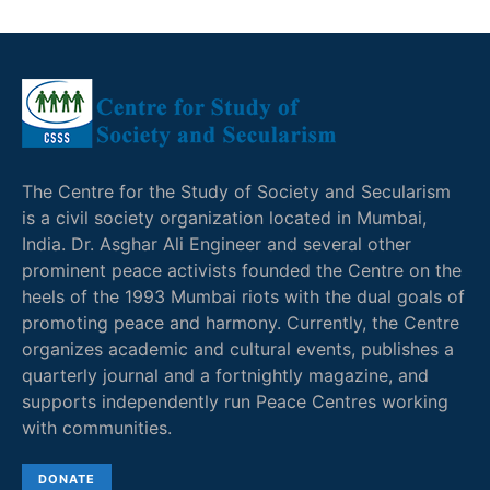
The Centre for the Study of Society and Secularism
is a civil society organization located in Mumbai,
India. Dr. Asghar Ali Engineer and several other
prominent peace activists founded the Centre on the
heels of the 1993 Mumbai riots with the dual goals of
promoting peace and harmony. Currently, the Centre
organizes academic and cultural events, publishes a
quarterly journal and a fortnightly magazine, and
supports independently run Peace Centres working
with communities.
DONATE