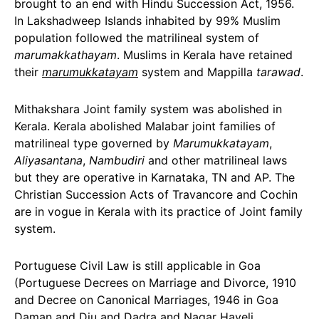
brought to an end with Hindu Succession Act, 1956.
In Lakshadweep Islands inhabited by 99% Muslim
population followed the matrilineal system of
marumakkathayam
. Muslims in Kerala have retained
their
marumukkatayam
system and Mappilla
tarawad
.
Mithakshara Joint family system was abolished in
Kerala. Kerala abolished Malabar joint families of
matrilineal type governed by
Marumukkatayam
,
Aliyasantana
,
Nambudiri
and other matrilineal laws
but they are operative in Karnataka, TN and AP. The
Christian Succession Acts of Travancore and Cochin
are in vogue in Kerala with its practice of Joint family
system.
Portuguese Civil Law is still applicable in Goa
(Portuguese Decrees on Marriage and Divorce, 1910
and Decree on Canonical Marriages, 1946 in Goa
Daman and Diu and Dadra and Nagar Haveli.