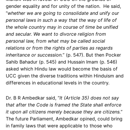
gender equality and for unity of the nation. He said,
“
whether we are going to consolidate and unify our
personal laws in such a way that the way of life of
the whole country may in course of time be unified
and secular. We want to divorce religion from
personal law, from what may be called social
relations or from the rights of parties as regards
inheritance or succession.
” (p. 547). But then Pocker
Sahib Bahadur (p. 545) and Hussain Imam (p. 546)
asked which Hindu law would become the basis of
UCC given the diverse traditions within Hinduism and
differences in educational levels in the country.
Dr. B R Ambedkar said, “
It (Article 35) does not say
that after the Code is framed the State shall enforce
it upon all citizens merely because they are citizens.
”
The future Parliament, Ambedkar opined, could bring
in family laws that were applicable to those who