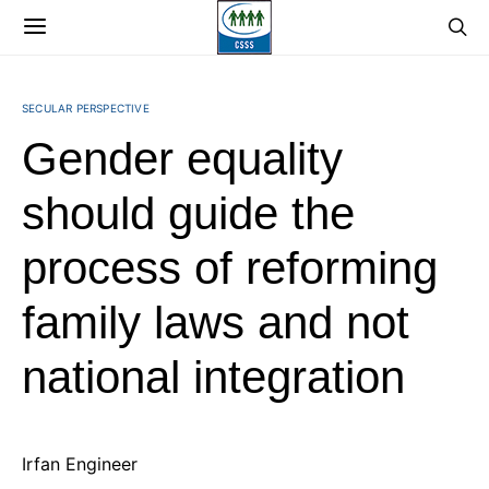
SECULAR PERSPECTIVE
Gender equality
should guide the
process of reforming
family laws and not
national integration
Irfan Engineer