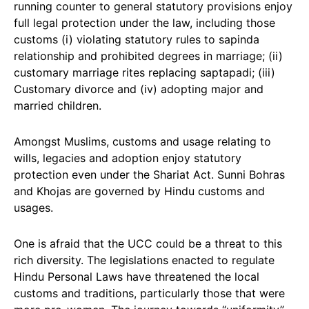
running counter to general statutory provisions enjoy
full legal protection under the law, including those
customs (i) violating statutory rules to sapinda
relationship and prohibited degrees in marriage; (ii)
customary marriage rites replacing saptapadi; (iii)
Customary divorce and (iv) adopting major and
married children.
Amongst Muslims, customs and usage relating to
wills, legacies and adoption enjoy statutory
protection even under the Shariat Act. Sunni Bohras
and Khojas are governed by Hindu customs and
usages.
One is afraid that the UCC could be a threat to this
rich diversity. The legislations enacted to regulate
Hindu Personal Laws have threatened the local
customs and traditions, particularly those that were