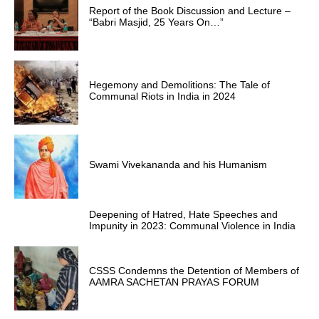
Report of the Book Discussion and Lecture –
“Babri Masjid, 25 Years On…”
Hegemony and Demolitions: The Tale of
Communal Riots in India in 2024
Swami Vivekananda and his Humanism
Deepening of Hatred, Hate Speeches and
Impunity in 2023: Communal Violence in India
CSSS Condemns the Detention of Members of
AAMRA SACHETAN PRAYAS FORUM