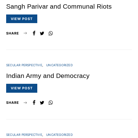
Sangh Parivar and Communal Riots
VIEW POST
SHARE
SECULAR PERSPECTIVE
UNCATEGORIZED
Indian Army and Democracy
VIEW POST
SHARE
SECULAR PERSPECTIVE
UNCATEGORIZED