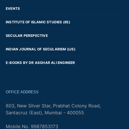
EVENTS
INSTITUTE OF ISLAMIC STUDIES (IIS)
SECULAR PERSPECTIVE
INDIAN JOURNAL OF SECULARISM (IJS)
E-BOOKS BY DR ASGHAR ALI ENGINEER
OFFICE ADDRESS
603, New Silver Star, Prabhat Colony Road,
Santacruz (East), Mumbai - 400055
Mobile No. 9987853173