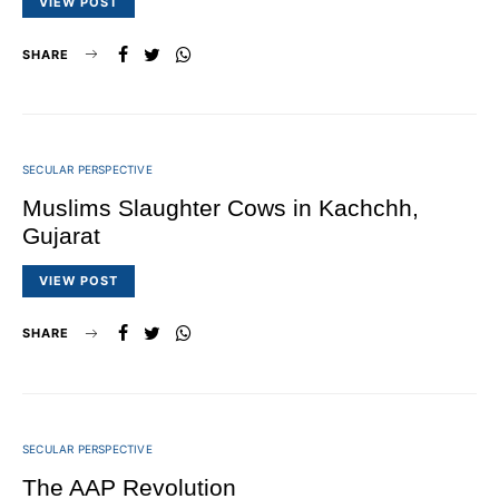
VIEW POST
SHARE
SECULAR PERSPECTIVE
Muslims Slaughter Cows in Kachchh,
Gujarat
VIEW POST
SHARE
SECULAR PERSPECTIVE
The AAP Revolution