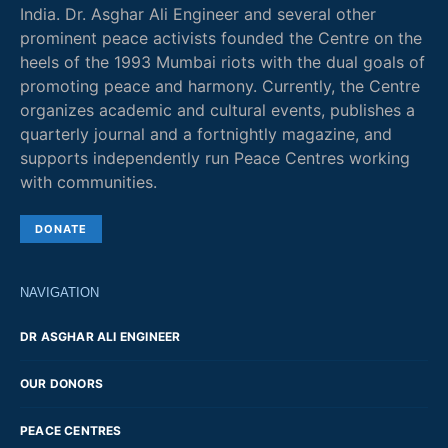
India. Dr. Asghar Ali Engineer and several other
prominent peace activists founded the Centre on the
heels of the 1993 Mumbai riots with the dual goals of
promoting peace and harmony. Currently, the Centre
organizes academic and cultural events, publishes a
quarterly journal and a fortnightly magazine, and
supports independently run Peace Centres working
with communities.
DONATE
NAVIGATION
DR ASGHAR ALI ENGINEER
OUR DONORS
PEACE CENTRES