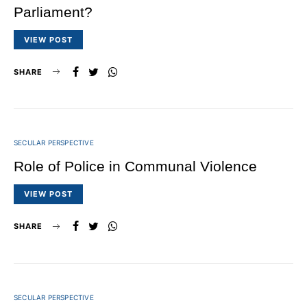
Parliament?
VIEW POST
SHARE
SECULAR PERSPECTIVE
Role of Police in Communal Violence
VIEW POST
SHARE
SECULAR PERSPECTIVE