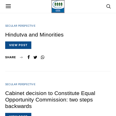
SECULAR PERSPECTIVE
Hindutva and Minorities
VIEW POST
SHARE
SECULAR PERSPECTIVE
Cabinet decision to Constitute Equal
Opportunity Commission: two steps
backwards