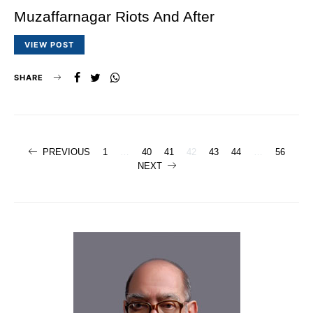
Muzaffarnagar Riots And After
VIEW POST
SHARE
Posts
PREVIOUS
1
…
40
41
42
43
44
…
56
NEXT
navigation