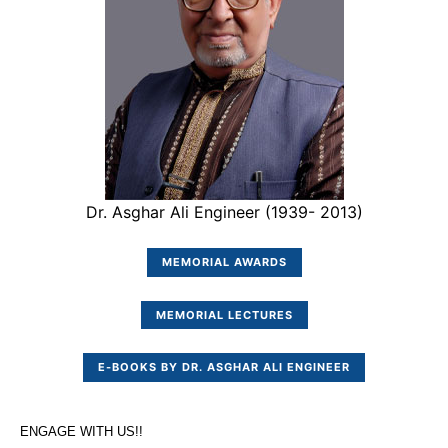
Dr. Asghar Ali Engineer (1939- 2013)
MEMORIAL AWARDS
MEMORIAL LECTURES
E-BOOKS BY DR. ASGHAR ALI ENGINEER
ENGAGE WITH US!!