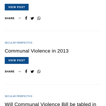
VIEW POST
SHARE
SECULAR PERSPECTIVE
Communal Violence in 2013
VIEW POST
SHARE
SECULAR PERSPECTIVE
Will Communal Violence Bill be tabled in