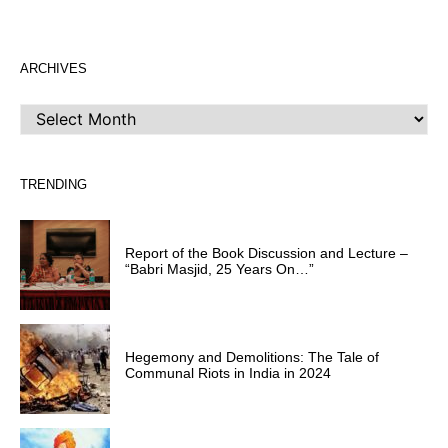
ARCHIVES
ARCHIVES
TRENDING
Report of the Book Discussion and Lecture –
“Babri Masjid, 25 Years On…”
Hegemony and Demolitions: The Tale of
Communal Riots in India in 2024