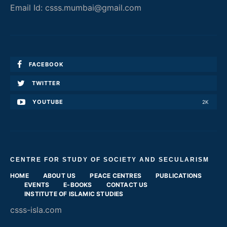
Email Id: csss.mumbai@gmail.com
FACEBOOK
TWITTER
YOUTUBE
2K
CENTRE FOR STUDY OF SOCIETY AND SECULARISM
HOME
ABOUT US
PEACE CENTRES
PUBLICATIONS
EVENTS
E-BOOKS
CONTACT US
INSTITUTE OF ISLAMIC STUDIES
csss-isla.com