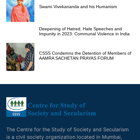
Swami Vivekananda and his Humanism
Deepening of Hatred, Hate Speeches and
Impunity in 2023: Communal Violence in India
CSSS Condemns the Detention of Members of
AAMRA SACHETAN PRAYAS FORUM
The Centre for the Study of Society and Secularism
is a civil society organization located in Mumbai,