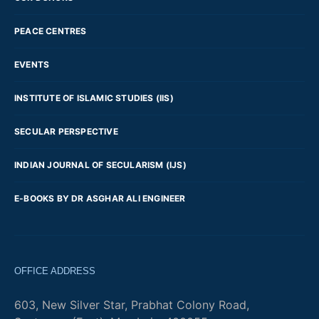
PEACE CENTRES
EVENTS
INSTITUTE OF ISLAMIC STUDIES (IIS)
SECULAR PERSPECTIVE
INDIAN JOURNAL OF SECULARISM (IJS)
E-BOOKS BY DR ASGHAR ALI ENGINEER
OFFICE ADDRESS
603, New Silver Star, Prabhat Colony Road,