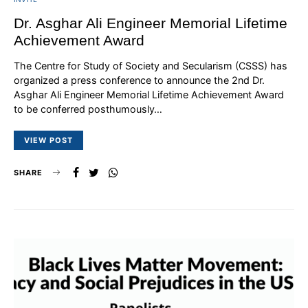
Dr. Asghar Ali Engineer Memorial Lifetime
Achievement Award
The Centre for Study of Society and Secularism (CSSS) has
organized a press conference to announce the 2nd Dr.
Asghar Ali Engineer Memorial Lifetime Achievement Award
to be conferred posthumously…
VIEW POST
SHARE