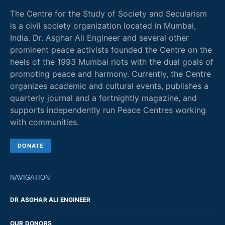
The Centre for the Study of Society and Secularism
is a civil society organization located in Mumbai,
India. Dr. Asghar Ali Engineer and several other
prominent peace activists founded the Centre on the
heels of the 1993 Mumbai riots with the dual goals of
promoting peace and harmony. Currently, the Centre
organizes academic and cultural events, publishes a
quarterly journal and a fortnightly magazine, and
supports independently run Peace Centres working
with communities.
DONATE
NAVIGATION
DR ASGHAR ALI ENGINEER
OUR DONORS