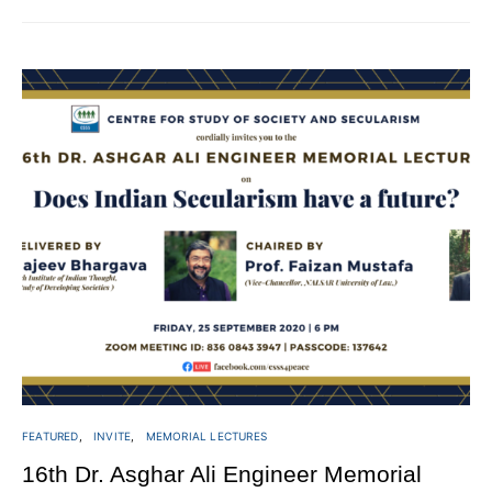
FEATURED
INVITE
MEMORIAL LECTURES
16th Dr. Asghar Ali Engineer Memorial