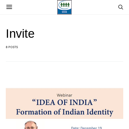
Invite
8 POSTS