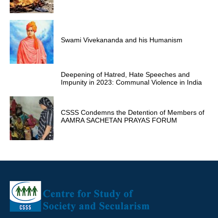
Swami Vivekananda and his Humanism
Deepening of Hatred, Hate Speeches and
Impunity in 2023: Communal Violence in India
CSSS Condemns the Detention of Members of
AAMRA SACHETAN PRAYAS FORUM