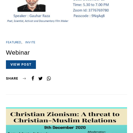
FEATURED
INVITE
Webinar
VIEW POST
SHARE