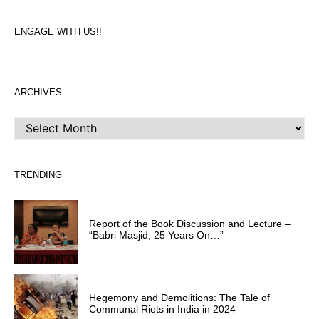
ENGAGE WITH US!!
ARCHIVES
ARCHIVES
TRENDING
Report of the Book Discussion and Lecture –
“Babri Masjid, 25 Years On…”
Hegemony and Demolitions: The Tale of
Communal Riots in India in 2024