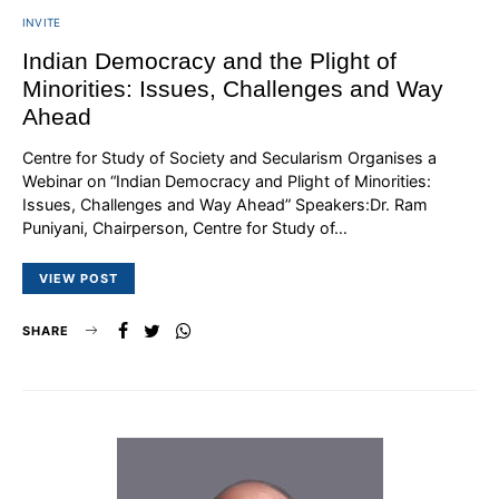
INVITE
Indian Democracy and the Plight of
Minorities: Issues, Challenges and Way
Ahead
Centre for Study of Society and Secularism Organises a
Webinar on “Indian Democracy and Plight of Minorities:
Issues, Challenges and Way Ahead” Speakers:Dr. Ram
Puniyani, Chairperson, Centre for Study of…
VIEW POST
SHARE