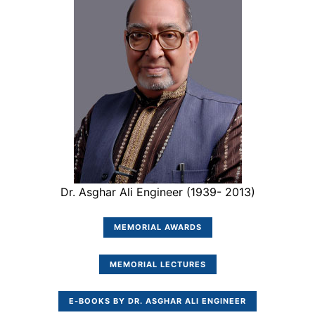
Dr. Asghar Ali Engineer (1939- 2013)
MEMORIAL AWARDS
MEMORIAL LECTURES
E-BOOKS BY DR. ASGHAR ALI ENGINEER