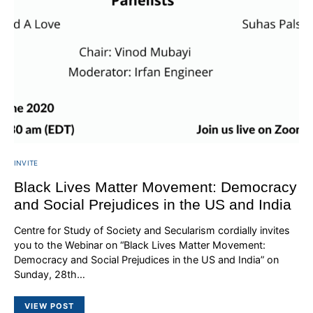
INVITE
Black Lives Matter Movement: Democracy
and Social Prejudices in the US and India
Centre for Study of Society and Secularism cordially invites
you to the Webinar on “Black Lives Matter Movement:
Democracy and Social Prejudices in the US and India” on
Sunday, 28th…
VIEW POST