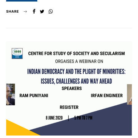
SHARE