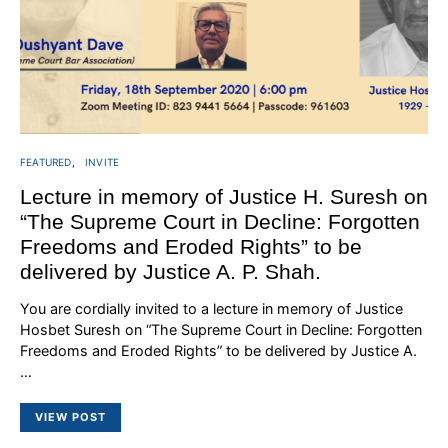
FEATURED
INVITE
Lecture in memory of Justice H. Suresh on
“The Supreme Court in Decline: Forgotten
Freedoms and Eroded Rights” to be
delivered by Justice A. P. Shah.
You are cordially invited to a lecture in memory of Justice
Hosbet Suresh on “The Supreme Court in Decline: Forgotten
Freedoms and Eroded Rights” to be delivered by Justice A.
…
VIEW POST