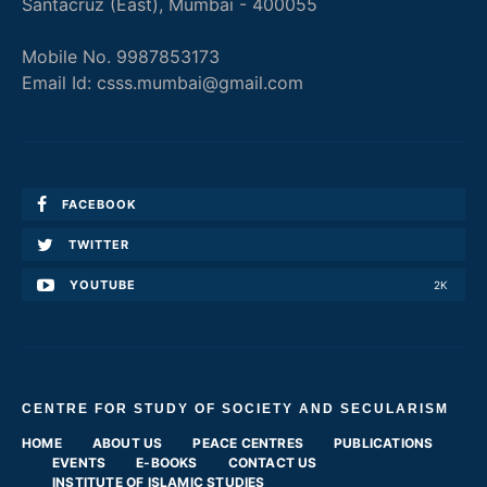
Santacruz (East), Mumbai - 400055
Mobile No. 9987853173
Email Id: csss.mumbai@gmail.com
FACEBOOK
TWITTER
YOUTUBE
2K
CENTRE FOR STUDY OF SOCIETY AND SECULARISM
HOME
ABOUT US
PEACE CENTRES
PUBLICATIONS
EVENTS
E-BOOKS
CONTACT US
INSTITUTE OF ISLAMIC STUDIES