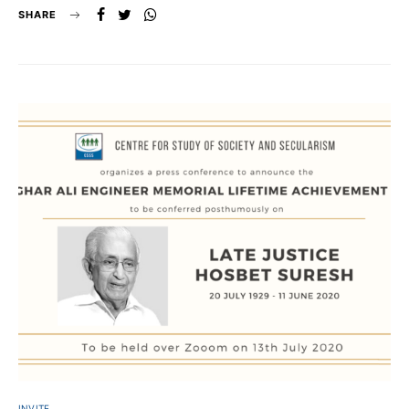
SHARE
INVITE