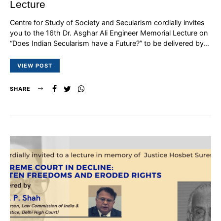
Lecture
Centre for Study of Society and Secularism cordially invites
you to the 16th Dr. Asghar Ali Engineer Memorial Lecture on
“Does Indian Secularism have a Future?” to be delivered by…
VIEW POST
SHARE