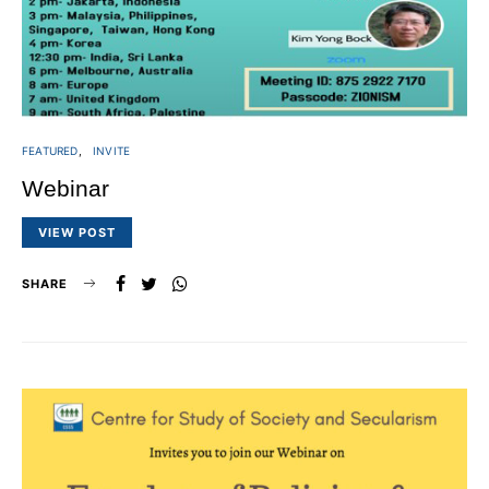
FEATURED
INVITE
Webinar
VIEW POST
SHARE