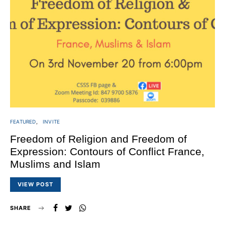
FEATURED
INVITE
Freedom of Religion and Freedom of
Expression: Contours of Conflict France,
Muslims and Islam
VIEW POST
SHARE