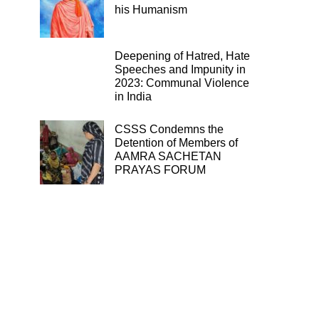
his Humanism
Deepening of Hatred, Hate
Speeches and Impunity in
2023: Communal Violence
in India
CSSS Condemns the
Detention of Members of
AAMRA SACHETAN
PRAYAS FORUM