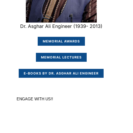
Dr. Asghar Ali Engineer (1939- 2013)
MEMORIAL AWARDS
MEMORIAL LECTURES
E-BOOKS BY DR. ASGHAR ALI ENGINEER
ENGAGE WITH US!!