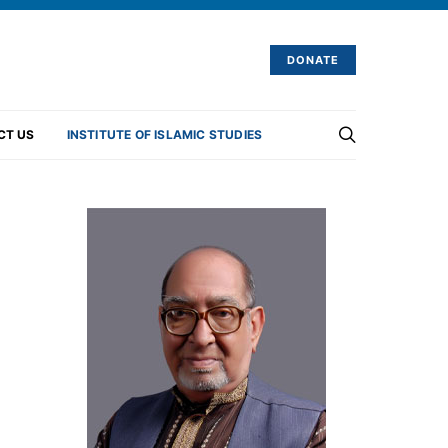
DONATE
CT US
INSTITUTE OF ISLAMIC STUDIES