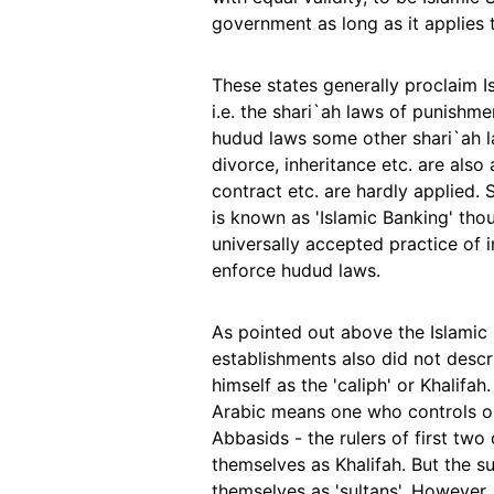
government as long as it applies to
These states generally proclaim 
i.e. the shari`ah laws of punishmen
hudud laws some other shari`ah la
divorce, inheritance etc. are also 
contract etc. are hardly applied.
is known as 'Islamic Banking' tho
universally accepted practice of in
enforce hudud laws.
As pointed out above the Islamic 
establishments also did not descr
himself as the 'caliph' or Khalifah
Arabic means one who controls 
Abbasids - the rulers of first two
themselves as Khalifah. But the s
themselves as 'sultans'. However, 