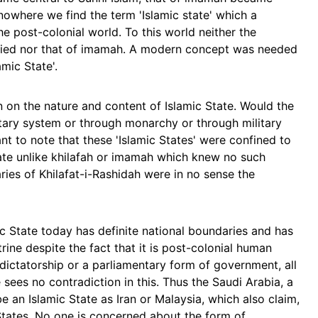
 nowhere we find the term 'Islamic state' which a
he post-colonial world. To this world neither the
plied nor that of imamah. A modern concept was needed
mic State'.
 on the nature and content of Islamic State. Would the
ntary system or through monarchy or through military
nt to note that these 'Islamic States' were confined to
 state unlike khilafah or imamah which knew no such
ries of Khilafat-i-Rashidah were in no sense the
c State today has definite national boundaries and has
ine despite the fact that it is post-colonial human
 dictatorship or a parliamentary form of government, all
 sees no contradiction in this. Thus the Saudi Arabia, a
 an Islamic State as Iran or Malaysia, which also claim,
 States. No one is concerned about the form of