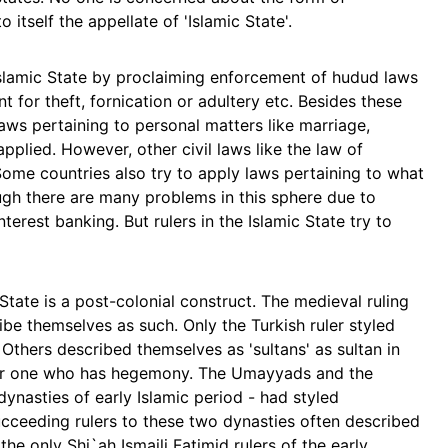
 itself the appellate of 'Islamic State'.
Islamic State by proclaiming enforcement of hudud laws
t for theft, fornication or adultery etc. Besides these
ws pertaining to personal matters like marriage,
applied. However, other civil laws like the law of
 Some countries also try to apply laws pertaining to what
ugh there are many problems in this sphere due to
terest banking. But rulers in the Islamic State try to
State is a post-colonial construct. The medieval ruling
ibe themselves as such. Only the Turkish ruler styled
. Others described themselves as 'sultans' as sultan in
or one who has hegemony. The Umayyads and the
 dynasties of early Islamic period - had styled
ucceeding rulers to these two dynasties often described
the only Shi`ah Ismaili Fatimid rulers of the early