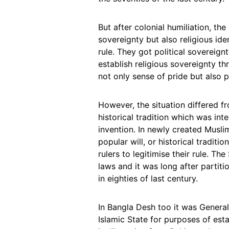
But after colonial humiliation, th
sovereignty but also religious id
rule. They got political sovereig
establish religious sovereignty t
not only sense of pride but also p
However, the situation differed f
historical tradition which was int
invention. In newly created Musli
popular will, or historical traditi
rulers to legitimise their rule. T
laws and it was long after partiti
in eighties of last century.
In Bangla Desh too it was General
Islamic State for purposes of est