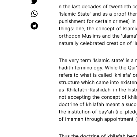
n the last decades of twentieth 
'Islamic State' and as a proof the
punishment for certain crimes) in 
things: one, the concept of Islami
orthodox Muslims and the 'ulama'
naturally celebrated creation of 
The very term 'Islamic state' is a
hadith terminology. While the Qu
refers to what is called 'khilafa'
structure which came into existe
as 'Khilafat-i-Rashidah' in the his
not accepting the concept of khil
doctrine of khilafah meant a suc
the institution of bay'ah (i.e. ple
of imamah through appointment (b
Thus the doctrine of khilafah be