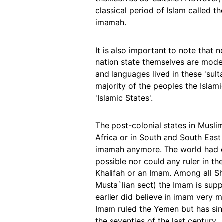
classical period of Islam called 
imamah.
It is also important to note that 
nation state themselves are moder
and languages lived in these 'sul
majority of the peoples the Islam
'Islamic States'.
The post-colonial states in Musli
Africa or in South and South East
imamah anymore. The world had ch
possible nor could any ruler in th
Khalifah or an Imam. Among all Shi
Musta`lian sect) the Imam is sup
earlier did believe in imam very mu
Imam ruled the Yemen but has sin
the seventies of the last century.