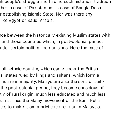
gh people's struggle and had no such historical tradition
ther in case of Pakistan nor in case of Bangla Desh
 establishing Islamic State. Nor was there any
s like Egypt or Saudi Arabia.
nce between the historically existing Muslim states with
s and those countries which, in post-colonial period,
 under certain political compulsions. Here the case of
multi-ethnic country, which came under the British
eral states ruled by kings and sultans, which form a
ms are in majority. Malays are also the sons of soil -
the post-colonial period, they became conscious of
tly of rural origin, much less educated and much less
Muslims. Thus the Malay movement or the Bumi Putra
rs to make Islam a privileged religion in Malaysia.