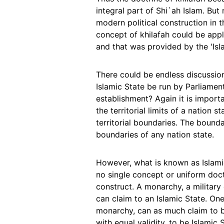
integral part of Shi`ah Islam. But
modern political construction in t
concept of khilafah could be ap
and that was provided by the 'Isla
There could be endless discussion
Islamic State be run by Parliame
establishment? Again it is importa
the territorial limits of a nation
territorial boundaries. The bounda
boundaries of any nation state.
However, what is known as Islami
no single concept or uniform doctr
construct. A monarchy, a military
can claim to an Islamic State. One
monarchy, can as much claim to be
with equal validity, to be Islamic