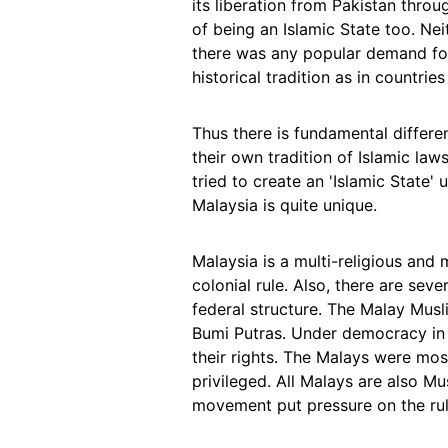
its liberation from Pakistan throu
of being an Islamic State too. Nei
there was any popular demand for
historical tradition as in countrie
Thus there is fundamental differe
their own tradition of Islamic law
tried to create an 'Islamic State'
Malaysia is quite unique.
Malaysia is a multi-religious and 
colonial rule. Also, there are sev
federal structure. The Malay Musli
Bumi Putras. Under democracy in 
their rights. The Malays were mos
privileged. All Malays are also 
movement put pressure on the rule