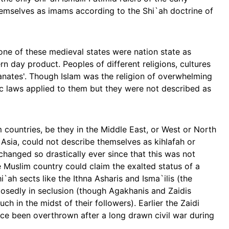
themselves as imams according to the Shi`ah doctrine of
none of these medieval states were nation state as
n day product. Peoples of different religions, cultures
tanates'. Though Islam was the religion of overwhelming
ic laws applied to them but they were not described as
m countries, be they in the Middle East, or West or North
 Asia, could not describe themselves as kihlafah or
anged so drastically ever since that this was not
e Muslim country could claim the exalted status of a
`ah sects like the Ithna Asharis and Isma`ilis (the
posedly in seclusion (though Agakhanis and Zaidis
ch in the midst of their followers). Earlier the Zaidi
ce been overthrown after a long drawn civil war during