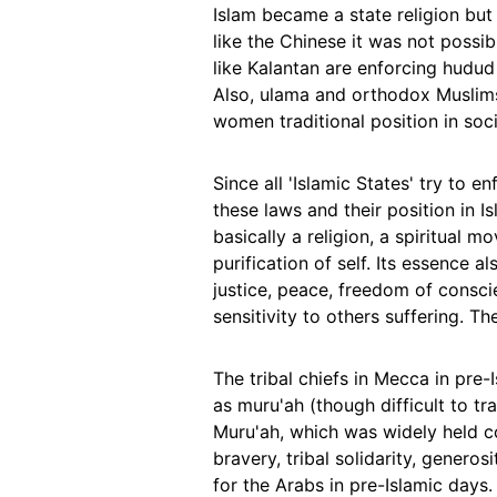
Islam became a state religion but
like the Chinese it was not possib
like Kalantan are enforcing hudud
Also, ulama and orthodox Muslim
women traditional position in soci
Since all 'Islamic States' try to 
these laws and their position in Is
basically a religion, a spiritual m
purification of self. Its essence al
justice, peace, freedom of consc
sensitivity to others suffering. T
The tribal chiefs in Mecca in pre
as muru'ah (though difficult to tra
Muru'ah, which was widely held co
bravery, tribal solidarity, genero
for the Arabs in pre-Islamic days.