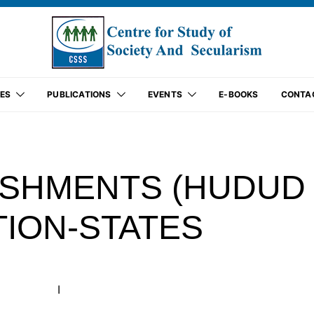
ES
PUBLICATIONS
EVENTS
E-BOOKS
CONTA
ISHMENTS (HUDUD
TION-STATES
I