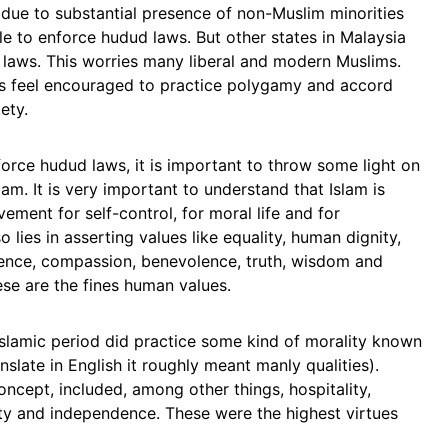
 due to substantial presence of non-Muslim minorities
le to enforce hudud laws. But other states in Malaysia
 laws. This worries many liberal and modern Muslims.
s feel encouraged to practice polygamy and accord
ety.
enforce hudud laws, it is important to throw some light on
lam. It is very important to understand that Islam is
ovement for self-control, for moral life and for
so lies in asserting values like equality, human dignity,
ience, compassion, benevolence, truth, wisdom and
hese are the fines human values.
-Islamic period did practice some kind of morality known
nslate in English it roughly meant manly qualities).
ncept, included, among other things, hospitality,
sity and independence. These were the highest virtues