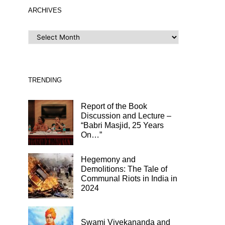
ARCHIVES
ARCHIVES
TRENDING
Report of the Book
Discussion and Lecture –
“Babri Masjid, 25 Years
On…”
Hegemony and
Demolitions: The Tale of
Communal Riots in India in
2024
Swami Vivekananda and