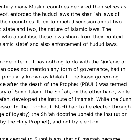
century many Muslim countries declared themselves as
reof, enforced the hudud laws (the shari`ah laws of
their countries. It led to much discussion about two
c state and two, the nature of Islamic laws. The
 who absolutise these laws shorn from their context
'Islamic state' and also enforcement of hudud laws.
 modern term. It has nothing to do with the Qur'anic or
r'an does not mention any form of governance, hadith
 or popularly known as khilafat. The loose governing
nce after the death of the Prophet (PBUH) was termed
tory of Sunni Islam. The Shi`ah, on the other hand, while
afah, developed the institute of imamah. While the Sunni
cessor to the Prophet (PBUH) had to be elected through
dge of loyalty) the Shi'ah doctrine upheld the institution
y the Holy Prophet), and not by election.
came central to Sunni Islam, that of imamah became