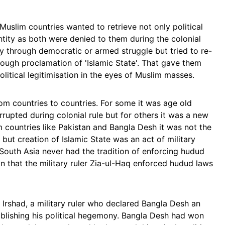
e Muslim countries wanted to retrieve not only political
entity as both were denied to them during the colonial
nty through democratic or armed struggle but tried to re-
hrough proclamation of 'Islamic State'. That gave them
olitical legitimisation in the eyes of Muslim masses.
rom countries to countries. For some it was age old
errupted during colonial rule but for others it was a new
m countries like Pakistan and Bangla Desh it was not the
on but creation of Islamic State was an act of military
he South Asia never had the tradition of enforcing hudud
on that the military ruler Zia-ul-Haq enforced hudud laws
 Irshad, a military ruler who declared Bangla Desh an
ablishing his political hegemony. Bangla Desh had won