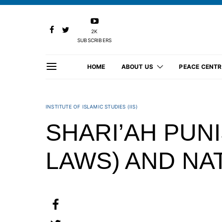
2K
SUBSCRIBERS
HOME
ABOUT US
PEACE CENTR
INSTITUTE OF ISLAMIC STUDIES (IIS)
SHARI’AH PUN
LAWS) AND NA