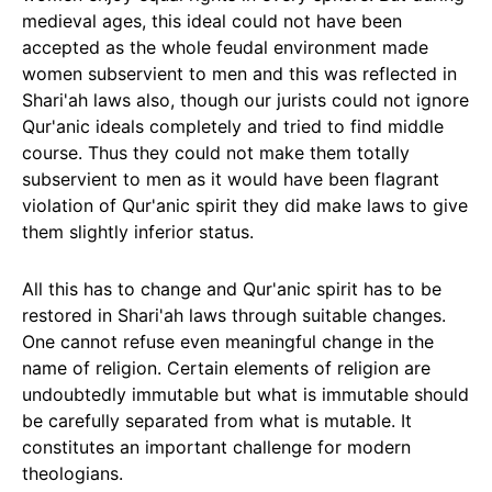
medieval ages, this ideal could not have been
accepted as the whole feudal environment made
women subservient to men and this was reflected in
Shari'ah laws also, though our jurists could not ignore
Qur'anic ideals completely and tried to find middle
course. Thus they could not make them totally
subservient to men as it would have been flagrant
violation of Qur'anic spirit they did make laws to give
them slightly inferior status.
All this has to change and Qur'anic spirit has to be
restored in Shari'ah laws through suitable changes.
One cannot refuse even meaningful change in the
name of religion. Certain elements of religion are
undoubtedly immutable but what is immutable should
be carefully separated from what is mutable. It
constitutes an important challenge for modern
theologians.