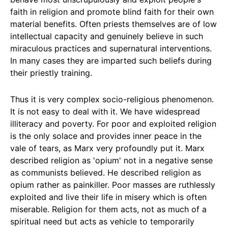
faith in religion and promote blind faith for their own
material benefits. Often priests themselves are of low
intellectual capacity and genuinely believe in such
miraculous practices and supernatural interventions.
In many cases they are imparted such beliefs during
their priestly training.
Thus it is very complex socio-religious phenomenon.
It is not easy to deal with it. We have widespread
illiteracy and poverty. For poor and exploited religion
is the only solace and provides inner peace in the
vale of tears, as Marx very profoundly put it. Marx
described religion as 'opium' not in a negative sense
as communists believed. He described religion as
opium rather as painkiller. Poor masses are ruthlessly
exploited and live their life in misery which is often
miserable. Religion for them acts, not as much of a
spiritual need but acts as vehicle to temporarily