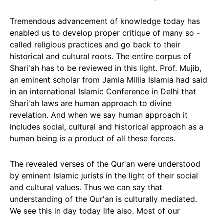
Tremendous advancement of knowledge today has
enabled us to develop proper critique of many so -
called religious practices and go back to their
historical and cultural roots. The entire corpus of
Shari'ah has to be reviewed in this light. Prof. Mujib,
an eminent scholar from Jamia Millia Islamia had said
in an international Islamic Conference in Delhi that
Shari'ah laws are human approach to divine
revelation. And when we say human approach it
includes social, cultural and historical approach as a
human being is a product of all these forces.
The revealed verses of the Qur'an were understood
by eminent Islamic jurists in the light of their social
and cultural values. Thus we can say that
understanding of the Qur'an is culturally mediated.
We see this in day today life also. Most of our