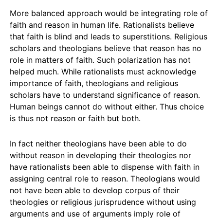
More balanced approach would be integrating role of
faith and reason in human life. Rationalists believe
that faith is blind and leads to superstitions. Religious
scholars and theologians believe that reason has no
role in matters of faith. Such polarization has not
helped much. While rationalists must acknowledge
importance of faith, theologians and religious
scholars have to understand significance of reason.
Human beings cannot do without either. Thus choice
is thus not reason or faith but both.
In fact neither theologians have been able to do
without reason in developing their theologies nor
have rationalists been able to dispense with faith in
assigning central role to reason. Theologians would
not have been able to develop corpus of their
theologies or religious jurisprudence without using
arguments and use of arguments imply role of