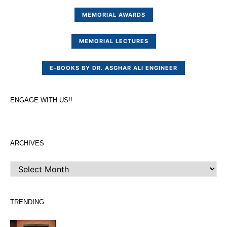
MEMORIAL AWARDS
MEMORIAL LECTURES
E-BOOKS BY DR. ASGHAR ALI ENGINEER
ENGAGE WITH US!!
ARCHIVES
ARCHIVES
TRENDING