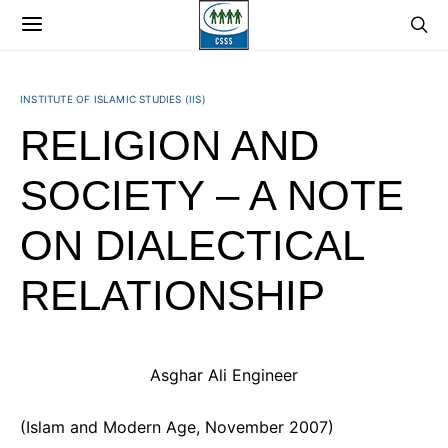
INSTITUTE OF ISLAMIC STUDIES (IIS)
RELIGION AND
SOCIETY – A NOTE
ON DIALECTICAL
RELATIONSHIP
Asghar Ali Engineer
(Islam and Modern Age, November 2007)