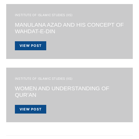
INSTITUTE OF ISLAMIC STUDIES (IIS)
MANULANA AZAD AND HIS CONCEPT OF
WAHDAT-E-DIN
VIEW POST
INSTITUTE OF ISLAMIC STUDIES (IIS)
WOMEN AND UNDERSTANDING OF
QUR’AN
VIEW POST