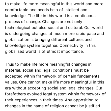
to make life more meaningful in this world and more
comfortable one needs help of intellect and
knowledge. The life in this world is a continuous
process of change. Changes are not only
technological but also social and cultural. Our world
is undergoing changes at much more rapid pace and
globalization is bringing different cultures and
knowledge system together. Connectivity in this
globalised world is of utmost importance.
Thus to make life more meaningful changes in
material, social and legal conditions must be
accepted within framework of certain fundamental
values. One cannot make life more meaningful in this
era without accepting social and legal changes. Our
forefathers evolved legal system within framework of
their experiences in their times. Any opposition to
changes in the name of religion cannot be justified.