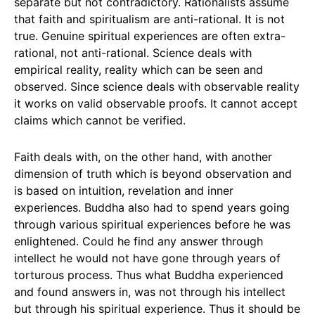
separate but not contradictory. Rationalists assume
that faith and spiritualism are anti-rational. It is not
true. Genuine spiritual experiences are often extra-
rational, not anti-rational. Science deals with
empirical reality, reality which can be seen and
observed. Since science deals with observable reality
it works on valid observable proofs. It cannot accept
claims which cannot be verified.
Faith deals with, on the other hand, with another
dimension of truth which is beyond observation and
is based on intuition, revelation and inner
experiences. Buddha also had to spend years going
through various spiritual experiences before he was
enlightened. Could he find any answer through
intellect he would not have gone through years of
torturous process. Thus what Buddha experienced
and found answers in, was not through his intellect
but through his spiritual experience. Thus it should be