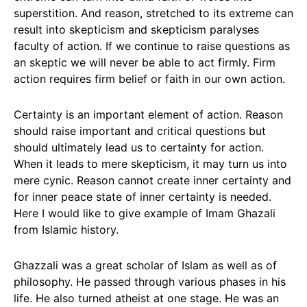
superstition. And reason, stretched to its extreme can
result into skepticism and skepticism paralyses
faculty of action. If we continue to raise questions as
an skeptic we will never be able to act firmly. Firm
action requires firm belief or faith in our own action.
Certainty is an important element of action. Reason
should raise important and critical questions but
should ultimately lead us to certainty for action.
When it leads to mere skepticism, it may turn us into
mere cynic. Reason cannot create inner certainty and
for inner peace state of inner certainty is needed.
Here I would like to give example of Imam Ghazali
from Islamic history.
Ghazzali was a great scholar of Islam as well as of
philosophy. He passed through various phases in his
life. He also turned atheist at one stage. He was an