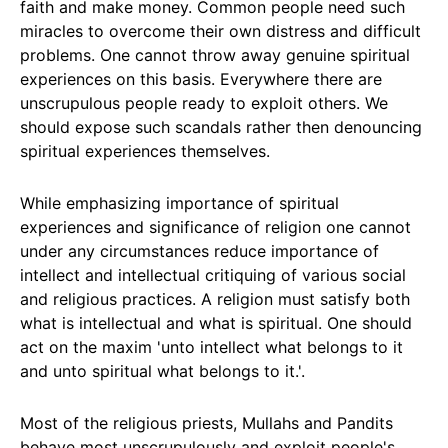
faith and make money. Common people need such
miracles to overcome their own distress and difficult
problems. One cannot throw away genuine spiritual
experiences on this basis. Everywhere there are
unscrupulous people ready to exploit others. We
should expose such scandals rather then denouncing
spiritual experiences themselves.
While emphasizing importance of spiritual
experiences and significance of religion one cannot
under any circumstances reduce importance of
intellect and intellectual critiquing of various social
and religious practices. A religion must satisfy both
what is intellectual and what is spiritual. One should
act on the maxim 'unto intellect what belongs to it
and unto spiritual what belongs to it.'.
Most of the religious priests, Mullahs and Pandits
behave most unscrupulously and exploit people's