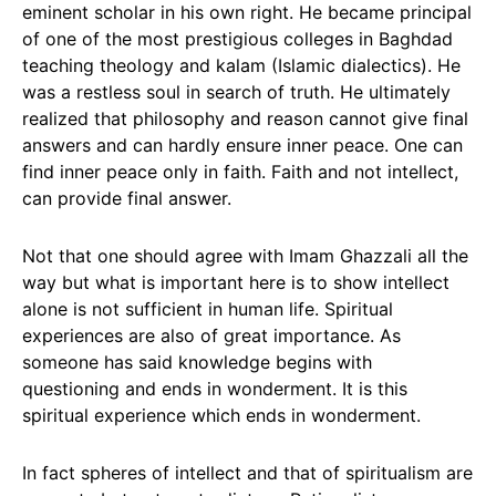
eminent scholar in his own right. He became principal
of one of the most prestigious colleges in Baghdad
teaching theology and kalam (Islamic dialectics). He
was a restless soul in search of truth. He ultimately
realized that philosophy and reason cannot give final
answers and can hardly ensure inner peace. One can
find inner peace only in faith. Faith and not intellect,
can provide final answer.
Not that one should agree with Imam Ghazzali all the
way but what is important here is to show intellect
alone is not sufficient in human life. Spiritual
experiences are also of great importance. As
someone has said knowledge begins with
questioning and ends in wonderment. It is this
spiritual experience which ends in wonderment.
In fact spheres of intellect and that of spiritualism are