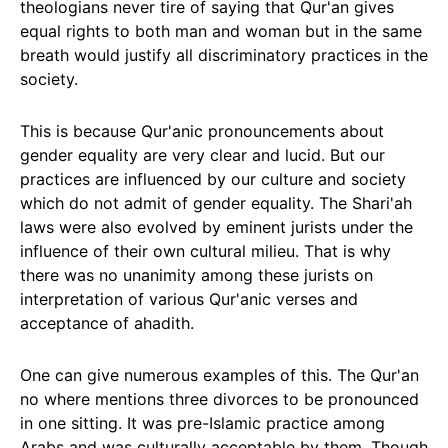
theologians never tire of saying that Qur'an gives
equal rights to both man and woman but in the same
breath would justify all discriminatory practices in the
society.
This is because Qur'anic pronouncements about
gender equality are very clear and lucid. But our
practices are influenced by our culture and society
which do not admit of gender equality. The Shari'ah
laws were also evolved by eminent jurists under the
influence of their own cultural milieu. That is why
there was no unanimity among these jurists on
interpretation of various Qur'anic verses and
acceptance of ahadith.
One can give numerous examples of this. The Qur'an
no where mentions three divorces to be pronounced
in one sitting. It was pre-Islamic practice among
Arabs and was culturally acceptable by them. Though