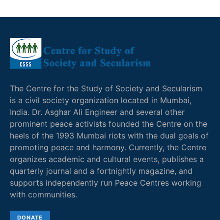
The Centre for the Study of Society and Secularism
is a civil society organization located in Mumbai,
India. Dr. Asghar Ali Engineer and several other
prominent peace activists founded the Centre on the
heels of the 1993 Mumbai riots with the dual goals of
promoting peace and harmony. Currently, the Centre
organizes academic and cultural events, publishes a
quarterly journal and a fortnightly magazine, and
supports independently run Peace Centres working
with communities.
DONATE