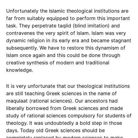
Unfortunately the Islamic theological institutions are
far from suitably equipped to perform this important
task. They perpetrate taqlid (blind imitation) and
contravenes the very spirit of Islam. Islam was very
dynamic religion in its early era and became stagnant
subsequently. We have to restore this dynamism of
Islam once again and this could be done through
creative synthesis of modern and traditional
knowledge.
It is very unfortunate that our theological institutions
are still teaching Greek sciences in the name of
maqulaat (rational sciences). Our ancestors had
liberally borrowed from Greek sciences and made
study of rational sciences compulsory for students of
theology. It was undoubtedly a bold step in those
days. Today old Greek sciences should be
completely replaced by modern sciences to make