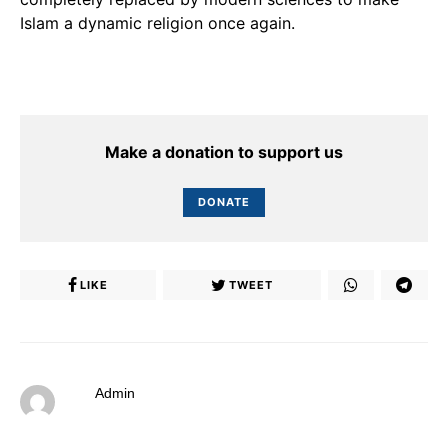
Islam a dynamic religion once again.
Make a donation to support us
DONATE
LIKE
TWEET
Admin