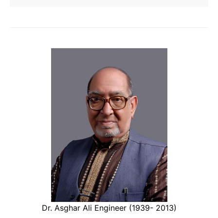
Dr. Asghar Ali Engineer (1939- 2013)