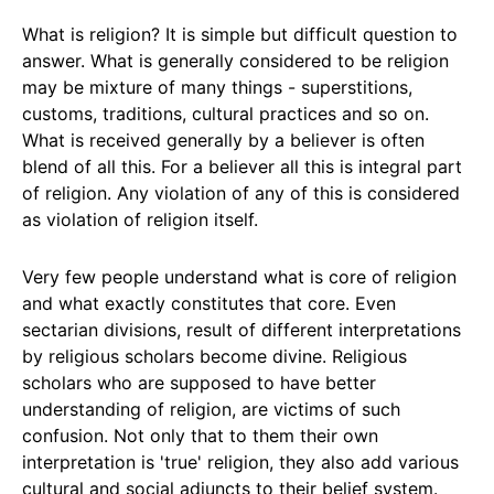
What is religion? It is simple but difficult question to
answer. What is generally considered to be religion
may be mixture of many things - superstitions,
customs, traditions, cultural practices and so on.
What is received generally by a believer is often
blend of all this. For a believer all this is integral part
of religion. Any violation of any of this is considered
as violation of religion itself.
Very few people understand what is core of religion
and what exactly constitutes that core. Even
sectarian divisions, result of different interpretations
by religious scholars become divine. Religious
scholars who are supposed to have better
understanding of religion, are victims of such
confusion. Not only that to them their own
interpretation is 'true' religion, they also add various
cultural and social adjuncts to their belief system.