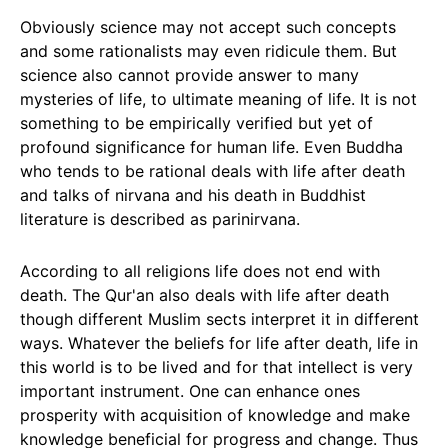
Obviously science may not accept such concepts
and some rationalists may even ridicule them. But
science also cannot provide answer to many
mysteries of life, to ultimate meaning of life. It is not
something to be empirically verified but yet of
profound significance for human life. Even Buddha
who tends to be rational deals with life after death
and talks of nirvana and his death in Buddhist
literature is described as parinirvana.
According to all religions life does not end with
death. The Qur'an also deals with life after death
though different Muslim sects interpret it in different
ways. Whatever the beliefs for life after death, life in
this world is to be lived and for that intellect is very
important instrument. One can enhance ones
prosperity with acquisition of knowledge and make
knowledge beneficial for progress and change. Thus