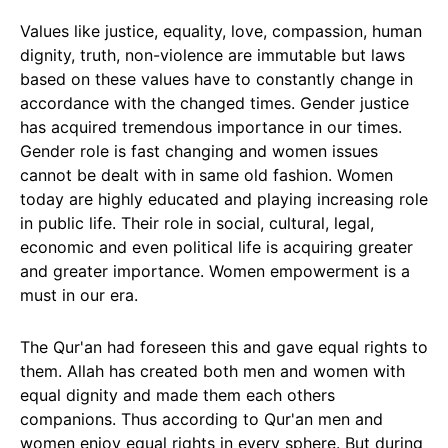
Values like justice, equality, love, compassion, human
dignity, truth, non-violence are immutable but laws
based on these values have to constantly change in
accordance with the changed times. Gender justice
has acquired tremendous importance in our times.
Gender role is fast changing and women issues
cannot be dealt with in same old fashion. Women
today are highly educated and playing increasing role
in public life. Their role in social, cultural, legal,
economic and even political life is acquiring greater
and greater importance. Women empowerment is a
must in our era.
The Qur'an had foreseen this and gave equal rights to
them. Allah has created both men and women with
equal dignity and made them each others
companions. Thus according to Qur'an men and
women enjoy equal rights in every sphere. But during