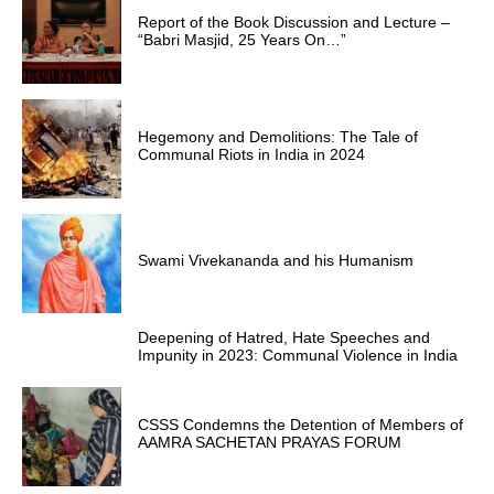
Report of the Book Discussion and Lecture –
“Babri Masjid, 25 Years On…”
Hegemony and Demolitions: The Tale of
Communal Riots in India in 2024
Swami Vivekananda and his Humanism
Deepening of Hatred, Hate Speeches and
Impunity in 2023: Communal Violence in India
CSSS Condemns the Detention of Members of
AAMRA SACHETAN PRAYAS FORUM