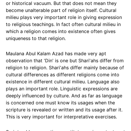
or historical vacuum. But that does not mean they
become unalterable part of religion itself. Cultural
milieu plays very important role in giving expression
to religious teachings. In fact often cultural milieu in
which a religion comes into existence often gives
uniqueness to that religion.
Maulana Abul Kalam Azad has made very apt
observation that 'Din' is one but Shari'ahs differ from
religion to religion. Shari'ahs differ mainly because of
cultural differences as different religions come into
existence in different cultural milieu. Language also
plays an important role. Linguistic expressions are
deeply influenced by culture. And as far as language
is concerned one must know its usages when the
scripture is revealed or written and its usage after it.
This is very important for interpretative exercises.