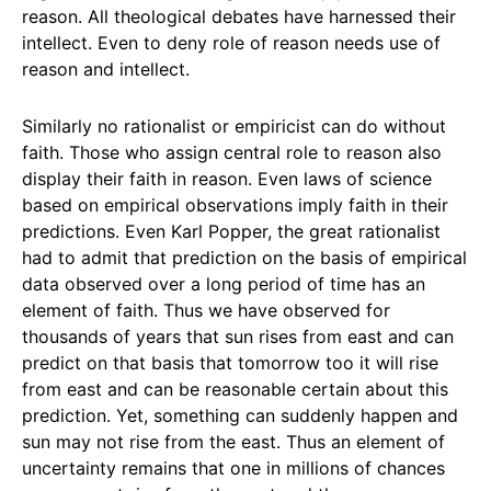
reason. All theological debates have harnessed their
intellect. Even to deny role of reason needs use of
reason and intellect.
Similarly no rationalist or empiricist can do without
faith. Those who assign central role to reason also
display their faith in reason. Even laws of science
based on empirical observations imply faith in their
predictions. Even Karl Popper, the great rationalist
had to admit that prediction on the basis of empirical
data observed over a long period of time has an
element of faith. Thus we have observed for
thousands of years that sun rises from east and can
predict on that basis that tomorrow too it will rise
from east and can be reasonable certain about this
prediction. Yet, something can suddenly happen and
sun may not rise from the east. Thus an element of
uncertainty remains that one in millions of chances