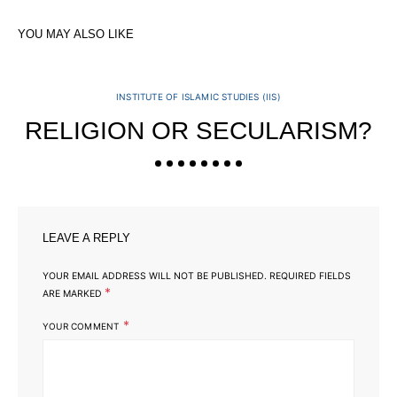
YOU MAY ALSO LIKE
INSTITUTE OF ISLAMIC STUDIES (IIS)
RELIGION OR SECULARISM?
LEAVE A REPLY
YOUR EMAIL ADDRESS WILL NOT BE PUBLISHED.
REQUIRED FIELDS
*
ARE MARKED
*
YOUR COMMENT