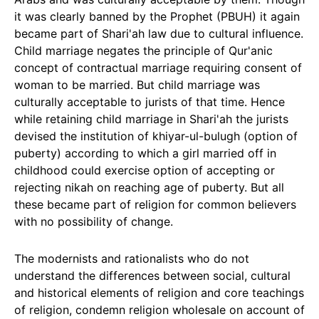
it was clearly banned by the Prophet (PBUH) it again
became part of Shari'ah law due to cultural influence.
Child marriage negates the principle of Qur'anic
concept of contractual marriage requiring consent of
woman to be married. But child marriage was
culturally acceptable to jurists of that time. Hence
while retaining child marriage in Shari'ah the jurists
devised the institution of khiyar-ul-bulugh (option of
puberty) according to which a girl married off in
childhood could exercise option of accepting or
rejecting nikah on reaching age of puberty. But all
these became part of religion for common believers
with no possibility of change.
The modernists and rationalists who do not
understand the differences between social, cultural
and historical elements of religion and core teachings
of religion, condemn religion wholesale on account of