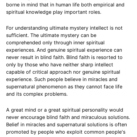
borne in mind that in human life both empirical and
spiritual knowledge play important roles.
For understanding ultimate mystery intellect is not
sufficient. The ultimate mystery can be
comprehended only through inner spiritual
experiences. And genuine spiritual experience can
never result in blind faith. Blind faith is resorted to
only by those who have neither sharp intellect
capable of critical approach nor genuine spiritual
experience. Such people believe in miracles and
supernatural phenomenon as they cannot face life
and its complex problems.
A great mind or a great spiritual personality would
never encourage blind faith and miraculous solutions.
Belief in miracles and supernatural solutions is often
promoted by people who exploit common people's