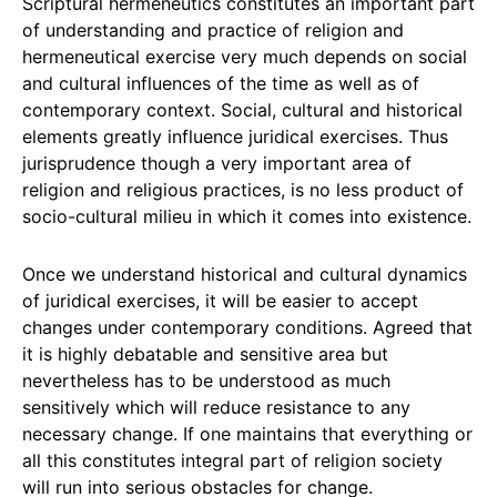
Scriptural hermeneutics constitutes an important part
of understanding and practice of religion and
hermeneutical exercise very much depends on social
and cultural influences of the time as well as of
contemporary context. Social, cultural and historical
elements greatly influence juridical exercises. Thus
jurisprudence though a very important area of
religion and religious practices, is no less product of
socio-cultural milieu in which it comes into existence.
Once we understand historical and cultural dynamics
of juridical exercises, it will be easier to accept
changes under contemporary conditions. Agreed that
it is highly debatable and sensitive area but
nevertheless has to be understood as much
sensitively which will reduce resistance to any
necessary change. If one maintains that everything or
all this constitutes integral part of religion society
will run into serious obstacles for change.