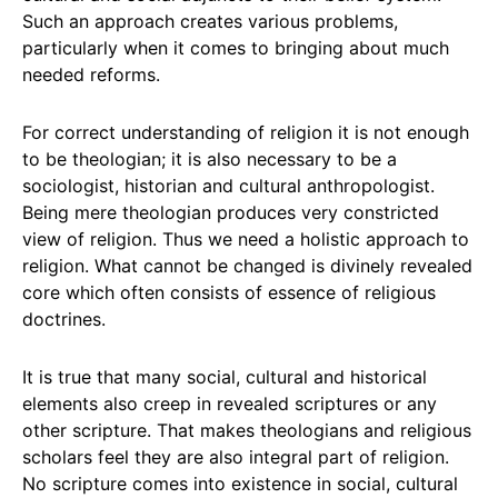
Such an approach creates various problems,
particularly when it comes to bringing about much
needed reforms.
For correct understanding of religion it is not enough
to be theologian; it is also necessary to be a
sociologist, historian and cultural anthropologist.
Being mere theologian produces very constricted
view of religion. Thus we need a holistic approach to
religion. What cannot be changed is divinely revealed
core which often consists of essence of religious
doctrines.
It is true that many social, cultural and historical
elements also creep in revealed scriptures or any
other scripture. That makes theologians and religious
scholars feel they are also integral part of religion.
No scripture comes into existence in social, cultural