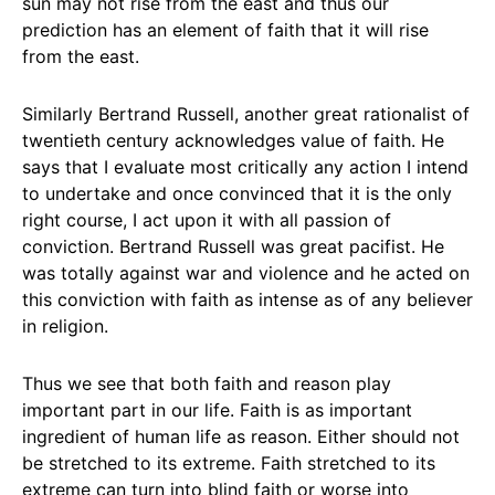
sun may not rise from the east and thus our
prediction has an element of faith that it will rise
from the east.
Similarly Bertrand Russell, another great rationalist of
twentieth century acknowledges value of faith. He
says that I evaluate most critically any action I intend
to undertake and once convinced that it is the only
right course, I act upon it with all passion of
conviction. Bertrand Russell was great pacifist. He
was totally against war and violence and he acted on
this conviction with faith as intense as of any believer
in religion.
Thus we see that both faith and reason play
important part in our life. Faith is as important
ingredient of human life as reason. Either should not
be stretched to its extreme. Faith stretched to its
extreme can turn into blind faith or worse into