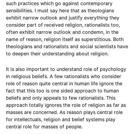
such practices which go against contemporary
sensibilities. I must say here that as theologians
exhibit narrow outlook and justify everything they
consider part of received religion, rationalists too,
often exhibit narrow outlook and condemn, in the
name of reason, religion itself as superstitious. Both
theologians and rationalists and social scientists have
to deepen their understanding about religion.
It is also important to understand role of psychology
in religious beliefs. A few rationalists who consider
role of reason quite central in human life ignore the
fact that this too is one sided approach to human
beliefs and only appeals to few rationalists. This
approach totally ignores the role of religion as far as
masses are concerned. As reason plays central role
for intellectuals, religion and belief systems play
central role for masses of people.