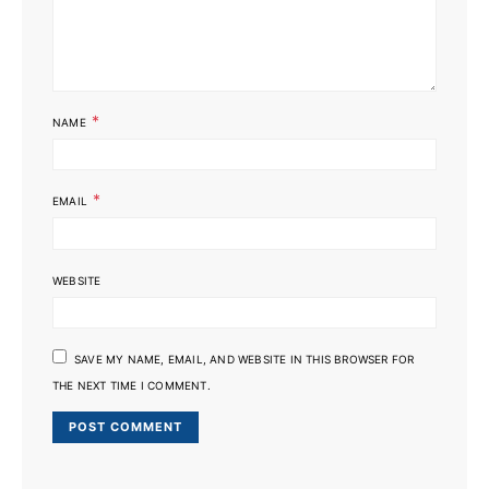
*
NAME
*
EMAIL
WEBSITE
SAVE MY NAME, EMAIL, AND WEBSITE IN THIS BROWSER FOR
THE NEXT TIME I COMMENT.