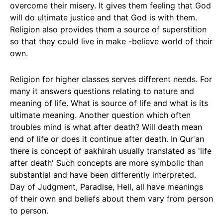
overcome their misery. It gives them feeling that God
will do ultimate justice and that God is with them.
Religion also provides them a source of superstition
so that they could live in make -believe world of their
own.
Religion for higher classes serves different needs. For
many it answers questions relating to nature and
meaning of life. What is source of life and what is its
ultimate meaning. Another question which often
troubles mind is what after death? Will death mean
end of life or does it continue after death. In Qur'an
there is concept of aakhirah usually translated as 'life
after death' Such concepts are more symbolic than
substantial and have been differently interpreted.
Day of Judgment, Paradise, Hell, all have meanings
of their own and beliefs about them vary from person
to person.