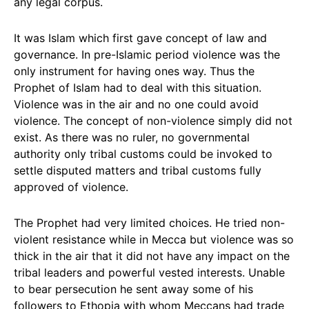
any legal corpus.
It was Islam which first gave concept of law and
governance. In pre-Islamic period violence was the
only instrument for having ones way. Thus the
Prophet of Islam had to deal with this situation.
Violence was in the air and no one could avoid
violence. The concept of non-violence simply did not
exist. As there was no ruler, no governmental
authority only tribal customs could be invoked to
settle disputed matters and tribal customs fully
approved of violence.
The Prophet had very limited choices. He tried non-
violent resistance while in Mecca but violence was so
thick in the air that it did not have any impact on the
tribal leaders and powerful vested interests. Unable
to bear persecution he sent away some of his
followers to Ethopia with whom Meccans had trade