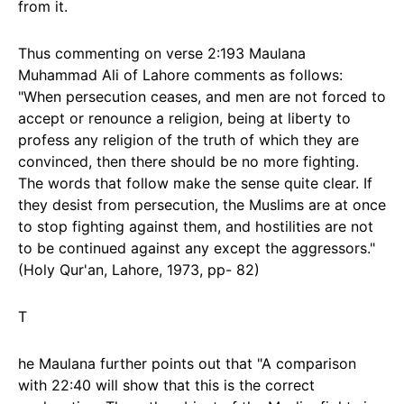
from it.
Thus commenting on verse 2:193 Maulana
Muhammad Ali of Lahore comments as follows:
"When persecution ceases, and men are not forced to
accept or renounce a religion, being at liberty to
profess any religion of the truth of which they are
convinced, then there should be no more fighting.
The words that follow make the sense quite clear. If
they desist from persecution, the Muslims are at once
to stop fighting against them, and hostilities are not
to be continued against any except the aggressors."
(Holy Qur'an, Lahore, 1973, pp- 82)
T
he Maulana further points out that "A comparison
with 22:40 will show that this is the correct