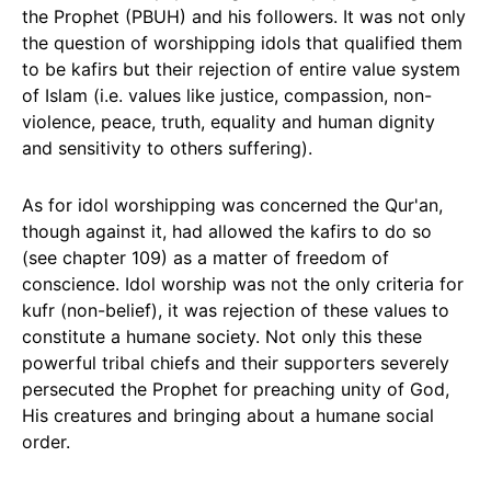
the Prophet (PBUH) and his followers. It was not only
the question of worshipping idols that qualified them
to be kafirs but their rejection of entire value system
of Islam (i.e. values like justice, compassion, non-
violence, peace, truth, equality and human dignity
and sensitivity to others suffering).
As for idol worshipping was concerned the Qur'an,
though against it, had allowed the kafirs to do so
(see chapter 109) as a matter of freedom of
conscience. Idol worship was not the only criteria for
kufr (non-belief), it was rejection of these values to
constitute a humane society. Not only this these
powerful tribal chiefs and their supporters severely
persecuted the Prophet for preaching unity of God,
His creatures and bringing about a humane social
order.