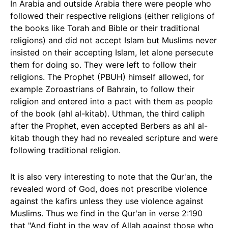
In Arabia and outside Arabia there were people who
followed their respective religions (either religions of
the books like Torah and Bible or their traditional
religions) and did not accept Islam but Muslims never
insisted on their accepting Islam, let alone persecute
them for doing so. They were left to follow their
religions. The Prophet (PBUH) himself allowed, for
example Zoroastrians of Bahrain, to follow their
religion and entered into a pact with them as people
of the book (ahl al-kitab). Uthman, the third caliph
after the Prophet, even accepted Berbers as ahl al-
kitab though they had no revealed scripture and were
following traditional religion.
It is also very interesting to note that the Qur'an, the
revealed word of God, does not prescribe violence
against the kafirs unless they use violence against
Muslims. Thus we find in the Qur'an in verse 2:190
that "And fight in the way of Allah against those who