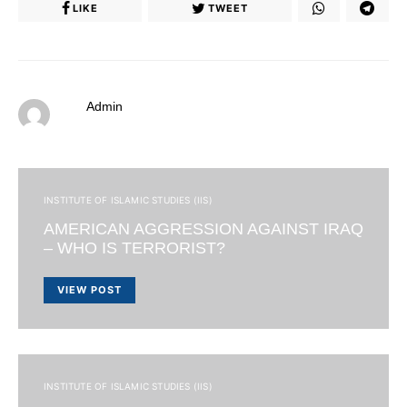
LIKE
TWEET
Admin
INSTITUTE OF ISLAMIC STUDIES (IIS)
AMERICAN AGGRESSION AGAINST IRAQ
– WHO IS TERRORIST?
VIEW POST
INSTITUTE OF ISLAMIC STUDIES (IIS)