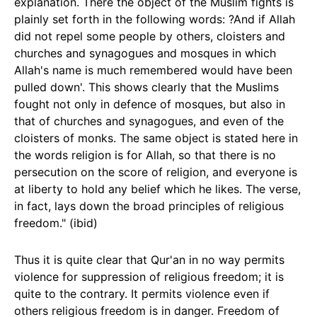
explanation. There the object of the Muslim fights is
plainly set forth in the following words: ?And if Allah
did not repel some people by others, cloisters and
churches and synagogues and mosques in which
Allah's name is much remembered would have been
pulled down'. This shows clearly that the Muslims
fought not only in defence of mosques, but also in
that of churches and synagogues, and even of the
cloisters of monks. The same object is stated here in
the words religion is for Allah, so that there is no
persecution on the score of religion, and everyone is
at liberty to hold any belief which he likes. The verse,
in fact, lays down the broad principles of religious
freedom." (ibid)
Thus it is quite clear that Qur'an in no way permits
violence for suppression of religious freedom; it is
quite to the contrary. It permits violence even if
others religious freedom is in danger. Freedom of