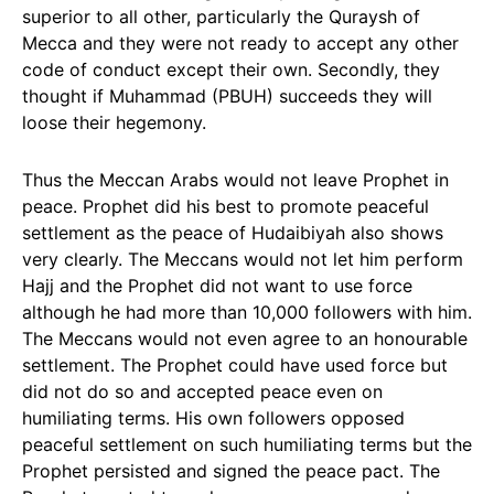
superior to all other, particularly the Quraysh of
Mecca and they were not ready to accept any other
code of conduct except their own. Secondly, they
thought if Muhammad (PBUH) succeeds they will
loose their hegemony.
Thus the Meccan Arabs would not leave Prophet in
peace. Prophet did his best to promote peaceful
settlement as the peace of Hudaibiyah also shows
very clearly. The Meccans would not let him perform
Hajj and the Prophet did not want to use force
although he had more than 10,000 followers with him.
The Meccans would not even agree to an honourable
settlement. The Prophet could have used force but
did not do so and accepted peace even on
humiliating terms. His own followers opposed
peaceful settlement on such humiliating terms but the
Prophet persisted and signed the peace pact. The