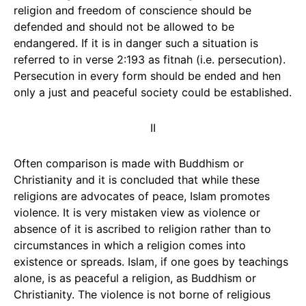
religion and freedom of conscience should be
defended and should not be allowed to be
endangered. If it is in danger such a situation is
referred to in verse 2:193 as fitnah (i.e. persecution).
Persecution in every form should be ended and hen
only a just and peaceful society could be established.
II
Often comparison is made with Buddhism or
Christianity and it is concluded that while these
religions are advocates of peace, Islam promotes
violence. It is very mistaken view as violence or
absence of it is ascribed to religion rather than to
circumstances in which a religion comes into
existence or spreads. Islam, if one goes by teachings
alone, is as peaceful a religion, as Buddhism or
Christianity. The violence is not borne of religious