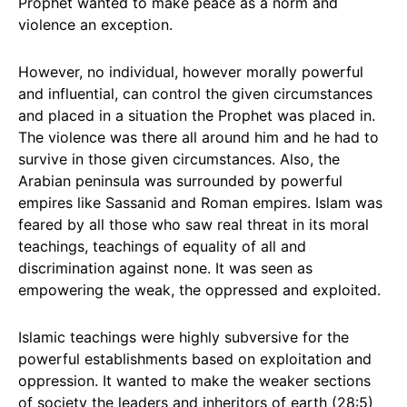
Prophet wanted to make peace as a norm and
violence an exception.
However, no individual, however morally powerful
and influential, can control the given circumstances
and placed in a situation the Prophet was placed in.
The violence was there all around him and he had to
survive in those given circumstances. Also, the
Arabian peninsula was surrounded by powerful
empires like Sassanid and Roman empires. Islam was
feared by all those who saw real threat in its moral
teachings, teachings of equality of all and
discrimination against none. It was seen as
empowering the weak, the oppressed and exploited.
Islamic teachings were highly subversive for the
powerful establishments based on exploitation and
oppression. It wanted to make the weaker sections
of society the leaders and inheritors of earth (28:5)