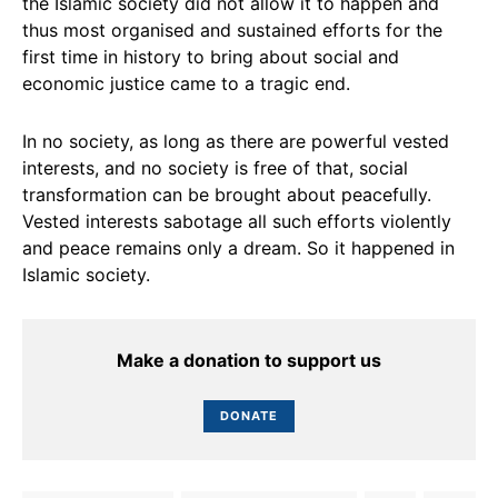
the Islamic society did not allow it to happen and
thus most organised and sustained efforts for the
first time in history to bring about social and
economic justice came to a tragic end.
In no society, as long as there are powerful vested
interests, and no society is free of that, social
transformation can be brought about peacefully.
Vested interests sabotage all such efforts violently
and peace remains only a dream. So it happened in
Islamic society.
Make a donation to support us
DONATE