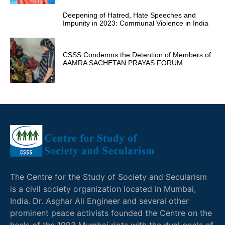
Deepening of Hatred, Hate Speeches and
Impunity in 2023: Communal Violence in India
CSSS Condemns the Detention of Members of
AAMRA SACHETAN PRAYAS FORUM
The Centre for the Study of Society and Secularism
is a civil society organization located in Mumbai,
India. Dr. Asghar Ali Engineer and several other
prominent peace activists founded the Centre on the