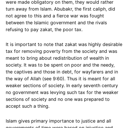
were made obligatory on them, they would rather
turn away from Islam. Abubakr, the first caliph, did
not agree to this and a fierce war was fought
between the Islamic government and the rivals
refusing to pay zakat, the poor tax.
It is important to note that zakat was highly desirable
tax for removing poverty from the society and was
meant to bring about redistribution of wealth in
society. It was to be spent on poor and the needy,
the captives and those in debt, for wayfarers and in
the way of Allah (see 9:60). Thus it is meant for all
weaker sections of society. In early seventh century
no government was levying such tax for the weaker
sections of society and no one was prepared to
accept such a thing.
Islam gives primary importance to justice and all
governments of time were based on injustice and