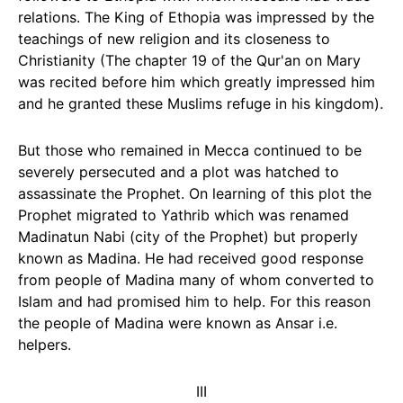
relations. The King of Ethopia was impressed by the
teachings of new religion and its closeness to
Christianity (The chapter 19 of the Qur'an on Mary
was recited before him which greatly impressed him
and he granted these Muslims refuge in his kingdom).
But those who remained in Mecca continued to be
severely persecuted and a plot was hatched to
assassinate the Prophet. On learning of this plot the
Prophet migrated to Yathrib which was renamed
Madinatun Nabi (city of the Prophet) but properly
known as Madina. He had received good response
from people of Madina many of whom converted to
Islam and had promised him to help. For this reason
the people of Madina were known as Ansar i.e.
helpers.
III