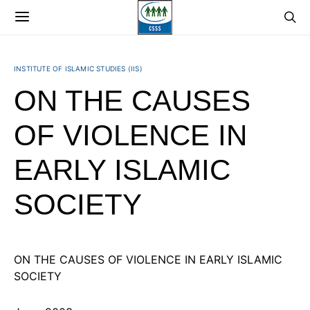
INSTITUTE OF ISLAMIC STUDIES (IIS)
ON THE CAUSES
OF VIOLENCE IN
EARLY ISLAMIC
SOCIETY
ON THE CAUSES OF VIOLENCE IN EARLY ISLAMIC
SOCIETY