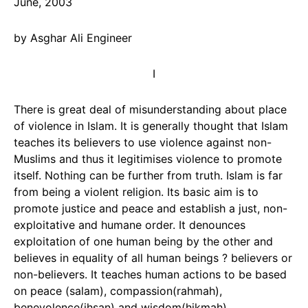
June, 2003
by Asghar Ali Engineer
I
There is great deal of misunderstanding about place
of violence in Islam. It is generally thought that Islam
teaches its believers to use violence against non-
Muslims and thus it legitimises violence to promote
itself. Nothing can be further from truth. Islam is far
from being a violent religion. Its basic aim is to
promote justice and peace and establish a just, non-
exploitative and humane order. It denounces
exploitation of one human being by the other and
believes in equality of all human beings ? believers or
non-believers. It teaches human actions to be based
on peace (salam), compassion(rahmah),
benevolence(ihsan) and wisdom(hikmah).