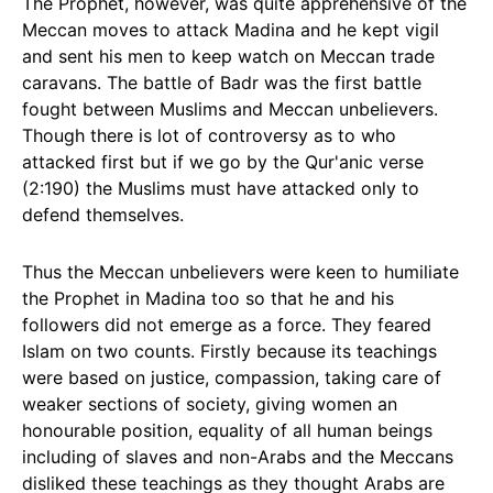
The Prophet, however, was quite apprehensive of the
Meccan moves to attack Madina and he kept vigil
and sent his men to keep watch on Meccan trade
caravans. The battle of Badr was the first battle
fought between Muslims and Meccan unbelievers.
Though there is lot of controversy as to who
attacked first but if we go by the Qur'anic verse
(2:190) the Muslims must have attacked only to
defend themselves.
Thus the Meccan unbelievers were keen to humiliate
the Prophet in Madina too so that he and his
followers did not emerge as a force. They feared
Islam on two counts. Firstly because its teachings
were based on justice, compassion, taking care of
weaker sections of society, giving women an
honourable position, equality of all human beings
including of slaves and non-Arabs and the Meccans
disliked these teachings as they thought Arabs are