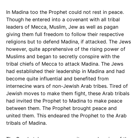
In Madina too the Prophet could not rest in peace.
Though he entered into a covenant with all tribal
leaders of Mecca, Muslim, Jew as well as pagan
giving them full freedom to follow their respective
religions but to defend Madina, if attacked. The Jews
however, quite apprehensive of the rising power of
Muslims and began to secretly conspire with the
tribal chiefs of Mecca to attack Madina. The Jews
had established their leadership in Madina and had
become quite influential and benefited from
internecine wars of non-Jewish Arab tribes. Tired of
Jewish moves to make them fight, these Arab tribals
had invited the Prophet to Madina to make peace
between them. The Prophet brought peace and
united them. This endeared the Prophet to the Arab
tribals of Madina.