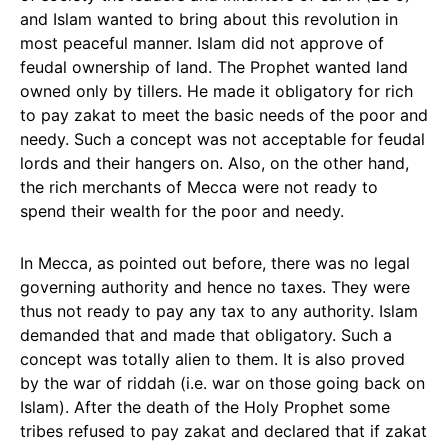
and Islam wanted to bring about this revolution in
most peaceful manner. Islam did not approve of
feudal ownership of land. The Prophet wanted land
owned only by tillers. He made it obligatory for rich
to pay zakat to meet the basic needs of the poor and
needy. Such a concept was not acceptable for feudal
lords and their hangers on. Also, on the other hand,
the rich merchants of Mecca were not ready to
spend their wealth for the poor and needy.
In Mecca, as pointed out before, there was no legal
governing authority and hence no taxes. They were
thus not ready to pay any tax to any authority. Islam
demanded that and made that obligatory. Such a
concept was totally alien to them. It is also proved
by the war of riddah (i.e. war on those going back on
Islam). After the death of the Holy Prophet some
tribes refused to pay zakat and declared that if zakat