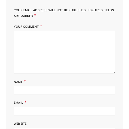
YOUR EMAIL ADDRESS WILL NOT BE PUBLISHED.
REQUIRED FIELDS
*
ARE MARKED
*
YOUR COMMENT
*
NAME
*
EMAIL
WEBSITE