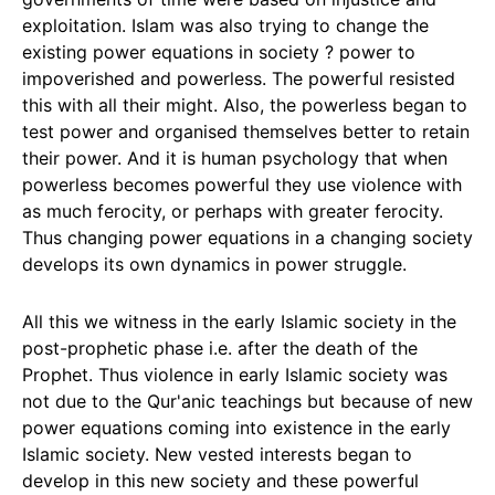
exploitation. Islam was also trying to change the
existing power equations in society ? power to
impoverished and powerless. The powerful resisted
this with all their might. Also, the powerless began to
test power and organised themselves better to retain
their power. And it is human psychology that when
powerless becomes powerful they use violence with
as much ferocity, or perhaps with greater ferocity.
Thus changing power equations in a changing society
develops its own dynamics in power struggle.
All this we witness in the early Islamic society in the
post-prophetic phase i.e. after the death of the
Prophet. Thus violence in early Islamic society was
not due to the Qur'anic teachings but because of new
power equations coming into existence in the early
Islamic society. New vested interests began to
develop in this new society and these powerful