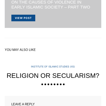
ON THE CAUSES OF VIOLENCE IN
EARLY ISLAMIC SOCIETY – PART TWO
VIEW POST
YOU MAY ALSO LIKE
INSTITUTE OF ISLAMIC STUDIES (IIS)
RELIGION OR SECULARISM?
LEAVE A REPLY