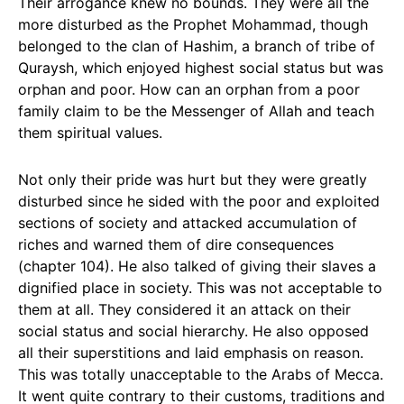
Their arrogance knew no bounds. They were all the
more disturbed as the Prophet Mohammad, though
belonged to the clan of Hashim, a branch of tribe of
Quraysh, which enjoyed highest social status but was
orphan and poor. How can an orphan from a poor
family claim to be the Messenger of Allah and teach
them spiritual values.
Not only their pride was hurt but they were greatly
disturbed since he sided with the poor and exploited
sections of society and attacked accumulation of
riches and warned them of dire consequences
(chapter 104). He also talked of giving their slaves a
dignified place in society. This was not acceptable to
them at all. They considered it an attack on their
social status and social hierarchy. He also opposed
all their superstitions and laid emphasis on reason.
This was totally unacceptable to the Arabs of Mecca.
It went quite contrary to their customs, traditions and