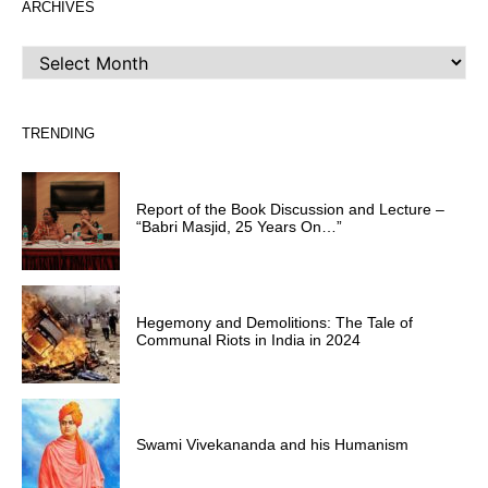
ARCHIVES
ARCHIVES
TRENDING
Report of the Book Discussion and Lecture –
“Babri Masjid, 25 Years On…”
Hegemony and Demolitions: The Tale of
Communal Riots in India in 2024
Swami Vivekananda and his Humanism