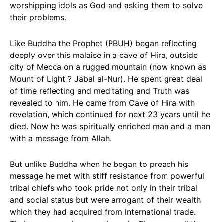
worshipping idols as God and asking them to solve
their problems.
Like Buddha the Prophet (PBUH) began reflecting
deeply over this malaise in a cave of Hira, outside
city of Mecca on a rugged mountain (now known as
Mount of Light ? Jabal al-Nur). He spent great deal
of time reflecting and meditating and Truth was
revealed to him. He came from Cave of Hira with
revelation, which continued for next 23 years until he
died. Now he was spiritually enriched man and a man
with a message from Allah.
But unlike Buddha when he began to preach his
message he met with stiff resistance from powerful
tribal chiefs who took pride not only in their tribal
and social status but were arrogant of their wealth
which they had acquired from international trade.