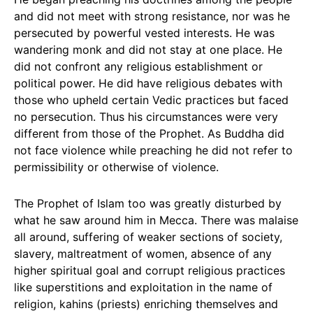
and did not meet with strong resistance, nor was he
persecuted by powerful vested interests. He was
wandering monk and did not stay at one place. He
did not confront any religious establishment or
political power. He did have religious debates with
those who upheld certain Vedic practices but faced
no persecution. Thus his circumstances were very
different from those of the Prophet. As Buddha did
not face violence while preaching he did not refer to
permissibility or otherwise of violence.
The Prophet of Islam too was greatly disturbed by
what he saw around him in Mecca. There was malaise
all around, suffering of weaker sections of society,
slavery, maltreatment of women, absence of any
higher spiritual goal and corrupt religious practices
like superstitions and exploitation in the name of
religion, kahins (priests) enriching themselves and