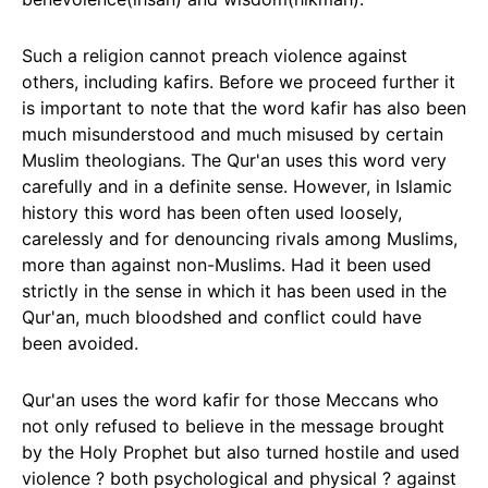
Such a religion cannot preach violence against
others, including kafirs. Before we proceed further it
is important to note that the word kafir has also been
much misunderstood and much misused by certain
Muslim theologians. The Qur'an uses this word very
carefully and in a definite sense. However, in Islamic
history this word has been often used loosely,
carelessly and for denouncing rivals among Muslims,
more than against non-Muslims. Had it been used
strictly in the sense in which it has been used in the
Qur'an, much bloodshed and conflict could have
been avoided.
Qur'an uses the word kafir for those Meccans who
not only refused to believe in the message brought
by the Holy Prophet but also turned hostile and used
violence ? both psychological and physical ? against