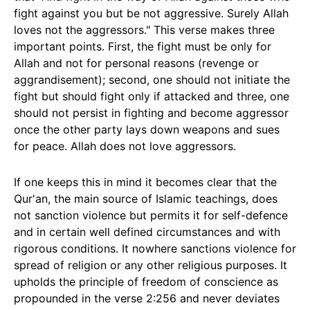
fight against you but be not aggressive. Surely Allah
loves not the aggressors." This verse makes three
important points. First, the fight must be only for
Allah and not for personal reasons (revenge or
aggrandisement); second, one should not initiate the
fight but should fight only if attacked and three, one
should not persist in fighting and become aggressor
once the other party lays down weapons and sues
for peace. Allah does not love aggressors.
If one keeps this in mind it becomes clear that the
Qur'an, the main source of Islamic teachings, does
not sanction violence but permits it for self-defence
and in certain well defined circumstances and with
rigorous conditions. It nowhere sanctions violence for
spread of religion or any other religious purposes. It
upholds the principle of freedom of conscience as
propounded in the verse 2:256 and never deviates