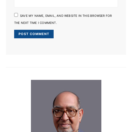
SAVE MY NAME, EMAIL, AND WEBSITE IN THIS BROWSER FOR
THE NEXT TIME I COMMENT.