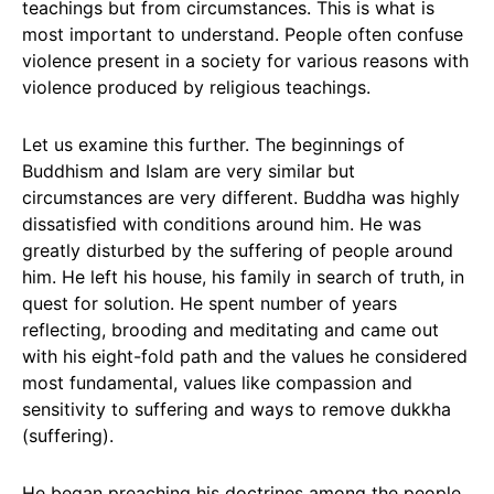
teachings but from circumstances. This is what is
most important to understand. People often confuse
violence present in a society for various reasons with
violence produced by religious teachings.
Let us examine this further. The beginnings of
Buddhism and Islam are very similar but
circumstances are very different. Buddha was highly
dissatisfied with conditions around him. He was
greatly disturbed by the suffering of people around
him. He left his house, his family in search of truth, in
quest for solution. He spent number of years
reflecting, brooding and meditating and came out
with his eight-fold path and the values he considered
most fundamental, values like compassion and
sensitivity to suffering and ways to remove dukkha
(suffering).
He began preaching his doctrines among the people