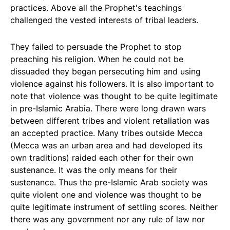
practices. Above all the Prophet's teachings
challenged the vested interests of tribal leaders.
They failed to persuade the Prophet to stop
preaching his religion. When he could not be
dissuaded they began persecuting him and using
violence against his followers. It is also important to
note that violence was thought to be quite legitimate
in pre-Islamic Arabia. There were long drawn wars
between different tribes and violent retaliation was
an accepted practice. Many tribes outside Mecca
(Mecca was an urban area and had developed its
own traditions) raided each other for their own
sustenance. It was the only means for their
sustenance. Thus the pre-Islamic Arab society was
quite violent one and violence was thought to be
quite legitimate instrument of settling scores. Neither
there was any government nor any rule of law nor