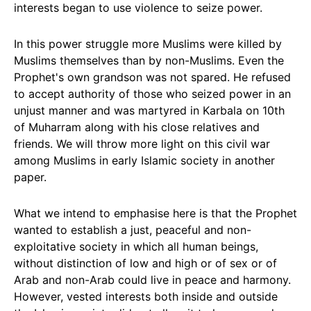
interests began to use violence to seize power.
In this power struggle more Muslims were killed by
Muslims themselves than by non-Muslims. Even the
Prophet's own grandson was not spared. He refused
to accept authority of those who seized power in an
unjust manner and was martyred in Karbala on 10th
of Muharram along with his close relatives and
friends. We will throw more light on this civil war
among Muslims in early Islamic society in another
paper.
What we intend to emphasise here is that the Prophet
wanted to establish a just, peaceful and non-
exploitative society in which all human beings,
without distinction of low and high or of sex or of
Arab and non-Arab could live in peace and harmony.
However, vested interests both inside and outside