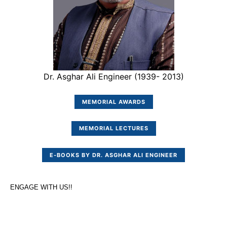
Dr. Asghar Ali Engineer (1939- 2013)
MEMORIAL AWARDS
MEMORIAL LECTURES
E-BOOKS BY DR. ASGHAR ALI ENGINEER
ENGAGE WITH US!!