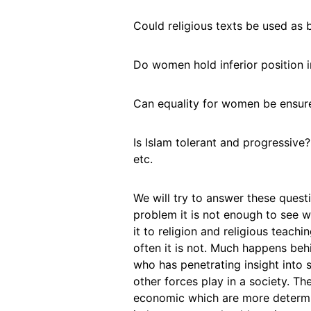
Could religious texts be used as 
Do women hold inferior position 
Can equality for women be ensure
Is Islam tolerant and progressive
etc.
We will try to answer these quest
problem it is not enough to see w
it to religion and religious teac
often it is not. Much happens behi
who has penetrating insight into s
other forces play in a society. Ther
economic which are more determin