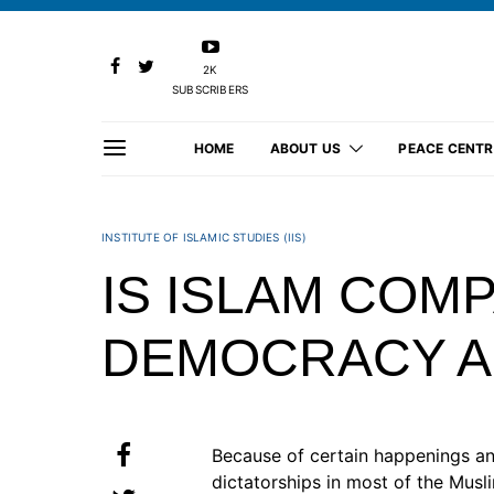
2K
SUBSCRIBERS
HOME
ABOUT US
PEACE CENTR
INSTITUTE OF ISLAMIC STUDIES (IIS)
IS ISLAM COMP
DEMOCRACY A
Because of certain happenings a
dictatorships in most of the Musl