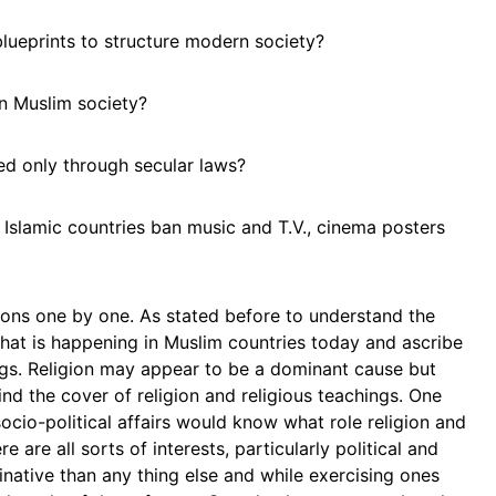
blueprints to structure modern society?
in Muslim society?
d only through secular laws?
? Islamic countries ban music and T.V., cinema posters
ions one by one. As stated before to understand the
hat is happening in Muslim countries today and ascribe
hings. Religion may appear to be a dominant cause but
nd the cover of religion and religious teachings. One
ocio-political affairs would know what role religion and
e are all sorts of interests, particularly political and
ative than any thing else and while exercising ones