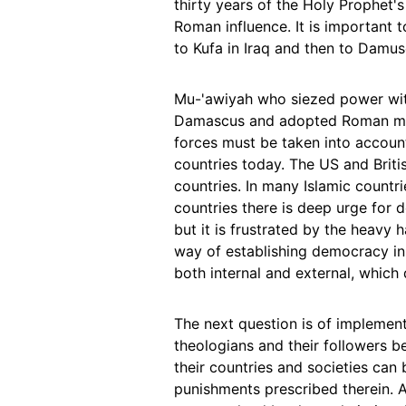
thirty years of the Holy Prophet's
Roman influence. It is important t
to Kufa in Iraq and then to Damu
Mu-'awiyah who siezed power wit
Damascus and adopted Roman mona
forces must be taken into account
countries today. The US and British
countries. In many Islamic countr
countries there is deep urge fo
but it is frustrated by the heavy 
way of establishing democracy in t
both internal and external, which
The next question is of implement
theologians and their followers b
their countries and societies can
punishments prescribed therein. A