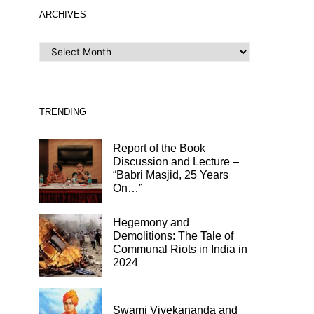
ARCHIVES
ARCHIVES
TRENDING
Report of the Book
Discussion and Lecture –
“Babri Masjid, 25 Years
On…”
Hegemony and
Demolitions: The Tale of
Communal Riots in India in
2024
Swami Vivekananda and