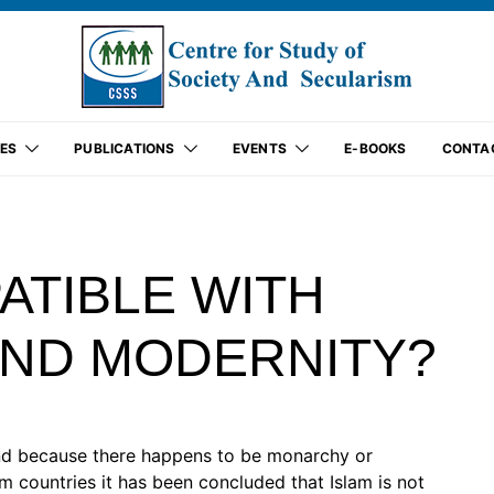
ES
PUBLICATIONS
EVENTS
E-BOOKS
CONTA
ATIBLE WITH
ND MODERNITY?
nd because there happens to be monarchy or
im countries it has been concluded that Islam is not