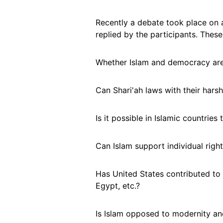
Recently a debate took place on 
replied by the participants. Thes
Whether Islam and democracy ar
Can Shari'ah laws with their har
Is it possible in Islamic countries
Can Islam support individual right
Has United States contributed to
Egypt, etc.?
Is Islam opposed to modernity an