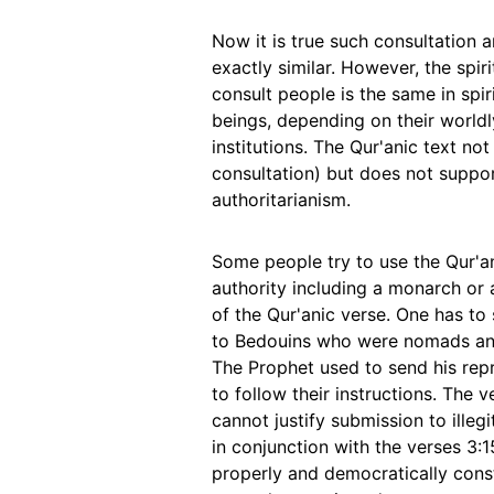
Now it is true such consultation
exactly similar. However, the spi
consult people is the same in spi
beings, depending on their world
institutions. The Qur'anic text no
consultation) but does not suppo
authoritarianism.
Some people try to use the Qur'an
authority including a monarch or a c
of the Qur'anic verse. One has to 
to Bedouins who were nomads and 
The Prophet used to send his repr
to follow their instructions. The
cannot justify submission to illegi
in conjunction with the verses 3:
properly and democratically const