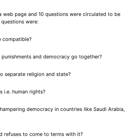
a web page and 10 questions were circulated to be
e questions were:
e compatible?
sh punishments and democracy go together?
 to separate religion and state?
s i.e. human rights?
 hampering democracy in countries like Saudi Arabia,
d refuses to come to terms with it?