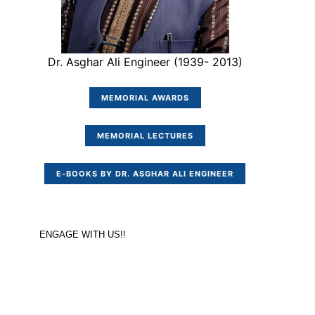
Dr. Asghar Ali Engineer (1939- 2013)
MEMORIAL AWARDS
MEMORIAL LECTURES
E-BOOKS BY DR. ASGHAR ALI ENGINEER
ENGAGE WITH US!!