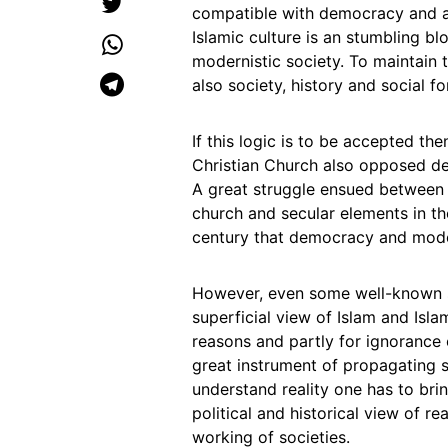
compatible with democracy and a
Islamic culture is an stumbling b
modernistic society. To maintain 
also society, history and social f
If this logic is to be accepted th
Christian Church also opposed de
A great struggle ensued between 
church and secular elements in the
century that democracy and mode
However, even some well-known s
superficial view of Islam and Isla
reasons and partly for ignorance 
great instrument of propagating s
understand reality one has to brin
political and historical view of re
working of societies.