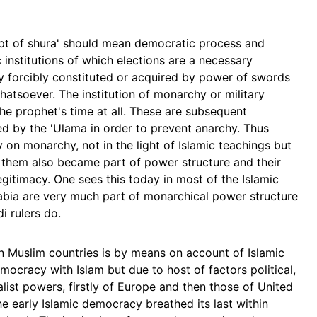
pt of shura' should mean democratic process and
 institutions of which elections are a necessary
ty forcibly constituted or acquired by power of swords
atsoever. The institution of monarchy or military
the prophet's time at all. These are subsequent
d by the 'Ulama in order to prevent anarchy. Thus
on monarchy, not in the light of Islamic teachings but
 them also became part of power structure and their
itimacy. One sees this today in most of the Islamic
rabia are very much part of monarchical power structure
i rulers do.
 Muslim countries is by means on account of Islamic
mocracy with Islam but due to host of factors political,
ialist powers, firstly of Europe and then those of United
he early Islamic democracy breathed its last within