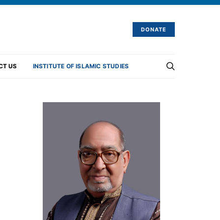
DONATE
CT US
INSTITUTE OF ISLAMIC STUDIES