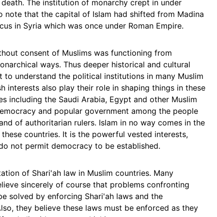
 death. The institution of monarchy crept in under
o note that the capital of Islam had shifted from Madina
scus in Syria which was once under Roman Empire.
hout consent of Muslims was functioning from
rchical ways. Thus deeper historical and cultural
 to understand the political institutions in many Muslim
 interests also play their role in shaping things in these
ies including the Saudi Arabia, Egypt and other Muslim
r democracy and popular government among the people
hand of authoritarian rulers. Islam in no way comes in the
hese countries. It is the powerful vested interests,
 do not permit democracy to be established.
ation of Shari'ah law in Muslim countries. Many
elieve sincerely of course that problems confronting
 be solved by enforcing Shari'ah laws and the
lso, they believe these laws must be enforced as they