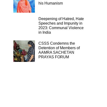
his Humanism
Deepening of Hatred, Hate
Speeches and Impunity in
2023: Communal Violence
in India
CSSS Condemns the
Detention of Members of
AAMRA SACHETAN
PRAYAS FORUM