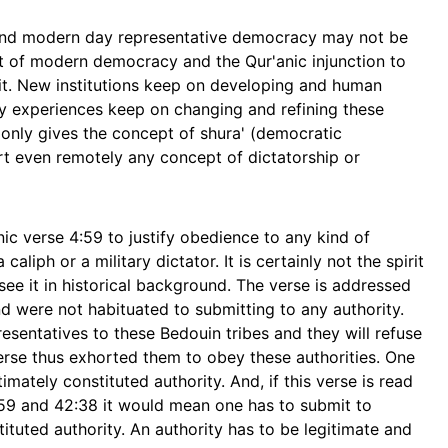
 and modern day representative democracy may not be
rit of modern democracy and the Qur'anic injunction to
rit. New institutions keep on developing and human
ly experiences keep on changing and refining these
t only gives the concept of shura' (democratic
rt even remotely any concept of dictatorship or
ic verse 4:59 to justify obedience to any kind of
aliph or a military dictator. It is certainly not the spirit
see it in historical background. The verse is addressed
were not habituated to submitting to any authority.
esentatives to these Bedouin tribes and they will refuse
 verse thus exhorted them to obey these authorities. One
timately constituted authority. And, if this verse is read
159 and 42:38 it would mean one has to submit to
ituted authority. An authority has to be legitimate and