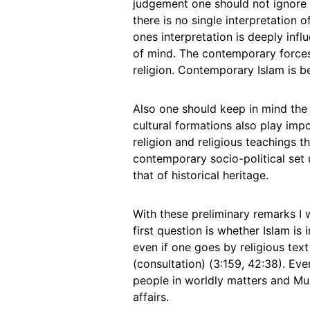
judgement one should not ignore 
there is no single interpretation o
ones interpretation is deeply infl
of mind. The contemporary forces 
religion. Contemporary Islam is be
Also one should keep in mind the r
cultural formations also play impo
religion and religious teachings t
contemporary socio-political set u
that of historical heritage.
With these preliminary remarks I 
first question is whether Islam is 
even if one goes by religious text
(consultation) (3:159, 42:38). Eve
people in worldly matters and Mus
affairs.