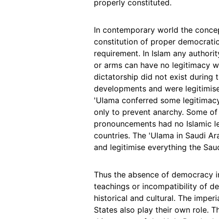
properly constituted.
In contemporary world the conce
constitution of proper democratic
requirement. In Islam any authori
or arms can have no legitimacy wh
dictatorship did not exist during 
developments and were legitimise
'Ulama conferred some legitimacy 
only to prevent anarchy. Some of
pronouncements had no Islamic leg
countries. The 'Ulama in Saudi A
and legitimise everything the Saud
Thus the absence of democracy in
teachings or incompatibility of de
historical and cultural. The imper
States also play their own role. T