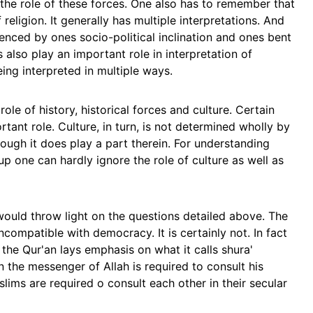
the role of these forces. One also has to remember that
f religion. It generally has multiple interpretations. And
uenced by ones socio-political inclination and ones bent
also play an important role in interpretation of
ing interpreted in multiple ways.
ole of history, historical forces and culture. Certain
rtant role. Culture, in turn, is not determined wholly by
hough it does play a part therein. For understanding
p one can hardly ignore the role of culture as well as
would throw light on the questions detailed above. The
incompatible with democracy. It is certainly not. In fact
 the Qur'an lays emphasis on what it calls shura'
n the messenger of Allah is required to consult his
lims are required o consult each other in their secular