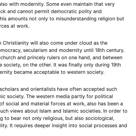
lso with modernity. Some even maintain that very
lock and cannot permit democratic polity and
this amounts not only to misunderstanding religion but
orces at work.
en Christianity will also come under cloud as the
mocracy, secularism and modernity until 18th century.
church and princely rulers on one hand, and between
 society, on the other. It was finally only during 19th
rnity became acceptable to western society.
cholars and orientalists have often accepted such
mic society. The western media partly for political
of social and material forces at work, also has been a
uch views about Islam and Islamic societies. In order to
g to bear not only religious, but also sociological,
ality. It requires deeper insight into social processes and