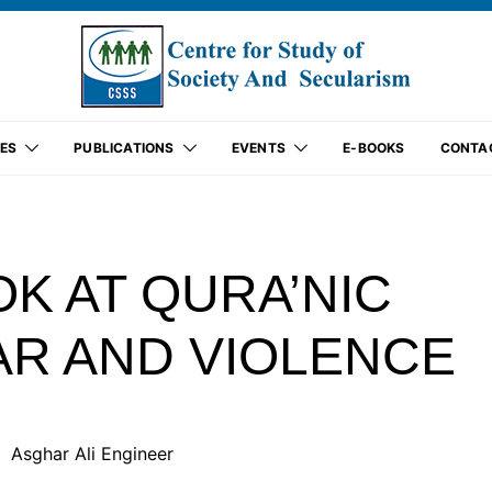
ES
PUBLICATIONS
EVENTS
E-BOOKS
CONTA
OK AT QURA’NIC
R AND VIOLENCE
Asghar Ali Engineer