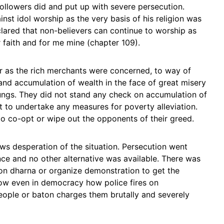
 followers did and put up with severe persecution.
 idol worship as the very basis of his religion was
ared that non-believers can continue to worship as
r faith and for me mine (chapter 109).
ar as the rich merchants were concerned, to way of
and accumulation of wealth in the face of great misery
ungs. They did not stand any check on accumulation of
t to undertake any measures for poverty alleviation.
 co-opt or wipe out the opponents of their greed.
s desperation of the situation. Persecution went
nce and no other alternative was available. There was
on dharna or organize demonstration to get the
ow even in democracy how police fires on
eople or baton charges them brutally and severely