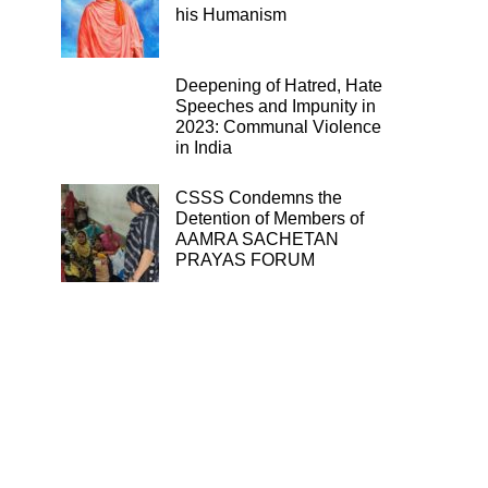
his Humanism
Deepening of Hatred, Hate
Speeches and Impunity in
2023: Communal Violence
in India
CSSS Condemns the
Detention of Members of
AAMRA SACHETAN
PRAYAS FORUM