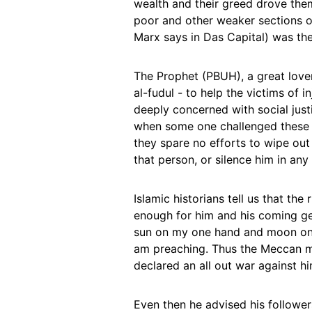
wealth and their greed drove the
poor and other weaker sections o
Marx says in Das Capital) was thei
The Prophet (PBUH), a great lover
al-fudul - to help the victims of
deeply concerned with social just
when some one challenged these v
they spare no efforts to wipe out t
that person, or silence him in an
Islamic historians tell us that t
enough for him and his coming gen
sun on my one hand and moon on t
am preaching. Thus the Meccan me
declared an all out war against 
Even then he advised his followe