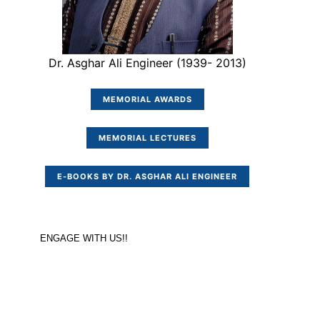
Dr. Asghar Ali Engineer (1939- 2013)
MEMORIAL AWARDS
MEMORIAL LECTURES
E-BOOKS BY DR. ASGHAR ALI ENGINEER
ENGAGE WITH US!!