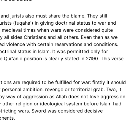
nd jurists also must share the blame. They still
urists (fuqaha') in giving doctrinal status to war and
in medieval times when wars were considered quite
 all sides Christians and all others. Even then as we
ted violence with certain reservations and conditions.
trinal status in Islam. It was permitted only for
 Qur'anic position is clearly stated in 2:190. This verse
ons are required to be fulfilled for war: firstly it should
 personal ambition, revenge or territorial grab. Two, it
t by way of aggression as Allah does not love aggression
y other religion or ideological system before Islam had
stricting wars. Sword was considered decisive
onents.