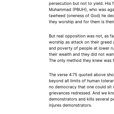
persecution but not to yield. His
Muhammad (PBUH), who was against
tawheed (oneness of God) he decl
they worship and for them is thei
But real opposition was not, as f
worship as attack on their greed 
and poverty of people at lower r
their wealth and they did not wan
The only method they knew was to
The verse 4:75 quoted above show
beyond all limits of human tolera
no democracy that one could sit 
grievances redressed. And we kn
demonstrators and kills several p
injures demonstrators.