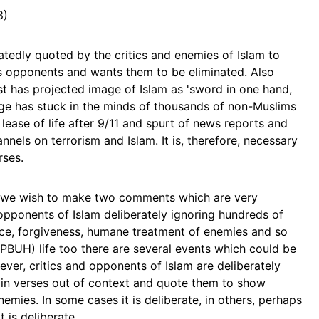
8)
atedly quoted by the critics and enemies of Islam to
ts opponents and wants them to be eliminated. Also
t has projected image of Islam as 'sword in one hand,
mage has stuck in the minds of thousands of non-Muslims
 lease of life after 9/11 and spurt of news reports and
nels on terrorism and Islam. It is, therefore, necessary
rses.
s we wish to make two comments which are very
d opponents of Islam deliberately ignoring hundreds of
nce, forgiveness, humane treatment of enemies and so
 (PBUH) life too there are several events which could be
ver, critics and opponents of Islam are deliberately
tain verses out of context and quote them to show
nemies. In some cases it is deliberate, in others, perhaps
t is deliberate.