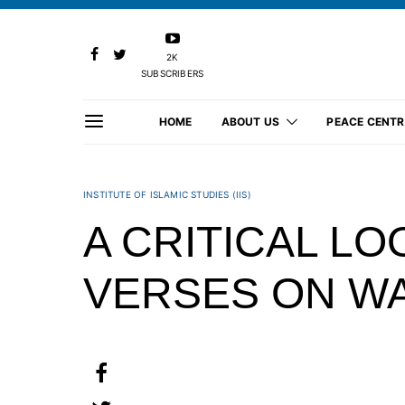
2K
SUBSCRIBERS
HOME
ABOUT US
PEACE CENTR
INSTITUTE OF ISLAMIC STUDIES (IIS)
A CRITICAL LO
VERSES ON WA