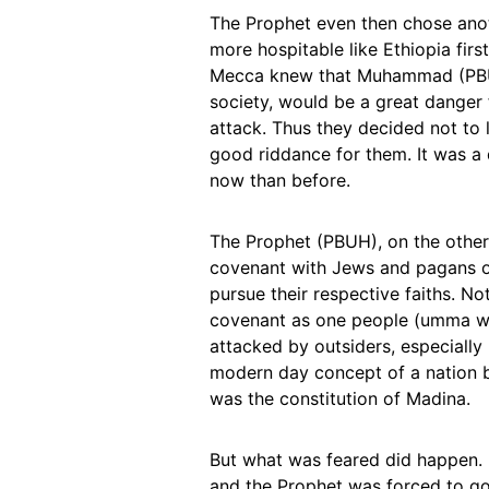
The Prophet even then chose anoth
more hospitable like Ethiopia firs
Mecca knew that Muhammad (PBUH)
society, would be a great danger
attack. Thus they decided not to 
good riddance for them. It was a 
now than before.
The Prophet (PBUH), on the other 
covenant with Jews and pagans o
pursue their respective faiths. No
covenant as one people (umma wah
attacked by outsiders, especiall
modern day concept of a nation b
was the constitution of Madina.
But what was feared did happen.
and the Prophet was forced to go