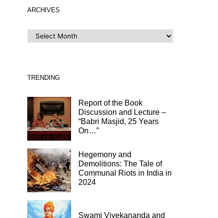
ARCHIVES
ARCHIVES
TRENDING
Report of the Book
Discussion and Lecture –
“Babri Masjid, 25 Years
On…”
Hegemony and
Demolitions: The Tale of
Communal Riots in India in
2024
Swami Vivekananda and