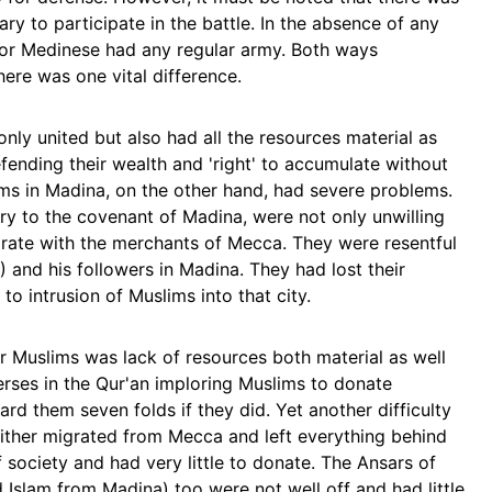
ry to participate in the battle. In the absence of any
nor Medinese had any regular army. Both ways
here was one vital difference.
ly united but also had all the resources material as
fending their wealth and 'right' to accumulate without
ims in Madina, on the other hand, had severe problems.
ry to the covenant of Madina, were not only unwilling
aborate with the merchants of Mecca. They were resentful
and his followers in Madina. They had lost their
to intrusion of Muslims into that city.
or Muslims was lack of resources both material as well
erses in the Qur'an imploring Muslims to donate
ard them seven folds if they did. Yet another difficulty
ither migrated from Mecca and left everything behind
 society and had very little to donate. The Ansars of
slam from Madina) too were not well off and had little