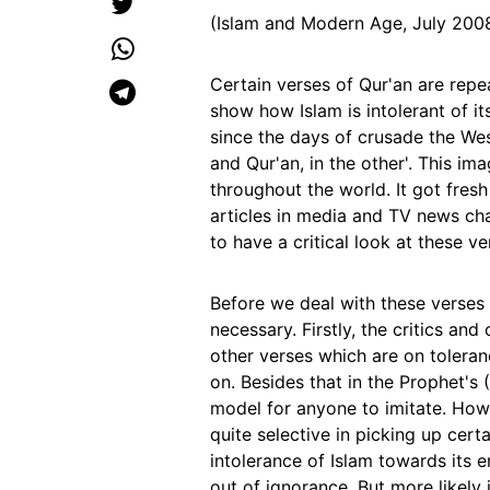
(Islam and Modern Age, July 200
Certain verses of Qur'an are repe
show how Islam is intolerant of i
since the days of crusade the Wes
and Qur'an, in the other'. This i
throughout the world. It got fresh
articles in media and TV news chan
to have a critical look at these ve
Before we deal with these verse
necessary. Firstly, the critics an
other verses which are on tolera
on. Besides that in the Prophet's
model for anyone to imitate. Howe
quite selective in picking up cer
intolerance of Islam towards its e
out of ignorance. But more likely i