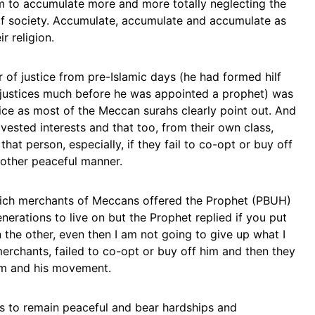
m to accumulate more and more totally neglecting the
f society. Accumulate, accumulate and accumulate as
r religion.
 of justice from pre-Islamic days (he had formed hilf
 injustices much before he was appointed a prophet) was
ice as most of the Meccan surahs clearly point out. And
ested interests and that too, from their own class,
hat person, especially, if they fail to co-opt or buy off
y other peaceful manner.
he rich merchants of Meccans offered the Prophet (PBUH)
erations to live on but the Prophet replied if you put
he other, even then I am not going to give up what I
rchants, failed to co-opt or buy off him and then they
him and his movement.
rs to remain peaceful and bear hardships and