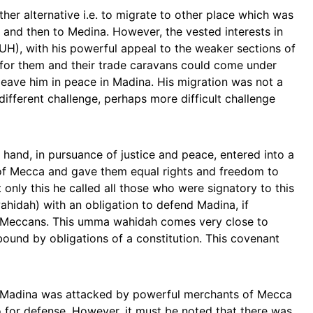
er alternative i.e. to migrate to other place which was
t and then to Medina. However, the vested interests in
, with his powerful appeal to the weaker sections of
 for them and their trade caravans could come under
leave him in peace in Madina. His migration was not a
different challenge, perhaps more difficult challenge
hand, in pursuance of justice and peace, entered into a
f Mecca and gave them equal rights and freedom to
t only this he called all those who were signatory to this
idah) with an obligation to defend Madina, if
y Meccans. This umma wahidah comes very close to
ound by obligations of a constitution. This covenant
 Madina was attacked by powerful merchants of Mecca
 for defense. However, it must be noted that there was