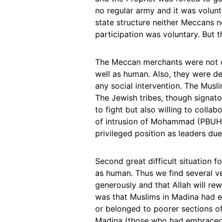
no regular army and it was volunta
state structure neither Meccans 
participation was voluntary. But t
The Meccan merchants were not on
well as human. Also, they were de
any social intervention. The Musl
The Jewish tribes, though signato
to fight but also willing to coll
of intrusion of Mohammad (PBUH) 
privileged position as leaders due 
Second great difficult situation f
as human. Thus we find several v
generously and that Allah will rew
was that Muslims in Madina had e
or belonged to poorer sections of
Madina (those who had embraced I