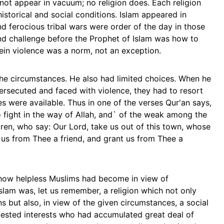
d not appear in vacuum; no religion does. Each religion
historical and social conditions. Islam appeared in
nd ferocious tribal wars were order of the day in those
d challenge before the Prophet of Islam was how to
ein violence was a norm, not an exception.
he circumstances. He also had limited choices. When he
ersecuted and faced with violence, they had to resort
es were available. Thus in one of the verses Qur'an says,
 fight in the way of Allah, and` of the weak among the
en, who say: Our Lord, take us out of this town, whose
 us from Thee a friend, and grant us from Thee a
how helpless Muslims had become in view of
slam was, let us remember, a religion which not only
ns but also, in view of the given circumstances, a social
vested interests who had accumulated great deal of