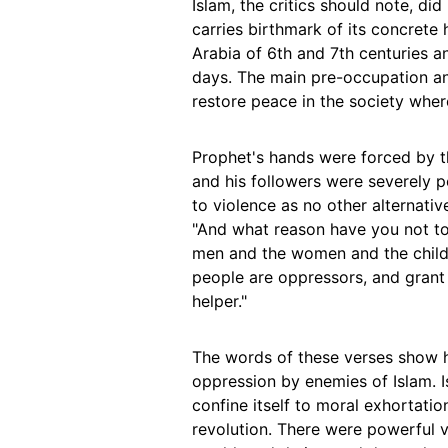
Islam, the critics should note, di
carries birthmark of its concrete 
Arabia of 6th and 7th centuries a
days. The main pre-occupation an
restore peace in the society wher
Prophet's hands were forced by t
and his followers were severely p
to violence as no other alternativ
"And what reason have you not to
men and the women and the childr
people are oppressors, and grant
helper."
The words of these verses show 
oppression by enemies of Islam. I
confine itself to moral exhortatio
revolution. There were powerful 