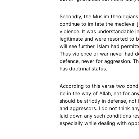
Secondly, the Muslim theologians a
continue to imitate the medieval j
violence. It was understandable 
legitimate and were resorted to by
will see further, Islam had permit
Thus violence or war never had doc
defence, never for aggression. The
has doctrinal status.
According to this verse two conditi
be in the way of Allah, not for any
should be strictly in defense, no
and aggressors. I do not think an
laid down any such conditions re
especially while dealing with opp