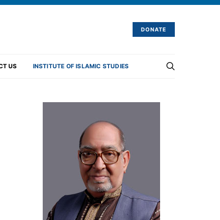
DONATE
CT US
INSTITUTE OF ISLAMIC STUDIES