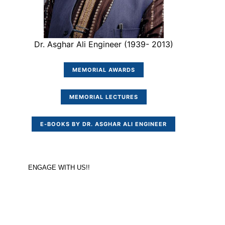
Dr. Asghar Ali Engineer (1939- 2013)
MEMORIAL AWARDS
MEMORIAL LECTURES
E-BOOKS BY DR. ASGHAR ALI ENGINEER
ENGAGE WITH US!!