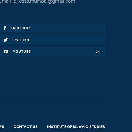
Email Id: csss.mumbai@gmail.com
FACEBOOK
TWITTER
YOUTUBE
2K
KS
CONTACT US
INSTITUTE OF ISLAMIC STUDIES