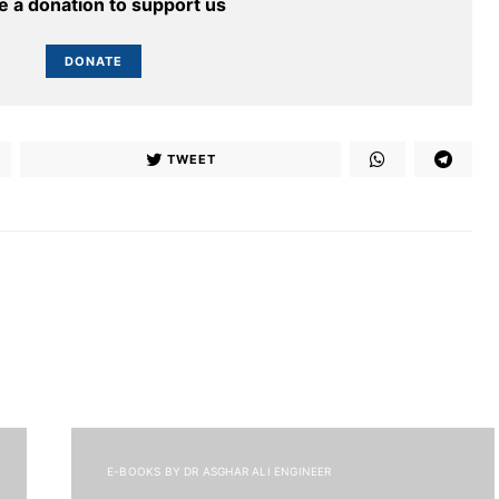
 a donation to support us
DONATE
TWEET
E-BOOKS BY DR ASGHAR ALI ENGINEER