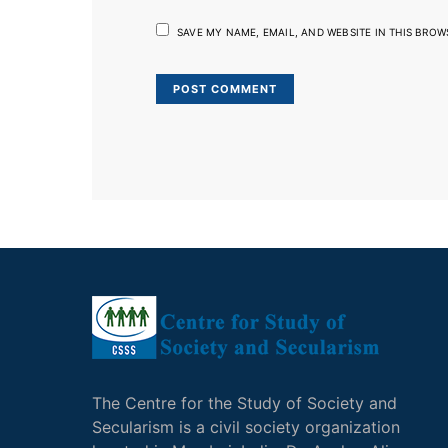
SAVE MY NAME, EMAIL, AND WEBSITE IN THIS BROW
The Centre for the Study of Society and
Secularism is a civil society organization