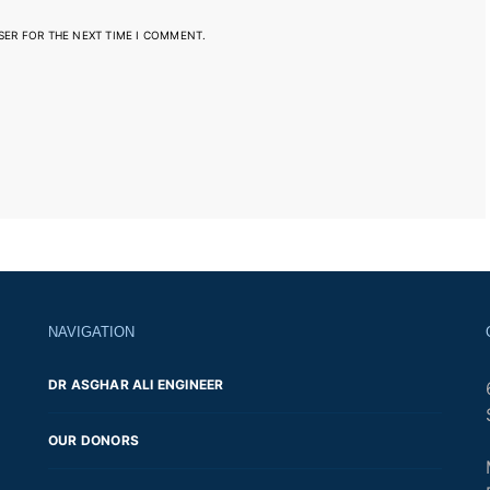
SER FOR THE NEXT TIME I COMMENT.
NAVIGATION
DR ASGHAR ALI ENGINEER
OUR DONORS