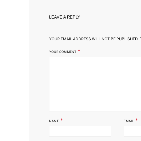
LEAVE A REPLY
YOUR EMAIL ADDRESS WILL NOT BE PUBLISHED.
R
*
YOUR COMMENT
*
*
NAME
EMAIL