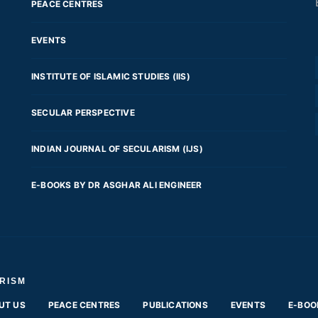
PEACE CENTRES
EVENTS
INSTITUTE OF ISLAMIC STUDIES (IIS)
SECULAR PERSPECTIVE
INDIAN JOURNAL OF SECULARISM (IJS)
E-BOOKS BY DR ASGHAR ALI ENGINEER
RISM
UT US
PEACE CENTRES
PUBLICATIONS
EVENTS
E-BOO