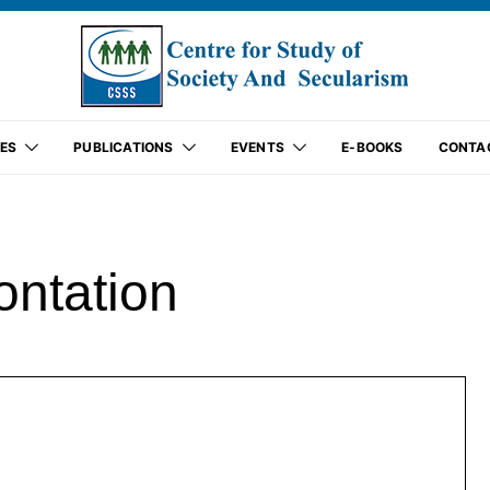
ES
PUBLICATIONS
EVENTS
E-BOOKS
CONTA
ontation