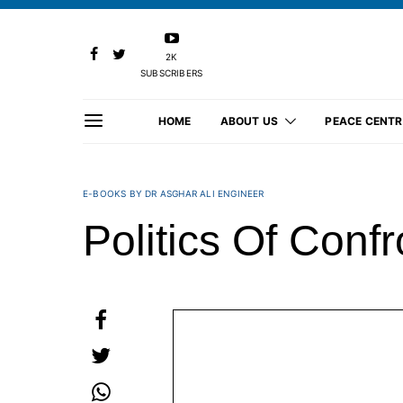
2K
SUBSCRIBERS
HOME
ABOUT US
PEACE CENTR
E-BOOKS BY DR ASGHAR ALI ENGINEER
Politics Of Confr