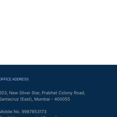
OFFICE ADDRESS
603, New Silver Star, Prabhat Colony Road,
Santacruz (East), Mumbai - 400055
Mobile No. 9987853173