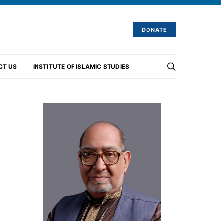
DONATE
CT US
INSTITUTE OF ISLAMIC STUDIES