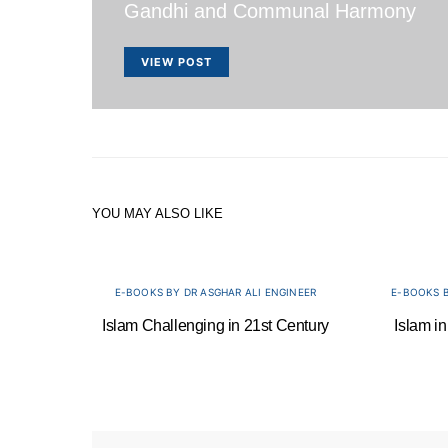
Gandhi and Communal Harmony
VIEW POST
YOU MAY ALSO LIKE
E-BOOKS BY DR ASGHAR ALI ENGINEER
E-BOOKS B
Islam Challenging in 21st Century
Islam in