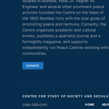
located in Mumbai, India. Dr. Asghar Ali
Engineer and several other prominent peace
activists founded the Centre on the heels of
the 1993 Mumbai riots with the dual goals of
promoting peace and harmony. Currently, the
Centre organizes academic and cultural
events, publishes a quarterly journal and a
fortnightly magazine, and supports
independently run Peace Centres working with
communities.
DONATE
CENTRE FOR STUDY OF SOCIETY AND SECULA
csss-isla.com
HOME
ABO