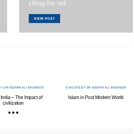
Lifting the Veil
VIEW POST
Y DR ASGHAR ALI ENGINEER
E-BOOKS BY DR ASGHAR ALI ENGINEER
 India – The Impact of
Islam in Post Modern World
civilization