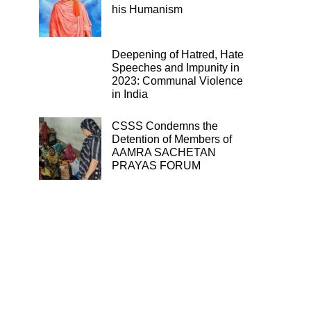
his Humanism
Deepening of Hatred, Hate
Speeches and Impunity in
2023: Communal Violence
in India
CSSS Condemns the
Detention of Members of
AAMRA SACHETAN
PRAYAS FORUM