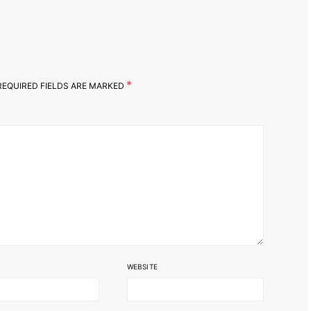
*
EQUIRED FIELDS ARE MARKED
WEBSITE