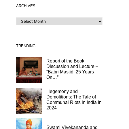
ARCHIVES
ARCHIVES
TRENDING
Report of the Book
Discussion and Lecture –
“Babri Masjid, 25 Years
On…”
Hegemony and
Demolitions: The Tale of
Communal Riots in India in
2024
Swami Vivekananda and