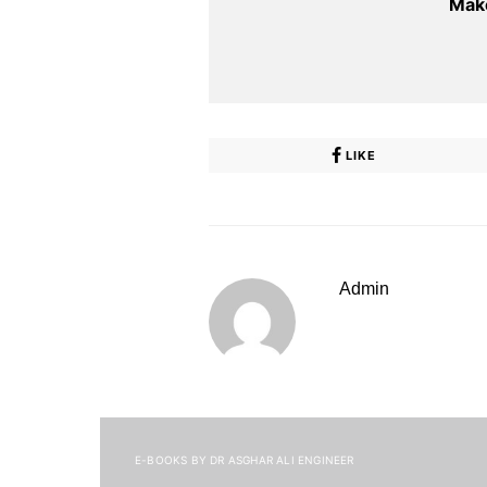
Make
LIKE
Admin
E-BOOKS BY DR ASGHAR ALI ENGINEER