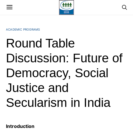
ACADEMIC PROGRAMS
Round Table
Discussion: Future of
Democracy, Social
Justice and
Secularism in India
Introduction