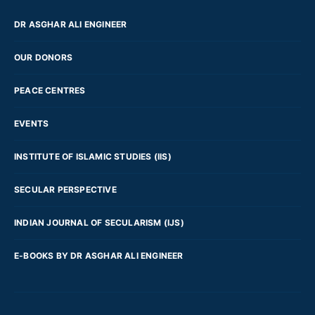
DR ASGHAR ALI ENGINEER
OUR DONORS
PEACE CENTRES
EVENTS
INSTITUTE OF ISLAMIC STUDIES (IIS)
SECULAR PERSPECTIVE
INDIAN JOURNAL OF SECULARISM (IJS)
E-BOOKS BY DR ASGHAR ALI ENGINEER