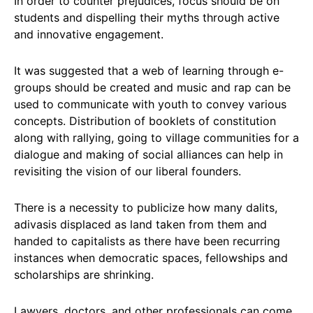
In order to counter prejudices, focus should be on
students and dispelling their myths through active
and innovative engagement.
It was suggested that a web of learning through e-
groups should be created and music and rap can be
used to communicate with youth to convey various
concepts. Distribution of booklets of constitution
along with rallying, going to village communities for a
dialogue and making of social alliances can help in
revisiting the vision of our liberal founders.
There is a necessity to publicize how many dalits,
adivasis displaced as land taken from them and
handed to capitalists as there have been recurring
instances when democratic spaces, fellowships and
scholarships are shrinking.
Lawyers, doctors, and other professionals can come