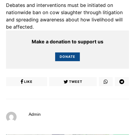
Debates and interventions must be initiated on
nationwide ban on cow slaughter through litigation
and spreading awareness about how livelihood will
be affected.
Make a donation to support us
DONATE
LIKE
TWEET
Admin