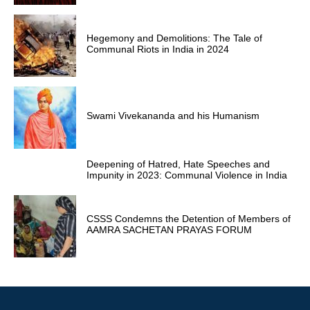
Hegemony and Demolitions: The Tale of
Communal Riots in India in 2024
Swami Vivekananda and his Humanism
Deepening of Hatred, Hate Speeches and
Impunity in 2023: Communal Violence in India
CSSS Condemns the Detention of Members of
AAMRA SACHETAN PRAYAS FORUM