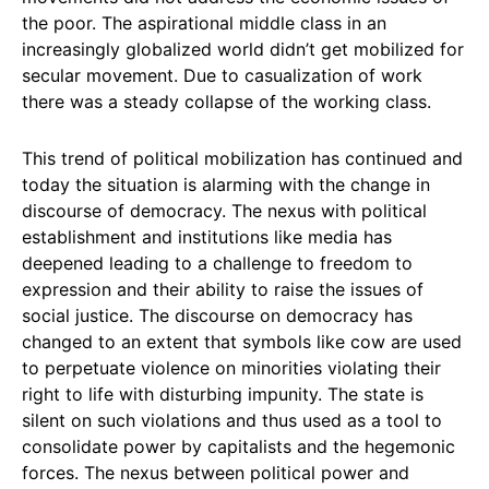
the poor. The aspirational middle class in an
increasingly globalized world didn’t get mobilized for
secular movement. Due to casualization of work
there was a steady collapse of the working class.
This trend of political mobilization has continued and
today the situation is alarming with the change in
discourse of democracy. The nexus with political
establishment and institutions like media has
deepened leading to a challenge to freedom to
expression and their ability to raise the issues of
social justice. The discourse on democracy has
changed to an extent that symbols like cow are used
to perpetuate violence on minorities violating their
right to life with disturbing impunity. The state is
silent on such violations and thus used as a tool to
consolidate power by capitalists and the hegemonic
forces. The nexus between political power and