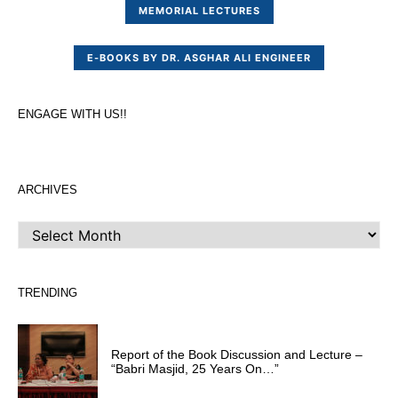
MEMORIAL LECTURES
E-BOOKS BY DR. ASGHAR ALI ENGINEER
ENGAGE WITH US!!
ARCHIVES
ARCHIVES
TRENDING
Report of the Book Discussion and Lecture –
“Babri Masjid, 25 Years On…”