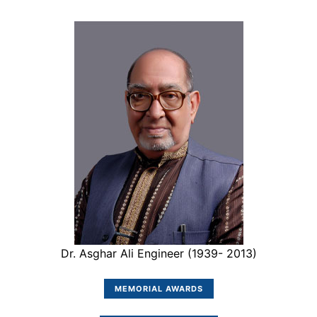
Dr. Asghar Ali Engineer (1939- 2013)
MEMORIAL AWARDS