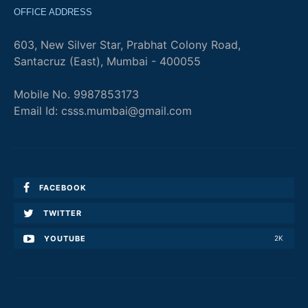
OFFICE ADDRESS
603, New Silver Star, Prabhat Colony Road,
Santacruz (East), Mumbai - 400055
Mobile No. 9987853173
Email Id: csss.mumbai@gmail.com
FACEBOOK
TWITTER
YOUTUBE
2K