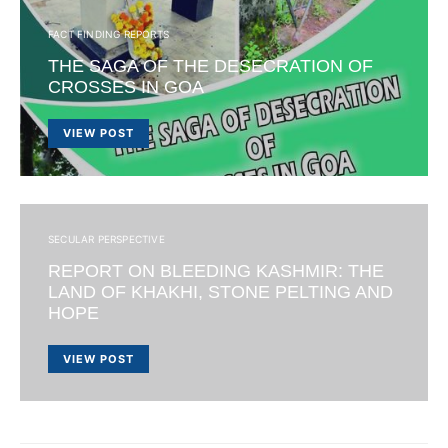
FACT FINDING REPORTS
THE SAGA OF THE DESECRATION OF
CROSSES IN GOA
VIEW POST
SECULAR PERSPECTIVE
REPORT ON BLEEDING KASHMIR: THE
LAND OF KHAKHI, STONE PELTING AND
HOPE
VIEW POST