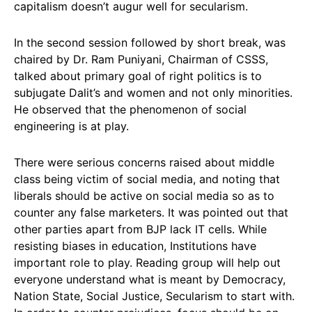
capitalism doesn’t augur well for secularism.
In the second session followed by short break, was
chaired by Dr. Ram Puniyani, Chairman of CSSS,
talked about primary goal of right politics is to
subjugate Dalit’s and women and not only minorities.
He observed that the phenomenon of social
engineering is at play.
There were serious concerns raised about middle
class being victim of social media, and noting that
liberals should be active on social media so as to
counter any false marketers. It was pointed out that
other parties apart from BJP lack IT cells. While
resisting biases in education, Institutions have
important role to play. Reading group will help out
everyone understand what is meant by Democracy,
Nation State, Social Justice, Secularism to start with.