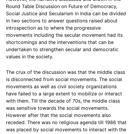
Round Table Discussion on Future of Democracy,
Social Justice and Secularism in India can be divided
in two sections to answer questions raised about
introspection as to where the progressive
movements including the secular movement had its
shortcomings and the interventions that can be
undertaken to strengthen secular and democratic
values in the society.
The crux of the discussion was that the middle class
is disconnected from social movements. The social
movements as well as civil society organizations
have failed to a large extent to mobilize or interact
with them. Till the decade of 70s, the middle class
was sensitive towards the social movements.
However after that the social movements also
receded. There was no religious agenda till 1986 that
was placed by social movements to interact with the