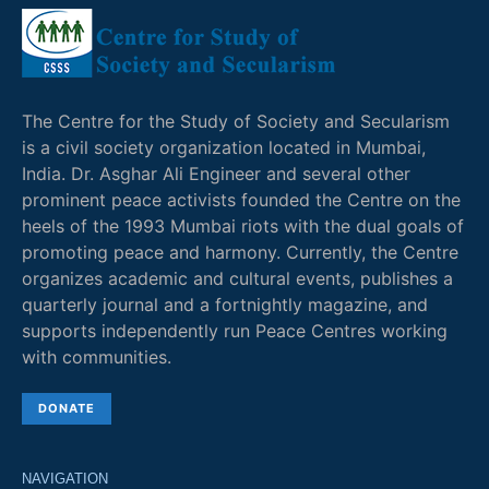
The Centre for the Study of Society and Secularism
is a civil society organization located in Mumbai,
India. Dr. Asghar Ali Engineer and several other
prominent peace activists founded the Centre on the
heels of the 1993 Mumbai riots with the dual goals of
promoting peace and harmony. Currently, the Centre
organizes academic and cultural events, publishes a
quarterly journal and a fortnightly magazine, and
supports independently run Peace Centres working
with communities.
DONATE
NAVIGATION