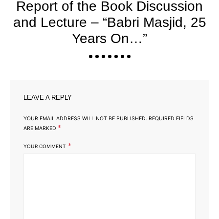
Report of the Book Discussion
and Lecture – “Babri Masjid, 25
Years On…”
LEAVE A REPLY
YOUR EMAIL ADDRESS WILL NOT BE PUBLISHED.
REQUIRED FIELDS
*
ARE MARKED
*
YOUR COMMENT