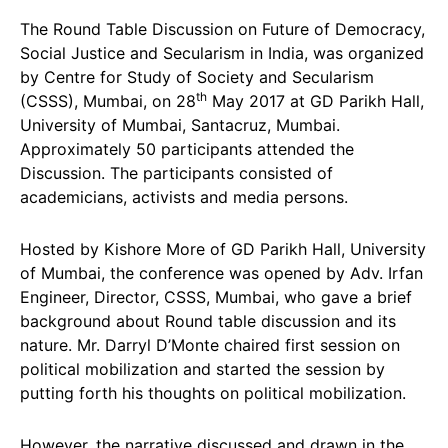
The Round Table Discussion on Future of Democracy,
Social Justice and Secularism in India, was organized
by Centre for Study of Society and Secularism
th
(CSSS), Mumbai, on 28
May 2017 at GD Parikh Hall,
University of Mumbai, Santacruz, Mumbai.
Approximately 50 participants attended the
Discussion. The participants consisted of
academicians, activists and media persons.
Hosted by Kishore More of GD Parikh Hall, University
of Mumbai, the conference was opened by Adv. Irfan
Engineer, Director, CSSS, Mumbai, who gave a brief
background about Round table discussion and its
nature. Mr. Darryl D’Monte chaired first session on
political mobilization and started the session by
putting forth his thoughts on political mobilization.
However, the narrative discussed and drawn in the