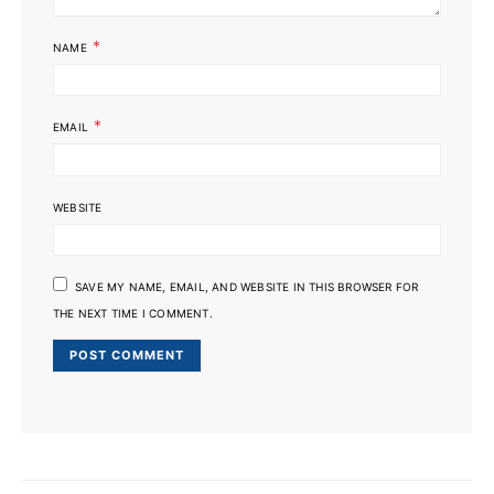
*
NAME
*
EMAIL
WEBSITE
SAVE MY NAME, EMAIL, AND WEBSITE IN THIS BROWSER FOR
THE NEXT TIME I COMMENT.