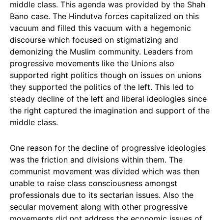
middle class. This agenda was provided by the Shah
Bano case. The Hindutva forces capitalized on this
vacuum and filled this vacuum with a hegemonic
discourse which focused on stigmatizing and
demonizing the Muslim community. Leaders from
progressive movements like the Unions also
supported right politics though on issues on unions
they supported the politics of the left. This led to
steady decline of the left and liberal ideologies since
the right captured the imagination and support of the
middle class.
One reason for the decline of progressive ideologies
was the friction and divisions within them. The
communist movement was divided which was then
unable to raise class consciousness amongst
professionals due to its sectarian issues. Also the
secular movement along with other progressive
movements did not address the economic issues of