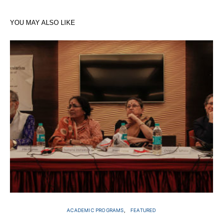
YOU MAY ALSO LIKE
ACADEMIC PROGRAMS
FEATURED