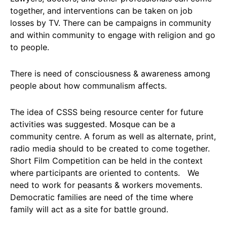
together, and interventions can be taken on job
losses by TV. There can be campaigns in community
and within community to engage with religion and go
to people.
There is need of consciousness & awareness among
people about how communalism affects.
The idea of CSSS being resource center for future
activities was suggested. Mosque can be a
community centre. A forum as well as alternate, print,
radio media should to be created to come together.
Short Film Competition can be held in the context
where participants are oriented to contents. We
need to work for peasants & workers movements.
Democratic families are need of the time where
family will act as a site for battle ground.