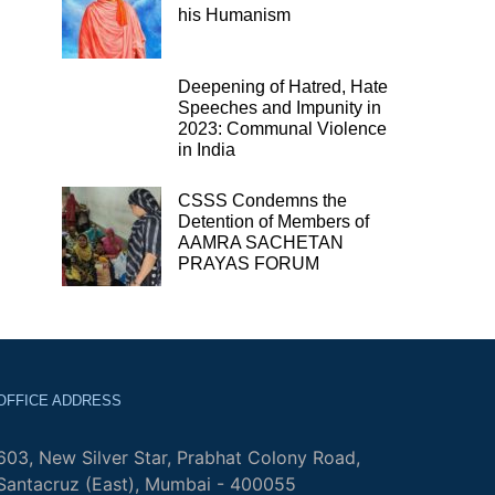
his Humanism
Deepening of Hatred, Hate
Speeches and Impunity in
2023: Communal Violence
in India
CSSS Condemns the
Detention of Members of
AAMRA SACHETAN
PRAYAS FORUM
OFFICE ADDRESS
603, New Silver Star, Prabhat Colony Road,
Santacruz (East), Mumbai - 400055