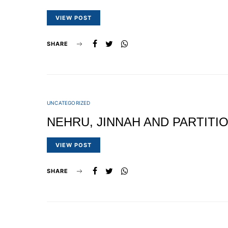
VIEW POST
SHARE
UNCATEGORIZED
NEHRU, JINNAH AND PARTITI
VIEW POST
SHARE