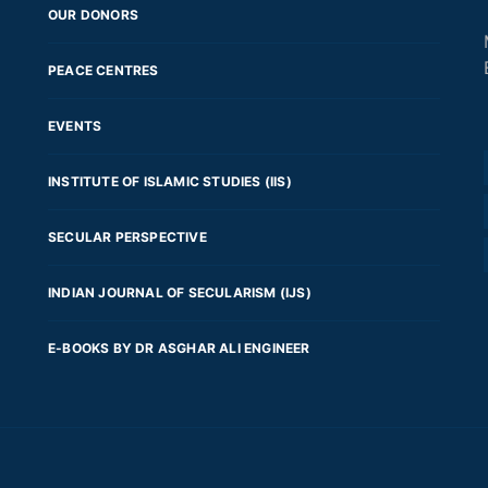
OUR DONORS
PEACE CENTRES
EVENTS
INSTITUTE OF ISLAMIC STUDIES (IIS)
SECULAR PERSPECTIVE
INDIAN JOURNAL OF SECULARISM (IJS)
E-BOOKS BY DR ASGHAR ALI ENGINEER