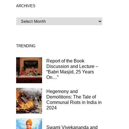
ARCHIVES
ARCHIVES
TRENDING
Report of the Book
Discussion and Lecture –
“Babri Masjid, 25 Years
On…”
Hegemony and
Demolitions: The Tale of
Communal Riots in India in
2024
Swami Vivekananda and