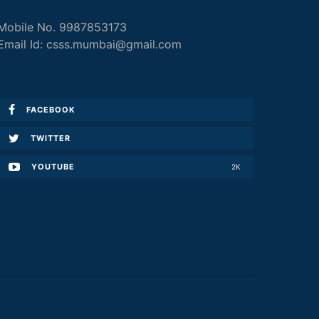
Mobile No. 9987853173
Email Id: csss.mumbai@gmail.com
FACEBOOK
TWITTER
YOUTUBE
2K