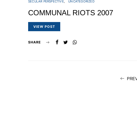
SECULAR PERSPECTIVE
UNCATEGORIZED
COMMUNAL RIOTS 2007
VIEW POST
SHARE
PRE