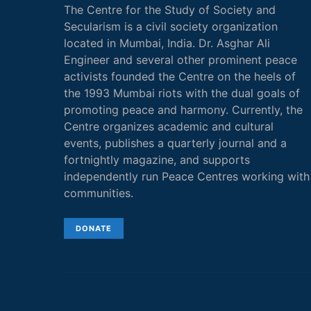
The Centre for the Study of Society and
Secularism is a civil society organization
located in Mumbai, India. Dr. Asghar Ali
Engineer and several other prominent peace
activists founded the Centre on the heels of
the 1993 Mumbai riots with the dual goals of
promoting peace and harmony. Currently, the
Centre organizes academic and cultural
events, publishes a quarterly journal and a
fortnightly magazine, and supports
independently run Peace Centres working with
communities.
DONATE