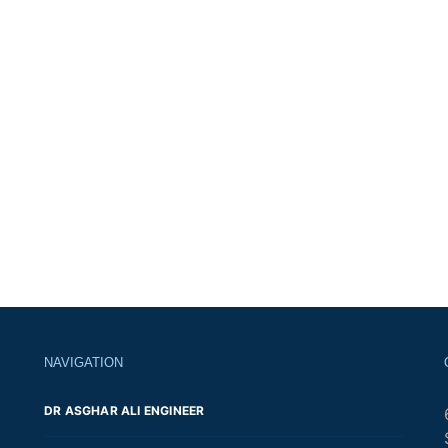
NAVIGATION
DR ASGHAR ALI ENGINEER