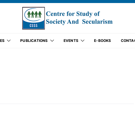
ES
PUBLICATIONS
EVENTS
E-BOOKS
CONTA