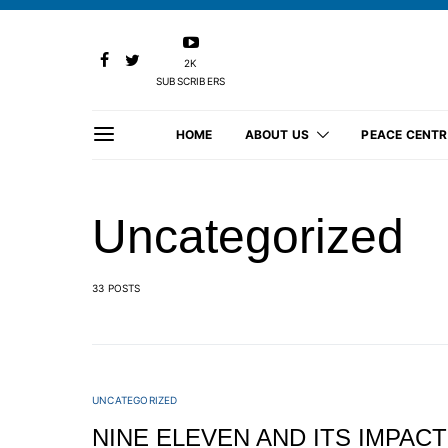
2K
SUBSCRIBERS
HOME
ABOUT US
PEACE CENTR
Uncategorized
33 POSTS
UNCATEGORIZED
NINE ELEVEN AND ITS IMPACT