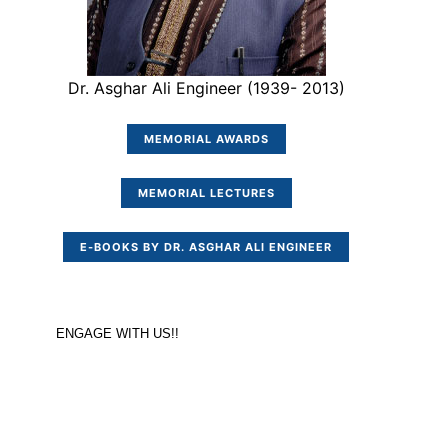
Dr. Asghar Ali Engineer (1939- 2013)
MEMORIAL AWARDS
MEMORIAL LECTURES
E-BOOKS BY DR. ASGHAR ALI ENGINEER
ENGAGE WITH US!!