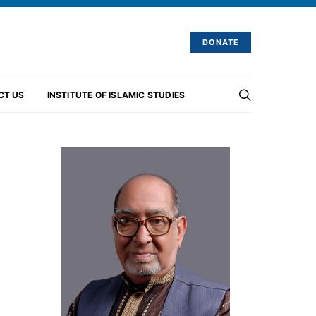
DONATE
CT US
INSTITUTE OF ISLAMIC STUDIES