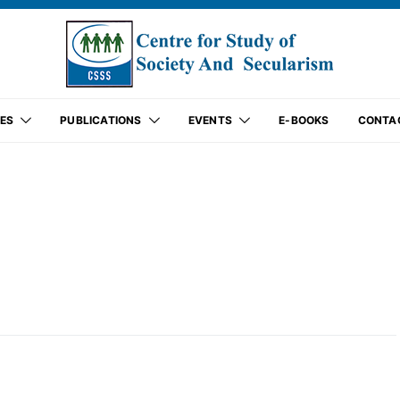
ES
PUBLICATIONS
EVENTS
E-BOOKS
CONTA