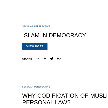
SECULAR PERSPECTIVE
ISLAM IN DEMOCRACY
VIEW POST
SHARE
SECULAR PERSPECTIVE
WHY CODIFICATION OF MUSL
PERSONAL LAW?