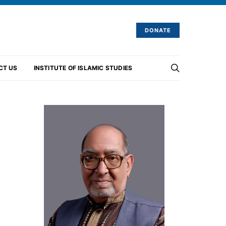
DONATE
CT US
INSTITUTE OF ISLAMIC STUDIES