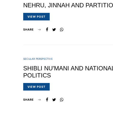
NEHRU, JINNAH AND PARTITI
VIEW POST
SHARE
SECULAR PERSPECTIVE
SHIBLI NU’MANI AND NATIONA
POLITICS
VIEW POST
SHARE