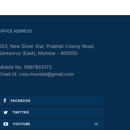
OFFICE ADDRESS
603, New Silver Star, Prabhat Colony Road,
Santacruz (East), Mumbai - 400055
Mobile No. 9987853173
Email Id: csss.mumbai@gmail.com
FACEBOOK
TWITTER
YOUTUBE
2K