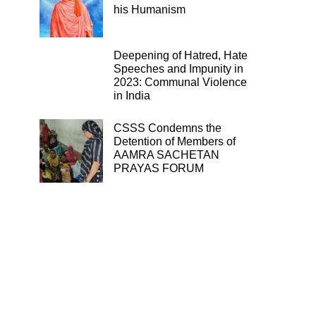
his Humanism
Deepening of Hatred, Hate
Speeches and Impunity in
2023: Communal Violence
in India
CSSS Condemns the
Detention of Members of
AAMRA SACHETAN
PRAYAS FORUM