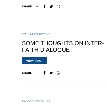
SHARE
SECULAR PERSPECTIVE
SOME THOUGHTS ON INTER-
FAITH DIALOGUE
VIEW POST
SHARE
SECULAR PERSPECTIVE