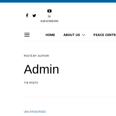
2K
SUBSCRIBERS
HOME
ABOUT US
PEACE CENTR
POSTS BY AUTHOR
Admin
716 POSTS
UNCATEGORIZED