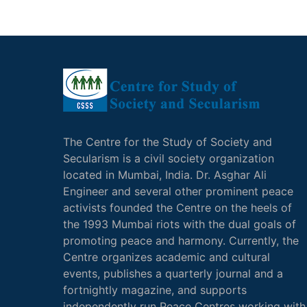
The Centre for the Study of Society and
Secularism is a civil society organization
located in Mumbai, India. Dr. Asghar Ali
Engineer and several other prominent peace
activists founded the Centre on the heels of
the 1993 Mumbai riots with the dual goals of
promoting peace and harmony. Currently, the
Centre organizes academic and cultural
events, publishes a quarterly journal and a
fortnightly magazine, and supports
independently run Peace Centres working with