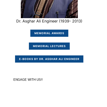
Dr. Asghar Ali Engineer (1939- 2013)
MEMORIAL AWARDS
MEMORIAL LECTURES
E-BOOKS BY DR. ASGHAR ALI ENGINEER
ENGAGE WITH US!!