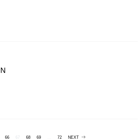
ON
66
67
68
69
…
72
NEXT