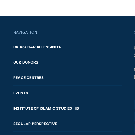
Posts
navigation
NAVIGATION
DR ASGHAR ALI ENGINEER
OUR DONORS
PEACE CENTRES
EVENTS
INSTITUTE OF ISLAMIC STUDIES (IIS)
SECULAR PERSPECTIVE