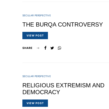
SECULAR PERSPECTIVE
THE BURQA CONTROVERSY
VIEW POST
SHARE
SECULAR PERSPECTIVE
RELIGIOUS EXTREMISM AND
DEMOCRACY
VIEW POST