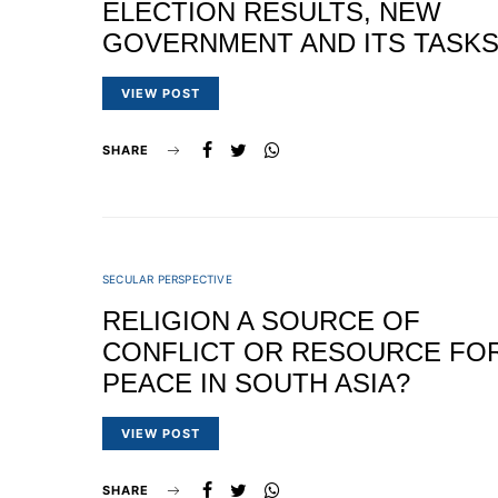
ELECTION RESULTS, NEW
GOVERNMENT AND ITS TASK
VIEW POST
SHARE
SECULAR PERSPECTIVE
RELIGION A SOURCE OF
CONFLICT OR RESOURCE FO
PEACE IN SOUTH ASIA?
VIEW POST
SHARE