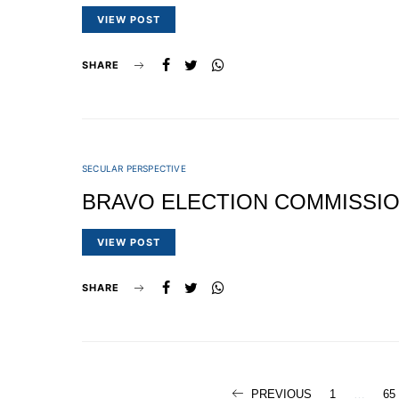
VIEW POST
SHARE
SECULAR PERSPECTIVE
BRAVO ELECTION COMMISSI
VIEW POST
SHARE
PREVIOUS
1
…
65