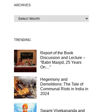
ARCHIVES
ARCHIVES
TRENDING
Report of the Book
Discussion and Lecture –
“Babri Masjid, 25 Years
On…”
Hegemony and
Demolitions: The Tale of
Communal Riots in India in
2024
Swami Vivekananda and