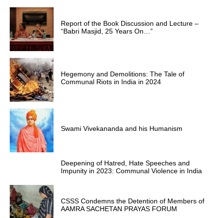
Report of the Book Discussion and Lecture –
“Babri Masjid, 25 Years On…”
Hegemony and Demolitions: The Tale of
Communal Riots in India in 2024
Swami Vivekananda and his Humanism
Deepening of Hatred, Hate Speeches and
Impunity in 2023: Communal Violence in India
CSSS Condemns the Detention of Members of
AAMRA SACHETAN PRAYAS FORUM