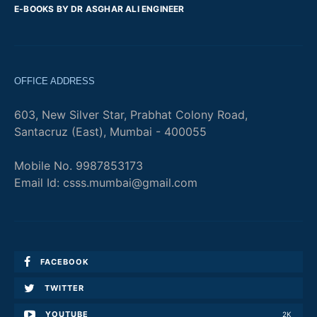
E-BOOKS BY DR ASGHAR ALI ENGINEER
OFFICE ADDRESS
603, New Silver Star, Prabhat Colony Road,
Santacruz (East), Mumbai - 400055
Mobile No. 9987853173
Email Id: csss.mumbai@gmail.com
FACEBOOK
TWITTER
YOUTUBE
2K