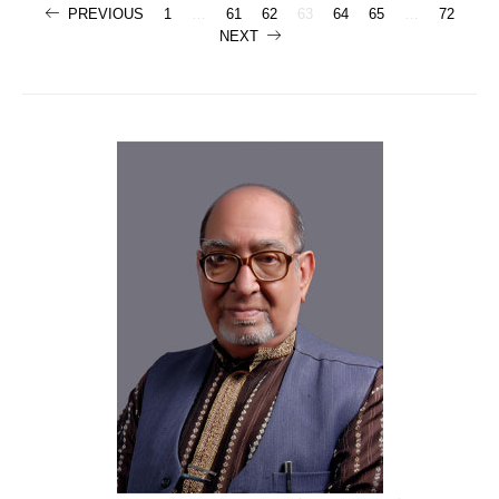
Posts
PREVIOUS
1
…
61
62
63
64
65
…
72
NEXT
navigation