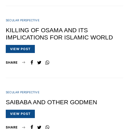
SECULAR PERSPECTIVE
KILLING OF OSAMA AND ITS
IMPLICATIONS FOR ISLAMIC WORLD
VIEW POST
SHARE
SECULAR PERSPECTIVE
SAIBABA AND OTHER GODMEN
VIEW POST
SHARE