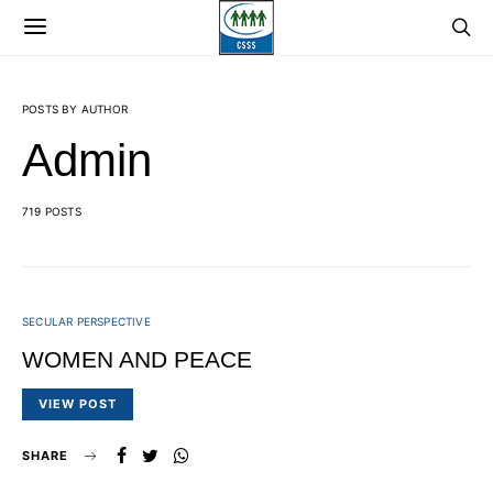
POSTS BY AUTHOR
Admin
719 POSTS
SECULAR PERSPECTIVE
WOMEN AND PEACE
VIEW POST
SHARE