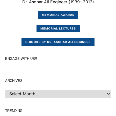
Dr. Asghar Ali Engineer (1939- 2013)
MEMORIAL AWARDS
MEMORIAL LECTURES
E-BOOKS BY DR. ASGHAR ALI ENGINEER
ENGAGE WITH US!!
ARCHIVES
ARCHIVES
TRENDING