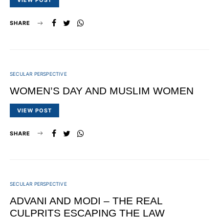
VIEW POST
SHARE
SECULAR PERSPECTIVE
WOMEN’S DAY AND MUSLIM WOMEN
VIEW POST
SHARE
SECULAR PERSPECTIVE
ADVANI AND MODI – THE REAL
CULPRITS ESCAPING THE LAW