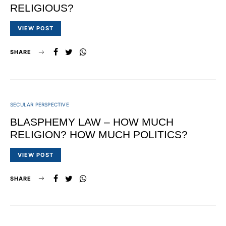
RELIGIOUS?
VIEW POST
SHARE
SECULAR PERSPECTIVE
BLASPHEMY LAW – HOW MUCH
RELIGION? HOW MUCH POLITICS?
VIEW POST
SHARE