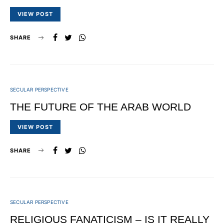
VIEW POST
SHARE
SECULAR PERSPECTIVE
THE FUTURE OF THE ARAB WORLD
VIEW POST
SHARE
SECULAR PERSPECTIVE
RELIGIOUS FANATICISM – IS IT REALLY