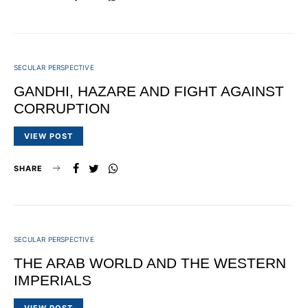
SECULAR PERSPECTIVE
GANDHI, HAZARE AND FIGHT AGAINST
CORRUPTION
VIEW POST
SHARE
SECULAR PERSPECTIVE
THE ARAB WORLD AND THE WESTERN
IMPERIALS