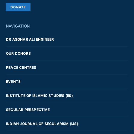
DONATE
NAVIGATION
DR ASGHAR ALI ENGINEER
OUR DONORS
PEACE CENTRES
EVENTS
INSTITUTE OF ISLAMIC STUDIES (IIS)
SECULAR PERSPECTIVE
INDIAN JOURNAL OF SECULARISM (IJS)