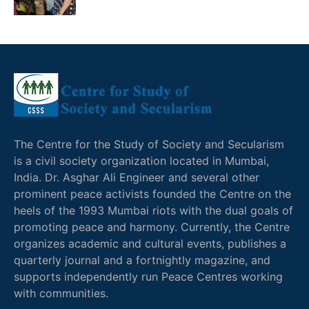
The Centre for the Study of Society and Secularism
is a civil society organization located in Mumbai,
India. Dr. Asghar Ali Engineer and several other
prominent peace activists founded the Centre on the
heels of the 1993 Mumbai riots with the dual goals of
promoting peace and harmony. Currently, the Centre
organizes academic and cultural events, publishes a
quarterly journal and a fortnightly magazine, and
supports independently run Peace Centres working
with communities.